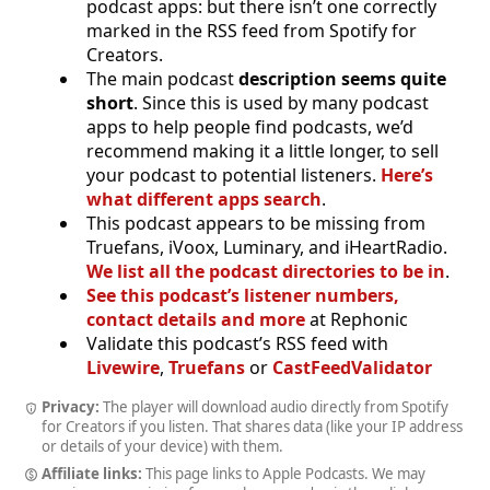
podcast apps: but there isn’t one correctly
marked in the RSS feed from Spotify for
Creators.
The main podcast
description seems quite
short
. Since this is used by many podcast
apps to help people find podcasts, we’d
recommend making it a little longer, to sell
your podcast to potential listeners.
Here’s
what different apps search
.
This podcast appears to be missing from
Truefans, iVoox, Luminary, and iHeartRadio.
We list all the podcast directories to be in
.
See this podcast’s listener numbers,
contact details and more
at Rephonic
Validate this podcast’s RSS feed with
Livewire
,
Truefans
or
CastFeedValidator
Privacy:
The player will download audio directly from Spotify
for Creators if you listen. That shares data (like your IP address
or details of your device) with them.
Affiliate links:
This page links to Apple Podcasts. We may