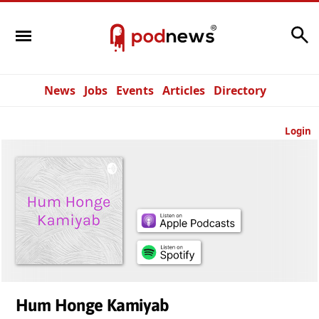
Search
News
Jobs
Events
Articles
Directory
Login
Hum Honge Kamiyab