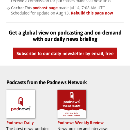
receive a commission for purchases made via those links.
Cache:
This
podcast page
made
Jul 14, 7:08 AM UTC
.
Scheduled for update on
Aug 13
.
Rebuild this page now
Get a global view on podcasting and on-demand
with our daily news briefing
Subscribe to our daily newsletter by email, free
Podcasts from the Podnews Network
Podnews Daily
Podnews Weekly Review
The latest news, updated
News, opinion and interviews