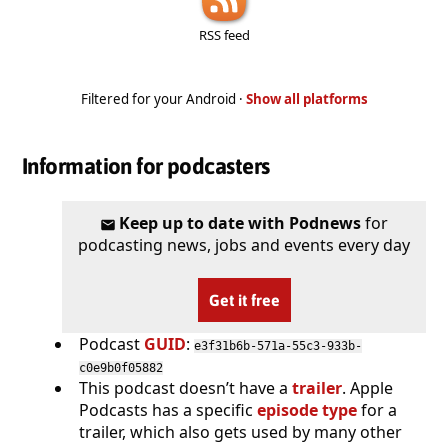
RSS feed
Filtered for your Android ·
Show all platforms
Information for podcasters
Keep up to date with Podnews
for
podcasting news, jobs and events every day
Get it free
Podcast
GUID
:
e3f31b6b-571a-55c3-933b-
c0e9b0f05882
This podcast doesn’t have a
trailer
. Apple
Podcasts has a specific
episode type
for a
trailer, which also gets used by many other