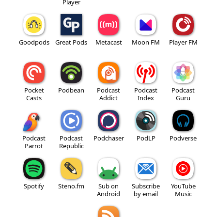
Player
Goodpods
Great Pods
Metacast
Moon FM
Player FM
Pocket
Podbean
Podcast
Podcast
Podcast
Casts
Addict
Index
Guru
Podcast
Podcast
Podchaser
PodLP
Podverse
Parrot
Republic
Spotify
Steno.fm
Sub on
Subscribe
YouTube
Android
by email
Music