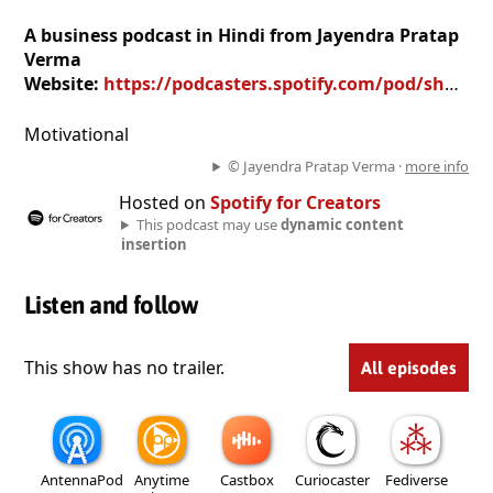
A business podcast in Hindi from Jayendra Pratap
Verma
Website:
https://podcasters.spotify.com/pod/show/jayendra-pratap-verma
Motivational
© Jayendra Pratap Verma ·
more info
Hosted on
Spotify for Creators
This podcast may use
dynamic content
insertion
Listen and follow
This show has no trailer.
All episodes
AntennaPod
Anytime
Castbox
Curiocaster
Fediverse