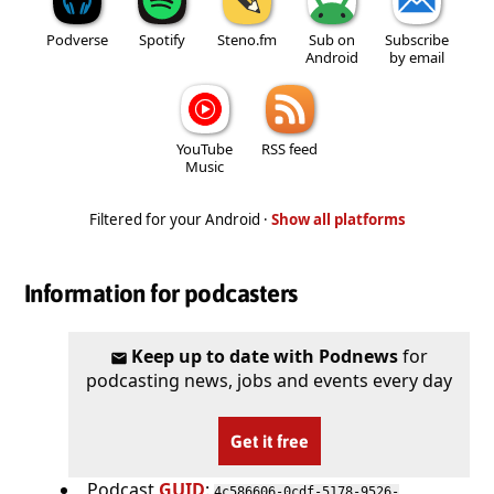
Podverse
Spotify
Steno.fm
Sub on
Subscribe
Android
by email
YouTube
RSS feed
Music
Filtered for your Android ·
Show all platforms
Information for podcasters
Keep up to date with Podnews
for
podcasting news, jobs and events every day
Get it free
Podcast
GUID
:
4c586606-0cdf-5178-9526-