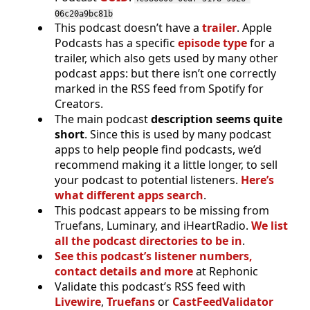
06c20a9bc81b
This podcast doesn’t have a
trailer
. Apple
Podcasts has a specific
episode type
for a
trailer, which also gets used by many other
podcast apps: but there isn’t one correctly
marked in the RSS feed from Spotify for
Creators.
The main podcast
description seems quite
short
. Since this is used by many podcast
apps to help people find podcasts, we’d
recommend making it a little longer, to sell
your podcast to potential listeners.
Here’s
what different apps search
.
This podcast appears to be missing from
Truefans, Luminary, and iHeartRadio.
We list
all the podcast directories to be in
.
See this podcast’s listener numbers,
contact details and more
at Rephonic
Validate this podcast’s RSS feed with
Livewire
,
Truefans
or
CastFeedValidator