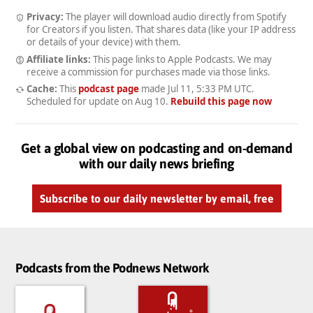
Privacy:
The player will download audio directly from Spotify
for Creators if you listen. That shares data (like your IP address
or details of your device) with them.
Affiliate links:
This page links to Apple Podcasts. We may
receive a commission for purchases made via those links.
Cache:
This
podcast page
made
Jul 11, 5:33 PM UTC
.
Scheduled for update on
Aug 10
.
Rebuild this page now
Get a global view on podcasting and on-demand
with our daily news briefing
Subscribe to our daily newsletter by email, free
Podcasts from the Podnews Network