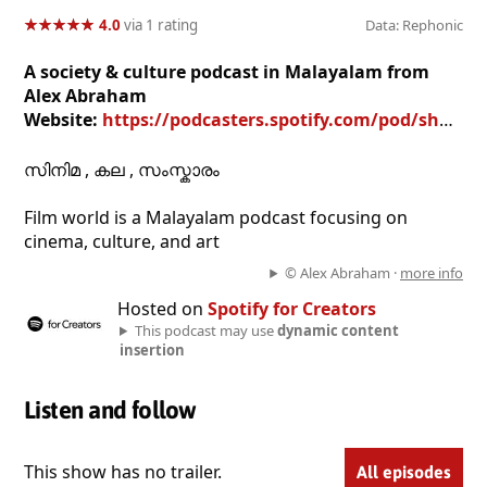
★
★
★
★
★
★
★
★
★
★
4.0
via 1 rating
Data: Rephonic
A society & culture podcast in Malayalam from
Alex Abraham
Website:
https://podcasters.spotify.com/pod/show/alex-abraham
സിനിമ , കല , സംസ്കാരം
Film world is a Malayalam podcast focusing on
cinema, culture, and art
© Alex Abraham ·
more info
Hosted on
Spotify for Creators
This podcast may use
dynamic content
insertion
Listen and follow
This show has no trailer.
All episodes