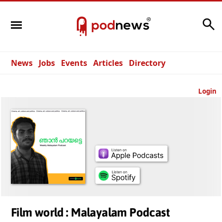
Search
News
Jobs
Events
Articles
Directory
Login
Film world : Malayalam Podcast