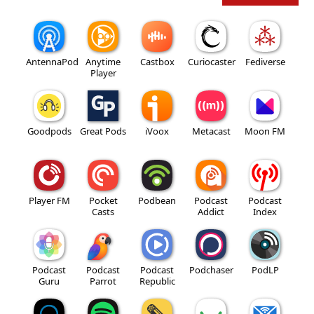
AntennaPod
Anytime
Castbox
Curiocaster
Fediverse
Player
Goodpods
Great Pods
iVoox
Metacast
Moon FM
Player FM
Pocket
Podbean
Podcast
Podcast
Casts
Addict
Index
Podcast
Podcast
Podcast
Podchaser
PodLP
Guru
Parrot
Republic