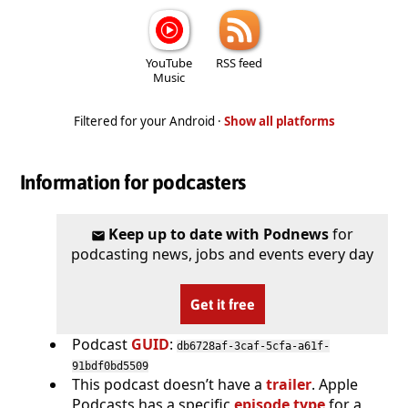
YouTube
RSS feed
Music
Filtered for your Android ·
Show all platforms
Information for podcasters
Keep up to date with Podnews
for
podcasting news, jobs and events every day
Get it free
Podcast
GUID
:
db6728af-3caf-5cfa-a61f-
91bdf0bd5509
This podcast doesn’t have a
trailer
. Apple
Podcasts has a specific
episode type
for a