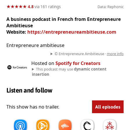
★
★
★
★
★
★
★
★
★
★
4.8
via 161 ratings
Data: Rephonic
A business podcast in French from Entrepreneure
Ambitieuse
Website:
https://entrepreneureambitieuse.com
Entrepreneure ambitieuse
© Entrepreneure Ambitieuse ·
more info
Hosted on
Spotify for Creators
This podcast may use
dynamic content
insertion
Listen and follow
This show has no trailer.
All episodes