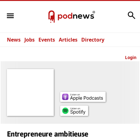
Search
News
Jobs
Events
Articles
Directory
Login
Entrepreneure ambitieuse