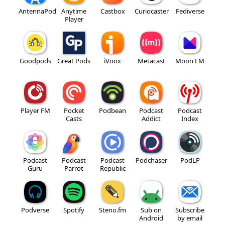
AntennaPod
Anytime
Castbox
Curiocaster
Fediverse
Player
Goodpods
Great Pods
iVoox
Metacast
Moon FM
Player FM
Pocket
Podbean
Podcast
Podcast
Casts
Addict
Index
Podcast
Podcast
Podcast
Podchaser
PodLP
Guru
Parrot
Republic
Podverse
Spotify
Steno.fm
Sub on
Subscribe
Android
by email