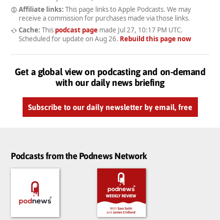
Affiliate links:
This page links to Apple Podcasts. We may
receive a commission for purchases made via those links.
Cache:
This
podcast page
made
Jul 27, 10:17 PM UTC
.
Scheduled for update on
Aug 26
.
Rebuild this page now
Get a global view on podcasting and on-demand
with our daily news briefing
Subscribe to our daily newsletter by email, free
Podcasts from the Podnews Network