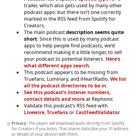
trailer, which also gets used by many other
podcast apps: but there isn’t one correctly
marked in the RSS feed from Spotify for
Creators.
The main podcast
description seems quite
short
. Since this is used by many podcast
apps to help people find podcasts, we’d
recommend making it a little longer, to sell
your podcast to potential listeners.
Here’s
what different apps search
.
This podcast appears to be missing from
Truefans, Luminary, and iHeartRadio.
We list
all the podcast directories to be in
.
See this podcast’s listener numbers,
contact details and more
at Rephonic
Validate this podcast’s RSS feed with
Livewire
,
Truefans
or
CastFeedValidator
Privacy:
The player will download audio directly from Spotify
for Creators if you listen. That shares data (like your IP address
or details of your device) with them.