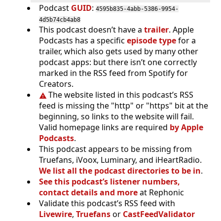
Podcast
GUID
:
4595b835-4abb-5386-9954-
4d5b74cb4ab8
This podcast doesn’t have a
trailer
. Apple
Podcasts has a specific
episode type
for a
trailer, which also gets used by many other
podcast apps: but there isn’t one correctly
marked in the RSS feed from Spotify for
Creators.
The website listed in this podcast’s RSS
feed is missing the "http" or "https" bit at the
beginning, so links to the website will fail.
Valid homepage links are required
by Apple
Podcasts
.
This podcast appears to be missing from
Truefans, iVoox, Luminary, and iHeartRadio.
We list all the podcast directories to be in
.
See this podcast’s listener numbers,
contact details and more
at Rephonic
Validate this podcast’s RSS feed with
Livewire
,
Truefans
or
CastFeedValidator