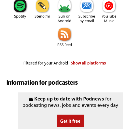
Spotify
Steno.fm
Sub on
Subscribe
YouTube
Android
by email
Music
RSS feed
Filtered for your Android ·
Show all platforms
Information for podcasters
Keep up to date with Podnews
for
podcasting news, jobs and events every day
Get it free