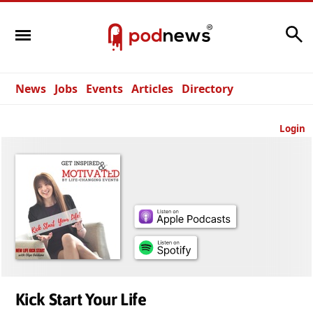
Search
News
Jobs
Events
Articles
Directory
Login
Kick Start Your Life