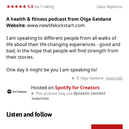
★
★
★
★
★
★
★
★
★
★
5.0
via 1 rating
Data: Rephonic
A health & fitness podcast from Olga Geidane
Website:
www.newlifekickstart.com
I am speaking to different people from all walks of
life about their life-changing experiences - good and
bad, in the hope that people will find strength from
their stories.
One day it might be you I am speaking to!
© Olga Geidane ·
more info
Hosted on
Spotify for Creators
This podcast may use
dynamic content
insertion
Listen and follow