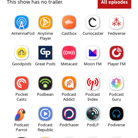
This show has no trailer.
All episodes
AntennaPod
Anytime
Castbox
Curiocaster
Fediverse
Player
Goodpods
Great Pods
Metacast
Moon FM
Player FM
Pocket
Podbean
Podcast
Podcast
Podcast
Casts
Addict
Index
Guru
Podcast
Podcast
Podchaser
PodLP
Podverse
Parrot
Republic