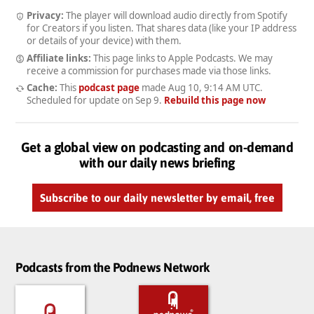
Privacy:
The player will download audio directly from Spotify
for Creators if you listen. That shares data (like your IP address
or details of your device) with them.
Affiliate links:
This page links to Apple Podcasts. We may
receive a commission for purchases made via those links.
Cache:
This
podcast page
made
Aug 10, 9:14 AM UTC
.
Scheduled for update on
Sep 9
.
Rebuild this page now
Get a global view on podcasting and on-demand
with our daily news briefing
Subscribe to our daily newsletter by email, free
Podcasts from the Podnews Network