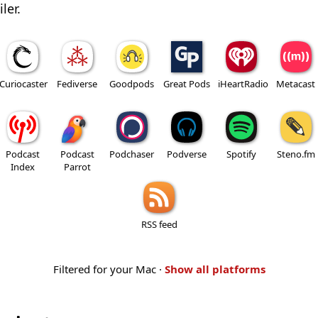
ler.
Curiocaster
Fediverse
Goodpods
Great Pods
iHeartRadio
Metacast
Podcast
Podcast
Podchaser
Podverse
Spotify
Steno.fm
Index
Parrot
RSS feed
Filtered for your Mac ·
Show all platforms