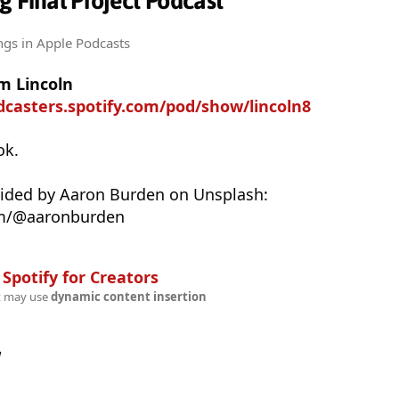
g Final Project Podcast
ngs
in Apple Podcasts
m Lincoln
dcasters.spotify.com/pod/show/lincoln8
ok.
vided by Aaron Burden on Unsplash:
om/@aaronburden
n
Spotify for Creators
t may use
dynamic content insertion
w