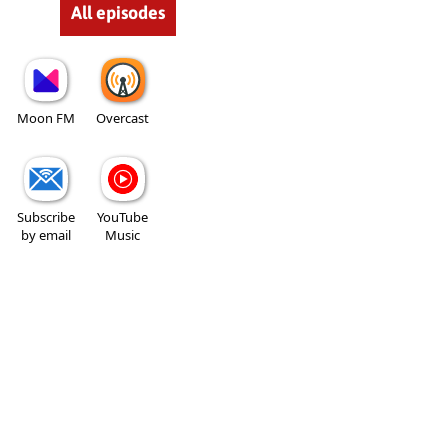
All episodes
Moon FM
Overcast
Subscribe
YouTube
by email
Music