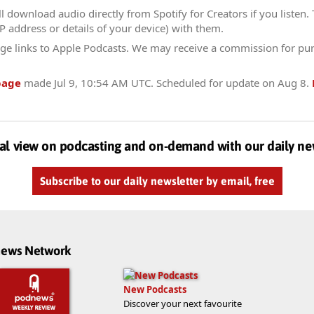
l download audio directly from Spotify for Creators if you listen.
IP address or details of your device) with them.
ge links to Apple Podcasts. We may receive a commission for pu
page
made
Jul 9, 10:54 AM UTC
. Scheduled for update on
Aug 8
.
al view on podcasting and on-demand with our daily ne
Subscribe to our daily newsletter by email, free
dnews Network
New Podcasts
Discover your next favourite