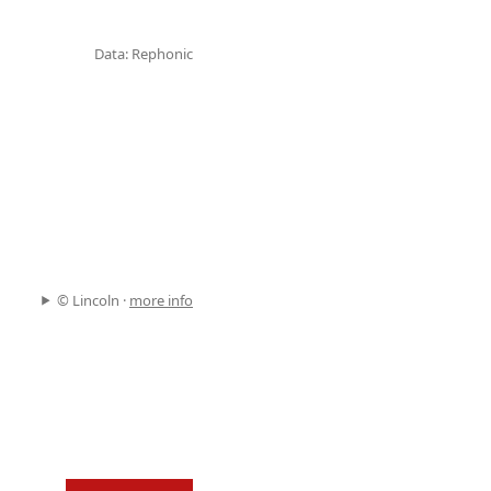
Data: Rephonic
© Lincoln ·
more info