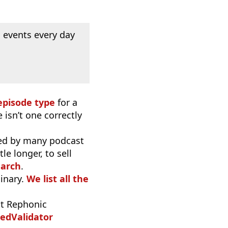
 events every day
episode type
for a
 isn’t one correctly
used by many podcast
e longer, to sell
earch
.
inary.
We list all the
t Rephonic
edValidator