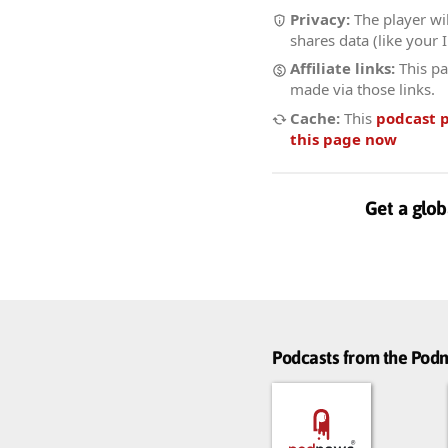
Privacy:
The player wil
shares data (like your 
Affiliate links:
This pa
made via those links.
Cache:
This
podcast 
this page now
Get a glob
Podcasts from the Po