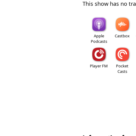
This show has no trai
Apple
Castbox
Podcasts
Player FM
Pocket
Casts