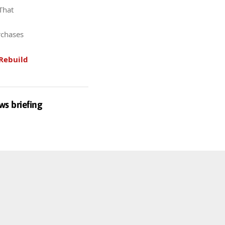
 That
rchases
Rebuild
ws briefing