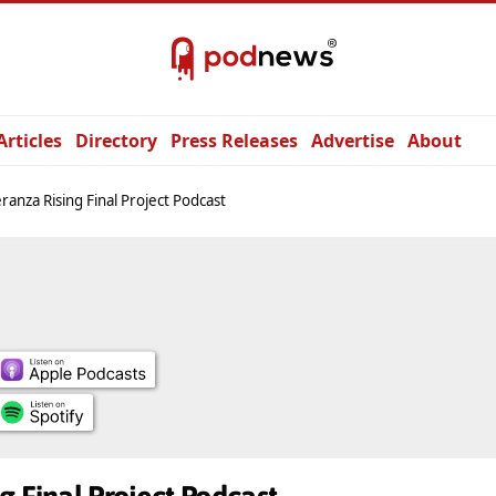
Articles
Directory
Press Releases
Advertise
About
ranza Rising Final Project Podcast