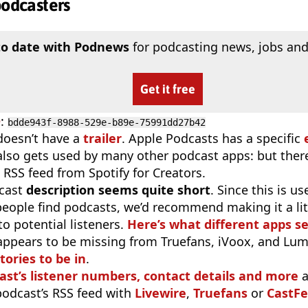
podcasters
to date with Podnews
for podcasting news, jobs and
Get it free
D
:
bdde943f-8988-529e-b89e-75991dd27b42
doesn’t have a
trailer
. Apple Podcasts has a specific
 also gets used by many other podcast apps: but there
 RSS feed from Spotify for Creators.
cast
description seems quite short
. Since this is 
eople find podcasts, we’d recommend making it a littl
o potential listeners.
Here’s what different apps s
appears to be missing from Truefans, iVoox, and Lum
tories to be in
.
ast’s listener numbers, contact details and more
a
 podcast’s RSS feed with
Livewire
,
Truefans
or
CastFe