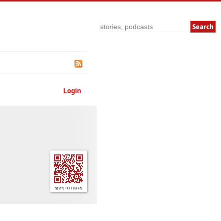
Search
Login