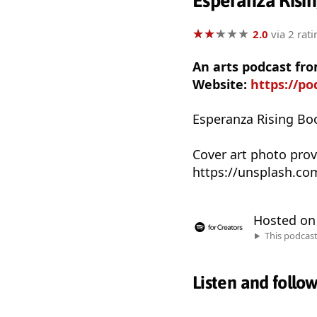
Esperanza Risin
★
★
★
★
★
★
★
★
★
★
2.0
via 2 rati
An arts podcast fro
Website:
https://po
Esperanza Rising Bo
Cover art photo pro
https://unsplash.c
Hosted o
This podcas
Listen and follo