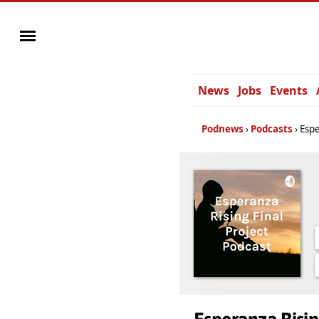
News
Jobs
Events
Podnews
Podcasts
Espe