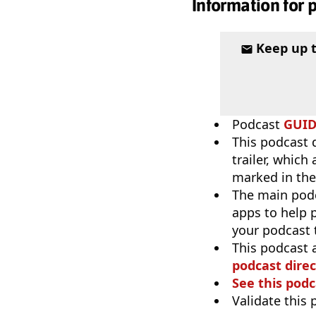
Information for 
Keep up 
Podcast
GUI
This podcast 
trailer, which
marked in the
The main pod
apps to help p
your podcast t
This podcast 
podcast direc
See this podc
Validate this