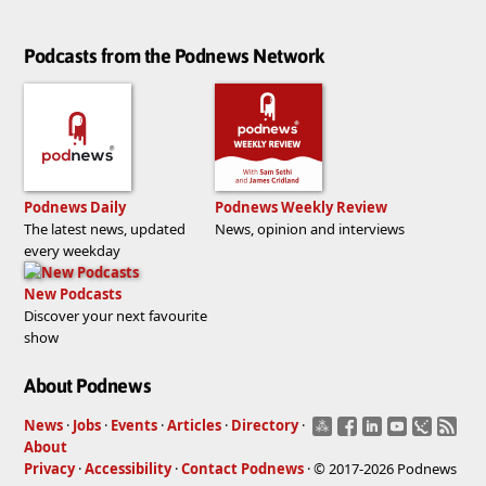
Podcasts from the Podnews Network
Podnews Daily
Podnews Weekly Review
The latest news, updated
News, opinion and interviews
every weekday
New Podcasts
Discover your next favourite
show
About Podnews
News
·
Jobs
·
Events
·
Articles
·
Directory
·
About
Privacy
·
Accessibility
·
Contact Podnews
· © 2017-2026 Podnews