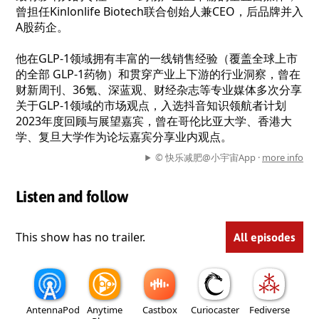
曾担任Kinlonlife Biotech联合创始人兼CEO，后品牌并入
A股药企。
他在GLP-1领域拥有丰富的一线销售经验（覆盖全球上市
的全部 GLP-1药物）和贯穿产业上下游的行业洞察，曾在
财新周刊、36氪、深蓝观、财经杂志等专业媒体多次分享
关于GLP-1领域的市场观点，入选抖音知识领航者计划
2023年度回顾与展望嘉宾，曾在哥伦比亚大学、香港大
学、复旦大学作为论坛嘉宾分享业内观点。
© 快乐减肥@小宇宙App ·
more info
Listen and follow
This show has no trailer.
All episodes
AntennaPod
Anytime
Castbox
Curiocaster
Fediverse