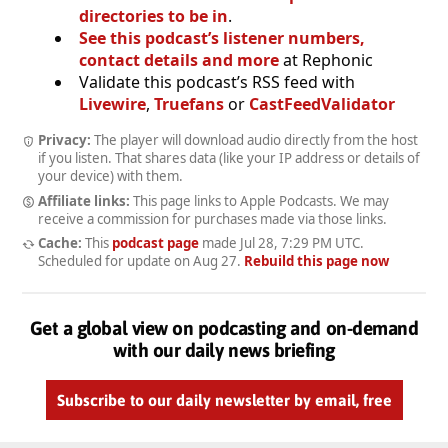
directories to be in
.
See this podcast’s listener numbers,
contact details and more
at Rephonic
Validate this podcast’s RSS feed with
Livewire
,
Truefans
or
CastFeedValidator
Privacy:
The player will download audio directly from the host
if you listen. That shares data (like your IP address or details of
your device) with them.
Affiliate links:
This page links to Apple Podcasts. We may
receive a commission for purchases made via those links.
Cache:
This
podcast page
made
Jul 28, 7:29 PM UTC
.
Scheduled for update on
Aug 27
.
Rebuild this page now
Get a global view on podcasting and on-demand
with our daily news briefing
Subscribe to our daily newsletter by email, free