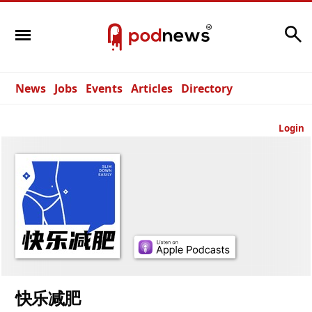
Search
News
Jobs
Events
Articles
Directory
Login
快乐减肥