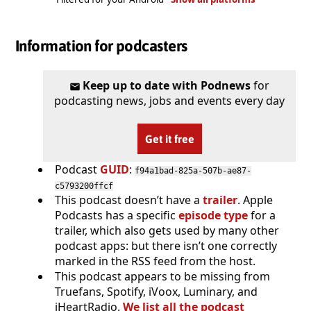
Information for podcasters
Keep up to date with Podnews
for
podcasting news, jobs and events every day
Get it free
Podcast
GUID
:
f94a1bad-825a-507b-ae87-
c5793200ffcf
This podcast doesn’t have a
trailer
. Apple
Podcasts has a specific
episode type
for a
trailer, which also gets used by many other
podcast apps: but there isn’t one correctly
marked in the RSS feed from the host.
This podcast appears to be missing from
Truefans, Spotify, iVoox, Luminary, and
iHeartRadio.
We list all the podcast