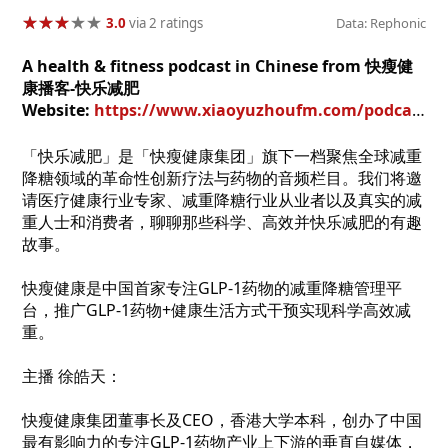
★
★
★
★
★
★
★
★
★
★
3.0
via 2 ratings
Data: Rephonic
A health & fitness podcast in Chinese from 快瘦健
康播客-快乐减肥
Website:
https://www.xiaoyuzhoufm.com/podcast/661671e45dae7932c6a0164f?utm_source=rss
「快乐减肥」是「快瘦健康集团」旗下一档聚焦全球减重
降糖领域的革命性创新疗法与药物的音频栏目。我们将邀
请医疗健康行业专家、减重降糖行业从业者以及真实的减
重人士和消费者，聊聊那些科学、高效并快乐减肥的有趣
故事。
快瘦健康是中国首家专注GLP-1药物的减重降糖管理平
台，推广GLP-1药物+健康生活方式干预实现科学高效减
重。
主播 徐皓天：
快瘦健康集团董事长及CEO，香港大学本科，创办了中国
最有影响力的专注GLP-1药物产业上下游的垂直自媒体，