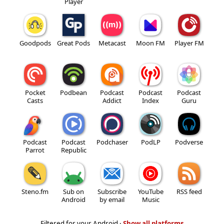
Player
Goodpods
Great Pods
Metacast
Moon FM
Player FM
Pocket
Podbean
Podcast
Podcast
Podcast
Casts
Addict
Index
Guru
Podcast
Podcast
Podchaser
PodLP
Podverse
Parrot
Republic
Steno.fm
Sub on
Subscribe
YouTube
RSS feed
Android
by email
Music
Filtered for your Android ·
Show all platforms