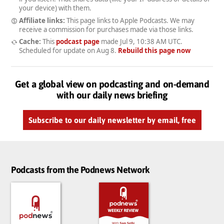
your device) with them.
Affiliate links:
This page links to Apple Podcasts. We may
receive a commission for purchases made via those links.
Cache:
This
podcast page
made
Jul 9, 10:38 AM UTC
.
Scheduled for update on
Aug 8
.
Rebuild this page now
Get a global view on podcasting and on-demand
with our daily news briefing
Subscribe to our daily newsletter by email, free
Podcasts from the Podnews Network