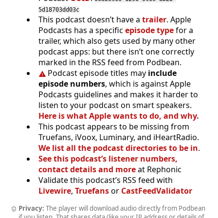
5d18703dd03c
This podcast doesn’t have a
trailer
. Apple
Podcasts has a specific
episode type
for a
trailer, which also gets used by many other
podcast apps: but there isn’t one correctly
marked in the RSS feed from Podbean.
Podcast episode titles may
include
episode numbers
, which is against Apple
Podcasts guidelines and makes it harder to
listen to your podcast on smart speakers.
Here is what Apple wants to do, and why.
This podcast appears to be missing from
Truefans, iVoox, Luminary, and iHeartRadio.
We list all the podcast directories to be in
.
See this podcast’s listener numbers,
contact details and more
at Rephonic
Validate this podcast’s RSS feed with
Livewire
,
Truefans
or
CastFeedValidator
Privacy:
The player will download audio directly from Podbean
if you listen. That shares data (like your IP address or details of