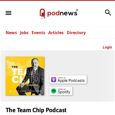
Search
News
Jobs
Events
Articles
Directory
Login
The Team Chip Podcast