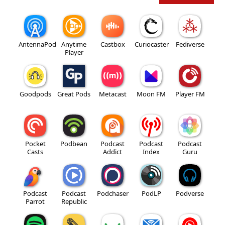
AntennaPod
Anytime
Castbox
Curiocaster
Fediverse
Player
Goodpods
Great Pods
Metacast
Moon FM
Player FM
Pocket
Podbean
Podcast
Podcast
Podcast
Casts
Addict
Index
Guru
Podcast
Podcast
Podchaser
PodLP
Podverse
Parrot
Republic