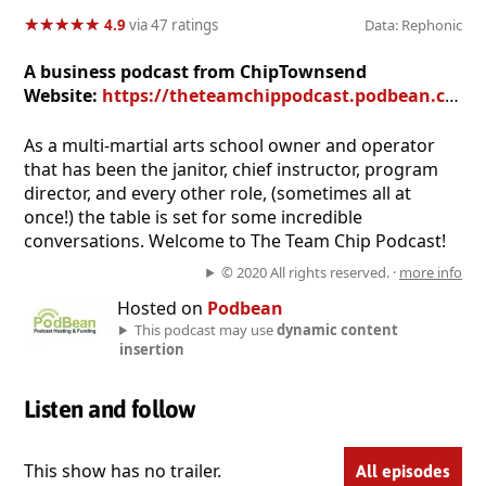
★
★
★
★
★
★
★
★
★
★
4.9
via 47 ratings
Data: Rephonic
A business podcast from ChipTownsend
Website:
https://theteamchippodcast.podbean.com
As a multi-martial arts school owner and operator
that has been the janitor, chief instructor, program
director, and every other role, (sometimes all at
once!) the table is set for some incredible
conversations. Welcome to The Team Chip Podcast!
© 2020 All rights reserved. ·
more info
Hosted on
Podbean
This podcast may use
dynamic content
insertion
Listen and follow
This show has no trailer.
All episodes