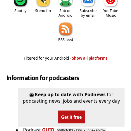
Spotify
Steno.fm
Sub on
Subscribe
YouTube
Android
by email
Music
RSS feed
Filtered for your Android ·
Show all platforms
Information for podcasters
Keep up to date with Podnews
for
podcasting news, jobs and events every day
Get it free
Podcast
GUID
:
668b3c03-1296-5c6e-ab2b-