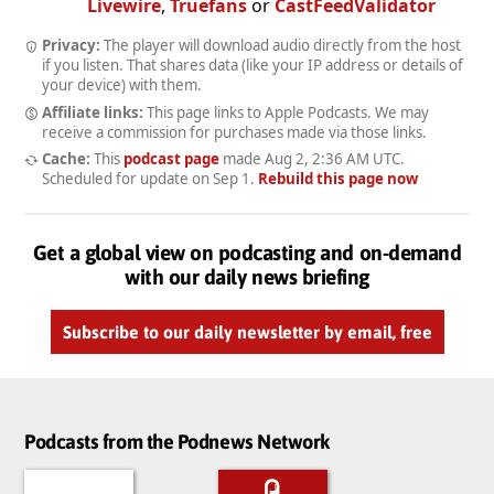
Livewire
,
Truefans
or
CastFeedValidator
Privacy:
The player will download audio directly from the host
if you listen. That shares data (like your IP address or details of
your device) with them.
Affiliate links:
This page links to Apple Podcasts. We may
receive a commission for purchases made via those links.
Cache:
This
podcast page
made
Aug 2, 2:36 AM UTC
.
Scheduled for update on
Sep 1
.
Rebuild this page now
Get a global view on podcasting and on-demand
with our daily news briefing
Subscribe to our daily newsletter by email, free
Podcasts from the Podnews Network