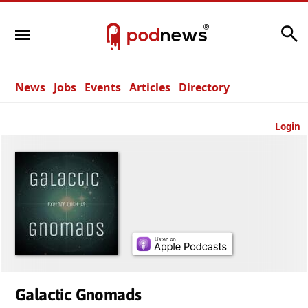
Search
News
Jobs
Events
Articles
Directory
Login
Galactic Gnomads