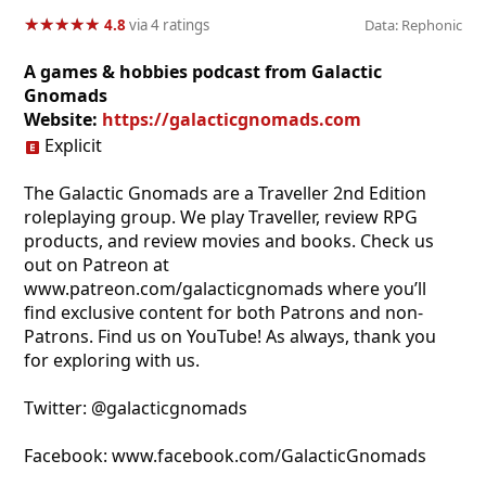
★
★
★
★
★
★
★
★
★
★
4.8
via 4 ratings
Data: Rephonic
A games & hobbies podcast from Galactic
Gnomads
Website:
https://galacticgnomads.com
Explicit
The Galactic Gnomads are a Traveller 2nd Edition
roleplaying group. We play Traveller, review RPG
products, and review movies and books. Check us
out on Patreon at
www.patreon.com/galacticgnomads where you’ll
find exclusive content for both Patrons and non-
Patrons. Find us on YouTube! As always, thank you
for exploring with us.
Twitter: @galacticgnomads
Facebook: www.facebook.com/GalacticGnomads