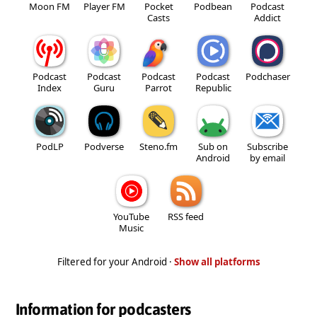
Moon FM
Player FM
Pocket
Podbean
Podcast
Casts
Addict
Podcast
Podcast
Podcast
Podcast
Podchaser
Index
Guru
Parrot
Republic
PodLP
Podverse
Steno.fm
Sub on
Subscribe
Android
by email
YouTube
RSS feed
Music
Filtered for your Android ·
Show all platforms
Information for podcasters