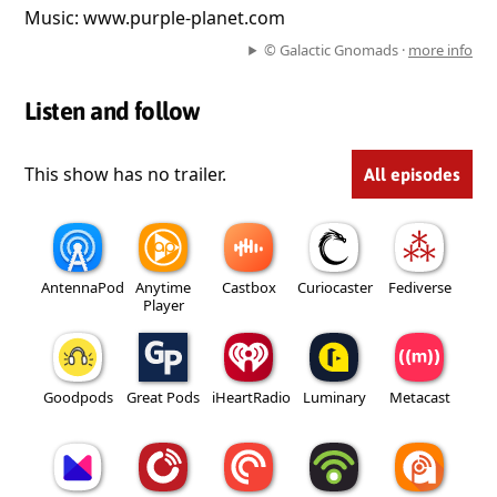
Music: www.purple-planet.com
© Galactic Gnomads ·
more info
Listen and follow
This show has no trailer.
All episodes
AntennaPod
Anytime
Castbox
Curiocaster
Fediverse
Player
Goodpods
Great Pods
iHeartRadio
Luminary
Metacast