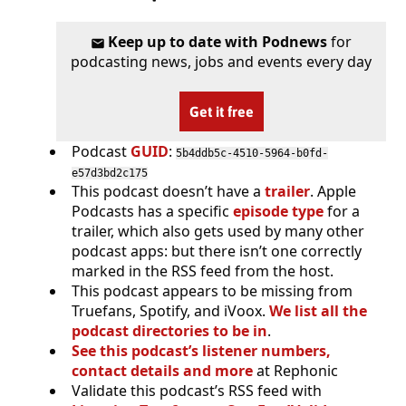
Keep up to date with Podnews
for
podcasting news, jobs and events every day
Get it free
Podcast
GUID
:
5b4ddb5c-4510-5964-b0fd-
e57d3bd2c175
This podcast doesn’t have a
trailer
. Apple
Podcasts has a specific
episode type
for a
trailer, which also gets used by many other
podcast apps: but there isn’t one correctly
marked in the RSS feed from the host.
This podcast appears to be missing from
Truefans, Spotify, and iVoox.
We list all the
podcast directories to be in
.
See this podcast’s listener numbers,
contact details and more
at Rephonic
Validate this podcast’s RSS feed with