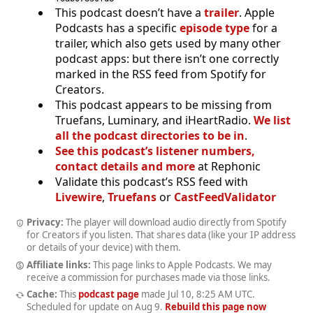
This podcast doesn’t have a
trailer
. Apple
Podcasts has a specific
episode type
for a
trailer, which also gets used by many other
podcast apps: but there isn’t one correctly
marked in the RSS feed from Spotify for
Creators.
This podcast appears to be missing from
Truefans, Luminary, and iHeartRadio.
We list
all the podcast directories to be in
.
See this podcast’s listener numbers,
contact details and more
at Rephonic
Validate this podcast’s RSS feed with
Livewire
,
Truefans
or
CastFeedValidator
Privacy:
The player will download audio directly from Spotify
for Creators if you listen. That shares data (like your IP address
or details of your device) with them.
Affiliate links:
This page links to Apple Podcasts. We may
receive a commission for purchases made via those links.
Cache:
This
podcast page
made
Jul 10, 8:25 AM UTC
.
Scheduled for update on
Aug 9
.
Rebuild this page now