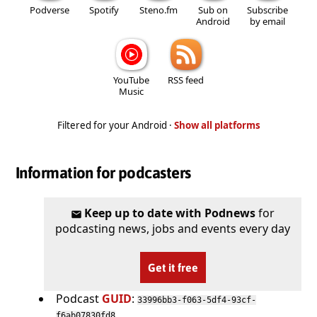
Podverse
Spotify
Steno.fm
Sub on
Subscribe
Android
by email
YouTube
RSS feed
Music
Filtered for your Android ·
Show all platforms
Information for podcasters
Keep up to date with Podnews
for
podcasting news, jobs and events every day
Get it free
Podcast
GUID
:
33996bb3-f063-5df4-93cf-
f6ab07830fd8