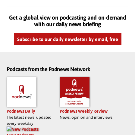
Get a global view on podcasting and on-demand
with our daily news briefing
Subscribe to our daily newsletter by email, free
Podcasts from the Podnews Network
Podnews Daily
Podnews Weekly Review
The latest news, updated
News, opinion and interviews
every weekday