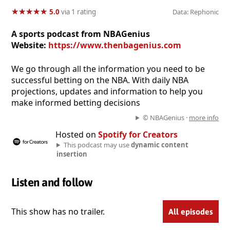
★
★
★
★
★
★
★
★
★
★
5.0
via 1 rating
Data: Rephonic
A sports podcast from NBAGenius
Website:
https://www.thenbagenius.com
We go through all the information you need to be
successful betting on the NBA. With daily NBA
projections, updates and information to help you
make informed betting decisions
© NBAGenius ·
more info
Hosted on
Spotify for Creators
This podcast may use
dynamic content
insertion
Listen and follow
This show has no trailer.
All episodes