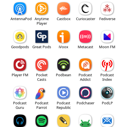
AntennaPod
Anytime
Castbox
Curiocaster
Fediverse
Player
Goodpods
Great Pods
iVoox
Metacast
Moon FM
Player FM
Pocket
Podbean
Podcast
Podcast
Casts
Addict
Index
Podcast
Podcast
Podcast
Podchaser
PodLP
Guru
Parrot
Republic