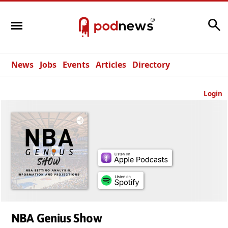
Search
News
Jobs
Events
Articles
Directory
Login
NBA Genius Show