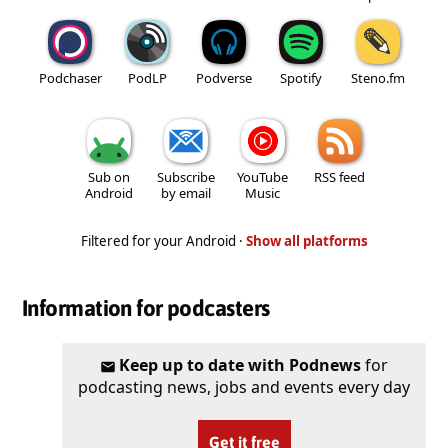
Podchaser
PodLP
Podverse
Spotify
Steno.fm
Sub on
Subscribe
YouTube
RSS feed
Android
by email
Music
Filtered for your Android ·
Show all platforms
Information for podcasters
Keep up to date with Podnews
for
podcasting news, jobs and events every day
Get it free