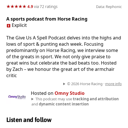
★
★
★
★
★
★
★
★
★
★
4.9
via 72 ratings
Data: Rephonic
A sports podcast from Horse Racing
Explicit
The Give Us A Spell Podcast delves into the highs and
lows of sport & punting each week. Focusing
predominantly on Horse Racing, we interview some
of the greats in sport. We not only give praise to
great wins but celebrate the bad beats too. Hosted
by Zach – we honour the great art of the armchair
critic
© 2026 Horse Racing ·
more info
Hosted on
Omny Studio
This podcast may use
tracking and attribution
and
dynamic content insertion
Listen and follow