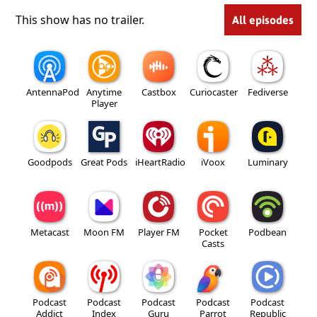
This show has no trailer.
All episodes
AntennaPod
Anytime
Castbox
Curiocaster
Fediverse
Player
Goodpods
Great Pods
iHeartRadio
iVoox
Luminary
Metacast
Moon FM
Player FM
Pocket
Podbean
Casts
Podcast
Podcast
Podcast
Podcast
Podcast
Addict
Index
Guru
Parrot
Republic