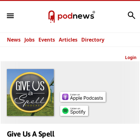
Search
News
Jobs
Events
Articles
Directory
Login
Give Us A Spell