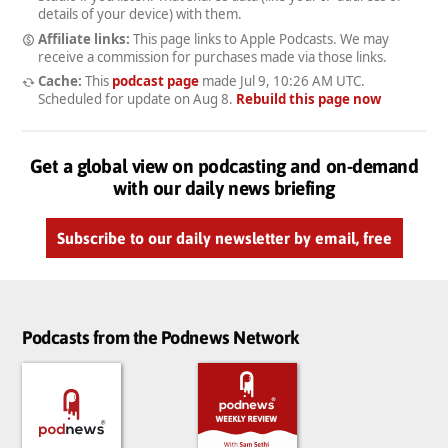
details of your device) with them.
Affiliate links:
This page links to Apple Podcasts. We may
receive a commission for purchases made via those links.
Cache:
This
podcast page
made
Jul 9, 10:26 AM UTC
.
Scheduled for update on
Aug 8
.
Rebuild this page now
Get a global view on podcasting and on-demand
with our daily news briefing
Subscribe to our daily newsletter by email, free
Podcasts from the Podnews Network