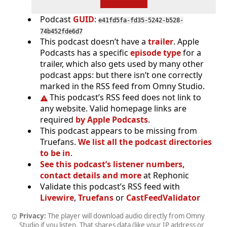
Podcast
GUID
:
e41fd5fa-fd35-5242-b528-
74b452fde6d7
This podcast doesn’t have a
trailer
. Apple
Podcasts has a specific
episode type
for a
trailer, which also gets used by many other
podcast apps: but there isn’t one correctly
marked in the RSS feed from Omny Studio.
This podcast’s RSS feed does not link to
any website. Valid homepage links are
required
by Apple Podcasts
.
This podcast appears to be missing from
Truefans.
We list all the podcast directories
to be in
.
See this podcast’s listener numbers,
contact details and more
at Rephonic
Validate this podcast’s RSS feed with
Livewire
,
Truefans
or
CastFeedValidator
Privacy:
The player will download audio directly from Omny
Studio if you listen. That shares data (like your IP address or