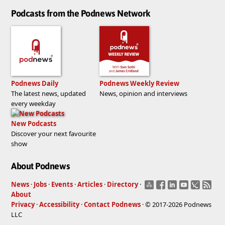
Podcasts from the Podnews Network
Podnews Daily
Podnews Weekly Review
The latest news, updated
News, opinion and interviews
every weekday
New Podcasts
Discover your next favourite
show
About Podnews
News
·
Jobs
·
Events
·
Articles
·
Directory
·
About
Privacy
·
Accessibility
·
Contact Podnews
· © 2017-2026 Podnews
LLC