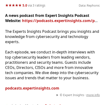
★
★
★
★
★
★
★
★
★
★
5.0
via 3 ratings
Data: Rephonic
A news podcast from Expert Insights Podcast
Website:
https://podcasts.expertinsights.com/podcast
The Experts Insights Podcast brings you insights and
knowledge from cybersecurity and technology
experts.
Each episode, we conduct in-depth interviews with
top cybersecurity leaders from leading vendors,
practitioners and security teams. Guests include
CEOs, Directors, CISOs and more from innovative
tech companies. We dive deep into the cybersecurity
issues and trends that matter to your business.
podcasts.expertinsights.com
© Expert Insights ·
more info