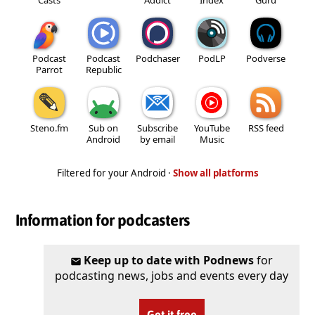
Podcast
Podcast
Podchaser
PodLP
Podverse
Parrot
Republic
Steno.fm
Sub on
Subscribe
YouTube
RSS feed
Android
by email
Music
Filtered for your Android ·
Show all platforms
Information for podcasters
Keep up to date with Podnews
for
podcasting news, jobs and events every day
Get it free