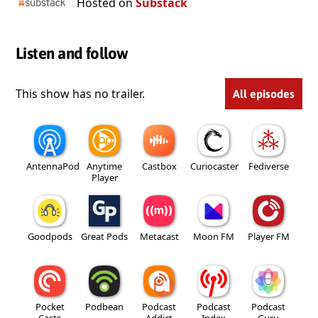
Hosted on
Substack
Listen and follow
This show has no trailer.
All episodes
AntennaPod
Anytime
Castbox
Curiocaster
Fediverse
Player
Goodpods
Great Pods
Metacast
Moon FM
Player FM
Pocket
Podbean
Podcast
Podcast
Podcast
Casts
Addict
Index
Guru