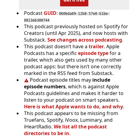
Podcast
GUID
:
0606da69-12b8-57e0-b1be-
0813eb300744
This podcast previously hosted on Spotify for
Creators (until Apr 2025), and now hosts with
Substack.
See changes across podcasting
.
This podcast doesn’t have a
trailer
. Apple
Podcasts has a specific
episode type
for a
trailer, which also gets used by many other
podcast apps: but there isn’t one correctly
marked in the RSS feed from Substack.
Podcast episode titles may
include
episode numbers
, which is against Apple
Podcasts guidelines and makes it harder to
listen to your podcast on smart speakers.
Here is what Apple wants to do, and why.
This podcast appears to be missing from
Truefans, Spotify, iVoox, Luminary, and
iHeartRadio.
We list all the podcast
directories to be in
.