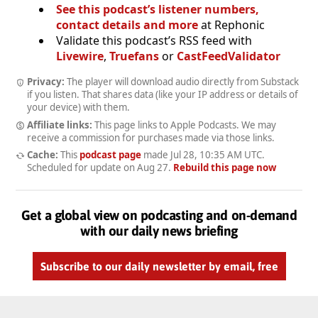
See this podcast’s listener numbers,
contact details and more
at Rephonic
Validate this podcast’s RSS feed with
Livewire
,
Truefans
or
CastFeedValidator
Privacy:
The player will download audio directly from Substack
if you listen. That shares data (like your IP address or details of
your device) with them.
Affiliate links:
This page links to Apple Podcasts. We may
receive a commission for purchases made via those links.
Cache:
This
podcast page
made
Jul 28, 10:35 AM UTC
.
Scheduled for update on
Aug 27
.
Rebuild this page now
Get a global view on podcasting and on-demand
with our daily news briefing
Subscribe to our daily newsletter by email, free