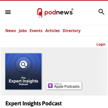
Search
News
Jobs
Events
Articles
Directory
Login
Expert Insights Podcast