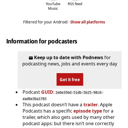
YouTube
RSS feed
Music
Filtered for your Android ·
Show all platforms
Information for podcasters
Keep up to date with Podnews
for
podcasting news, jobs and events every day
Get it free
Podcast
GUID
:
2e0e356d-51db-5b25-98c6-
ead6e3ba1765
This podcast doesn’t have a
trailer
. Apple
Podcasts has a specific
episode type
for a
trailer, which also gets used by many other
podcast apps: but there isn’t one correctly