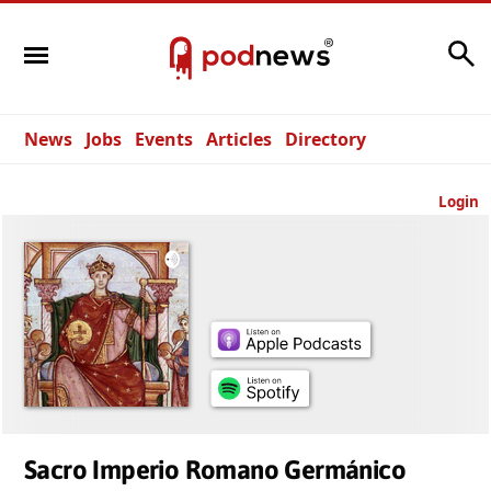
Search
News
Jobs
Events
Articles
Directory
Login
Sacro Imperio Romano Germánico