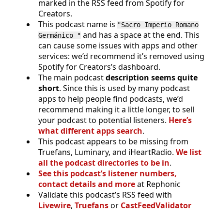
marked in the RSS feed from Spotify for
Creators.
This podcast name is
"Sacro Imperio Romano
and has a space at the end. This
Germánico "
can cause some issues with apps and other
services: we’d recommend it’s removed using
Spotify for Creators’s dashboard.
The main podcast
description seems quite
short
. Since this is used by many podcast
apps to help people find podcasts, we’d
recommend making it a little longer, to sell
your podcast to potential listeners.
Here’s
what different apps search
.
This podcast appears to be missing from
Truefans, Luminary, and iHeartRadio.
We list
all the podcast directories to be in
.
See this podcast’s listener numbers,
contact details and more
at Rephonic
Validate this podcast’s RSS feed with
Livewire
,
Truefans
or
CastFeedValidator