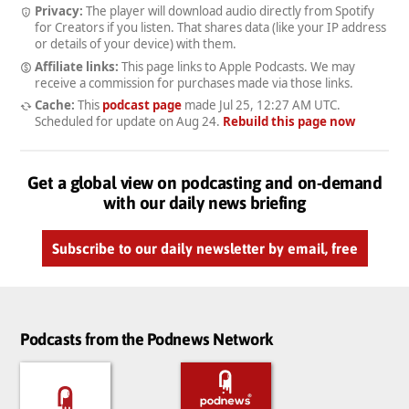
Privacy:
The player will download audio directly from Spotify
for Creators if you listen. That shares data (like your IP address
or details of your device) with them.
Affiliate links:
This page links to Apple Podcasts. We may
receive a commission for purchases made via those links.
Cache:
This
podcast page
made
Jul 25, 12:27 AM UTC
.
Scheduled for update on
Aug 24
.
Rebuild this page now
Get a global view on podcasting and on-demand
with our daily news briefing
Subscribe to our daily newsletter by email, free
Podcasts from the Podnews Network