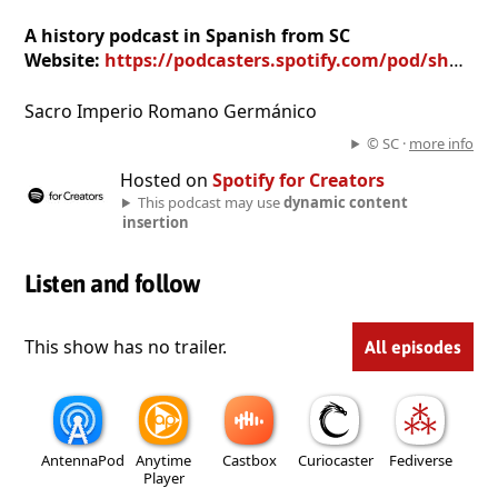
A history podcast in Spanish from SC
Website:
https://podcasters.spotify.com/pod/show/ip95
Sacro Imperio Romano Germánico
© SC ·
more info
Hosted on
Spotify for Creators
This podcast may use
dynamic content
insertion
Listen and follow
This show has no trailer.
All episodes
AntennaPod
Anytime
Castbox
Curiocaster
Fediverse
Player