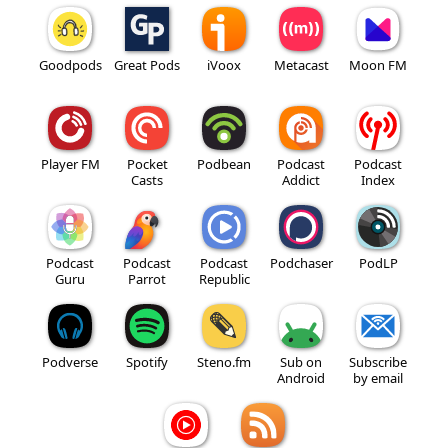
Goodpods
Great Pods
iVoox
Metacast
Moon FM
Player FM
Pocket
Podbean
Podcast
Podcast
Casts
Addict
Index
Podcast
Podcast
Podcast
Podchaser
PodLP
Guru
Parrot
Republic
Podverse
Spotify
Steno.fm
Sub on
Subscribe
Android
by email