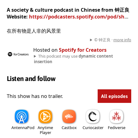
A society & culture podcast in Chinese from 钟正良
Website:
https://podcasters.spotify.com/pod/show/6ukvel8oo9
在所有物是人非的风景里
© 钟正良 ·
more info
Hosted on
Spotify for Creators
This podcast may use
dynamic content
insertion
Listen and follow
This show has no trailer.
All episodes
AntennaPod
Anytime
Castbox
Curiocaster
Fediverse
Player