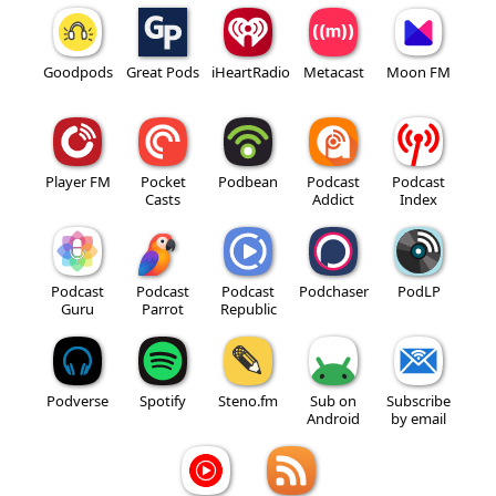
Goodpods
Great Pods
iHeartRadio
Metacast
Moon FM
Player FM
Pocket
Podbean
Podcast
Podcast
Casts
Addict
Index
Podcast
Podcast
Podcast
Podchaser
PodLP
Guru
Parrot
Republic
Podverse
Spotify
Steno.fm
Sub on
Subscribe
Android
by email