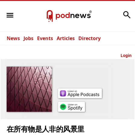
Search
News
Jobs
Events
Articles
Directory
Login
在所有物是人非的风景里