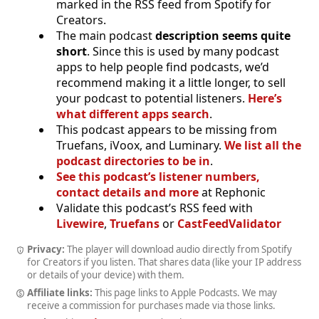
marked in the RSS feed from Spotify for
Creators.
The main podcast
description seems quite
short
. Since this is used by many podcast
apps to help people find podcasts, we’d
recommend making it a little longer, to sell
your podcast to potential listeners.
Here’s
what different apps search
.
This podcast appears to be missing from
Truefans, iVoox, and Luminary.
We list all the
podcast directories to be in
.
See this podcast’s listener numbers,
contact details and more
at Rephonic
Validate this podcast’s RSS feed with
Livewire
,
Truefans
or
CastFeedValidator
Privacy:
The player will download audio directly from Spotify
for Creators if you listen. That shares data (like your IP address
or details of your device) with them.
Affiliate links:
This page links to Apple Podcasts. We may
receive a commission for purchases made via those links.