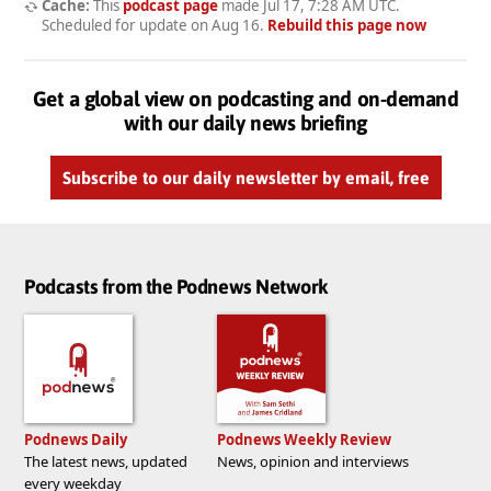
Cache:
This
podcast page
made
Jul 17, 7:28 AM UTC
.
Scheduled for update on
Aug 16
.
Rebuild this page now
Get a global view on podcasting and on-demand
with our daily news briefing
Subscribe to our daily newsletter by email, free
Podcasts from the Podnews Network
Podnews Daily
Podnews Weekly Review
The latest news, updated
News, opinion and interviews
every weekday