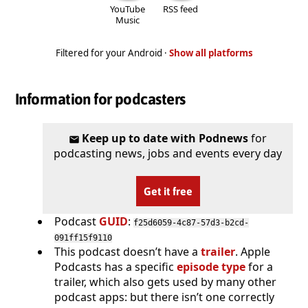
YouTube
RSS feed
Music
Filtered for your Android ·
Show all platforms
Information for podcasters
Keep up to date with Podnews
for
podcasting news, jobs and events every day
Get it free
Podcast
GUID
:
f25d6059-4c87-57d3-b2cd-
091ff15f9110
This podcast doesn’t have a
trailer
. Apple
Podcasts has a specific
episode type
for a
trailer, which also gets used by many other
podcast apps: but there isn’t one correctly