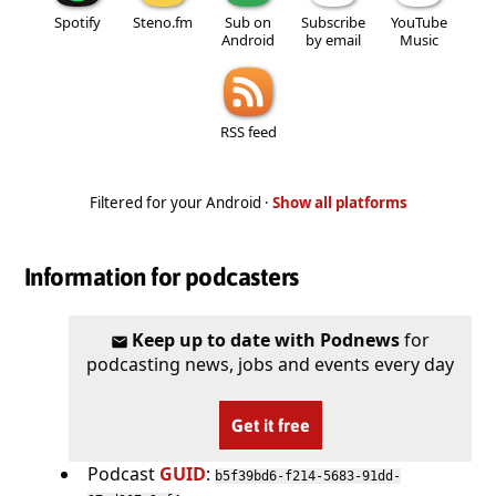
Spotify
Steno.fm
Sub on
Subscribe
YouTube
Android
by email
Music
RSS feed
Filtered for your Android ·
Show all platforms
Information for podcasters
Keep up to date with Podnews
for
podcasting news, jobs and events every day
Get it free
Podcast
GUID
:
b5f39bd6-f214-5683-91dd-