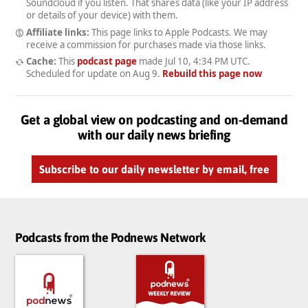
Soundcloud if you listen. That shares data (like your IP address
or details of your device) with them.
Affiliate links:
This page links to Apple Podcasts. We may
receive a commission for purchases made via those links.
Cache:
This
podcast page
made
Jul 10, 4:34 PM UTC
.
Scheduled for update on
Aug 9
.
Rebuild this page now
Get a global view on podcasting and on-demand
with our daily news briefing
Subscribe to our daily newsletter by email, free
Podcasts from the Podnews Network