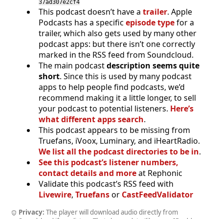
37ad307e2cf4
This podcast doesn’t have a
trailer
. Apple
Podcasts has a specific
episode type
for a
trailer, which also gets used by many other
podcast apps: but there isn’t one correctly
marked in the RSS feed from Soundcloud.
The main podcast
description seems quite
short
. Since this is used by many podcast
apps to help people find podcasts, we’d
recommend making it a little longer, to sell
your podcast to potential listeners.
Here’s
what different apps search
.
This podcast appears to be missing from
Truefans, iVoox, Luminary, and iHeartRadio.
We list all the podcast directories to be in
.
See this podcast’s listener numbers,
contact details and more
at Rephonic
Validate this podcast’s RSS feed with
Livewire
,
Truefans
or
CastFeedValidator
Privacy:
The player will download audio directly from