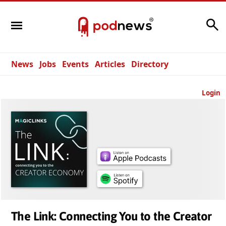
Search
News
Jobs
Events
Articles
Directory
Login
The Link: Connecting You to the Creator