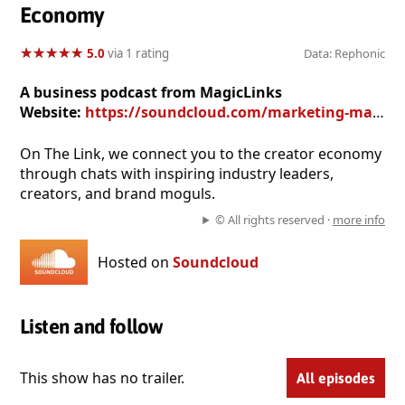
Economy
★
★
★
★
★
★
★
★
★
★
5.0
via 1 rating
Data: Rephonic
A business podcast from MagicLinks
Website:
https://soundcloud.com/marketing-magiclinks
On The Link, we connect you to the creator economy
through chats with inspiring industry leaders,
creators, and brand moguls.
© All rights reserved ·
more info
Hosted on
Soundcloud
Listen and follow
This show has no trailer.
All episodes