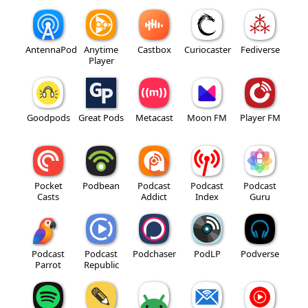
AntennaPod
Anytime
Castbox
Curiocaster
Fediverse
Player
Goodpods
Great Pods
Metacast
Moon FM
Player FM
Pocket
Podbean
Podcast
Podcast
Podcast
Casts
Addict
Index
Guru
Podcast
Podcast
Podchaser
PodLP
Podverse
Parrot
Republic