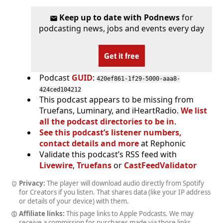
Keep up to date with Podnews
for
podcasting news, jobs and events every day
Get it free
Podcast
GUID
:
420ef861-1f29-5000-aaa8-
424ced104212
This podcast appears to be missing from
Truefans, Luminary, and iHeartRadio.
We list
all the podcast directories to be in
.
See this podcast’s listener numbers,
contact details and more
at Rephonic
Validate this podcast’s RSS feed with
Livewire
,
Truefans
or
CastFeedValidator
Privacy:
The player will download audio directly from Spotify
for Creators if you listen. That shares data (like your IP address
or details of your device) with them.
Affiliate links:
This page links to Apple Podcasts. We may
receive a commission for purchases made via those links.