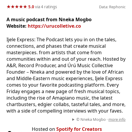
★
★
★
★
★
★
★
★
★
★
5.0
via 4 ratings
Data: Rephonic
A music podcast from Nneka Mogbo
Website:
https://urucolletive.co
Ijele Express: The Podcast lets you in on the tales,
connections, and phases that create musical
masterpieces. from artists that come from
communities within and out of your reach. Hosted by
A&R, Record Producer, and Úrú Music Collective
Founder – Nneka and powered by the love of African
and Middle-Eastern music experiences, Ijele Express
comes to your favorite podcasting platform. Every
Friday engages a new page of fresh musical topics,
including the rise of Amapiano music, the latest
chartbusters, edgier collabs, tasteful tales, and more,
with a side of compelling interviews with your faves.
© Nneka Mogbo ·
more info
Hosted on
Spotify for Creators