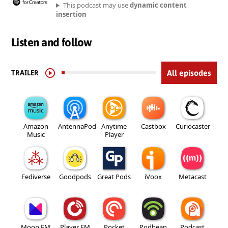
This podcast may use
dynamic content
insertion
Listen and follow
TRAILER
All episodes
Amazon
AntennaPod
Anytime
Castbox
Curiocaster
Music
Player
Fediverse
Goodpods
Great Pods
iVoox
Metacast
Moon FM
Player FM
Pocket
Podbean
Podcast