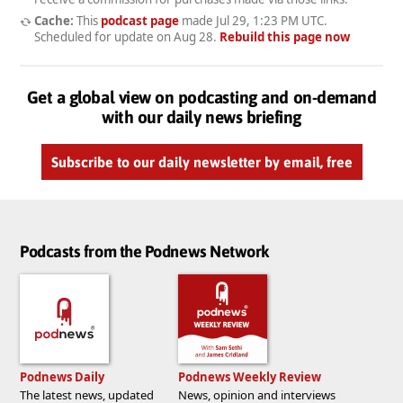
Cache:
This
podcast page
made
Jul 29, 1:23 PM UTC
.
Scheduled for update on
Aug 28
.
Rebuild this page now
Get a global view on podcasting and on-demand
with our daily news briefing
Subscribe to our daily newsletter by email, free
Podcasts from the Podnews Network
Podnews Daily
Podnews Weekly Review
The latest news, updated
News, opinion and interviews