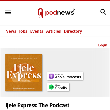
Search
News
Jobs
Events
Articles
Directory
Login
Ijele Express: The Podcast