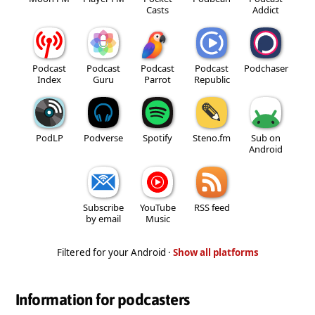
Casts
Addict
Podcast
Podcast
Podcast
Podcast
Podchaser
Index
Guru
Parrot
Republic
PodLP
Podverse
Spotify
Steno.fm
Sub on
Android
Subscribe
YouTube
RSS feed
by email
Music
Filtered for your Android ·
Show all platforms
Information for podcasters