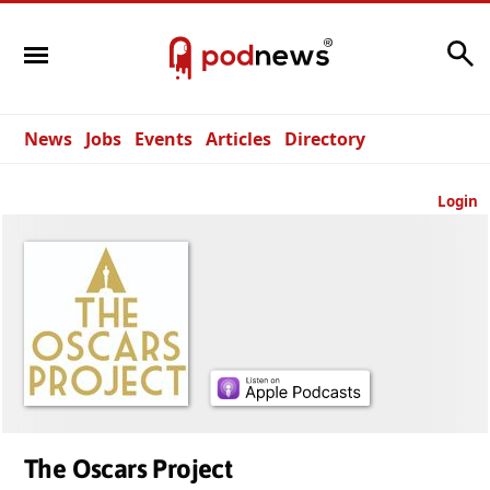
Search
News
Jobs
Events
Articles
Directory
Login
The Oscars Project