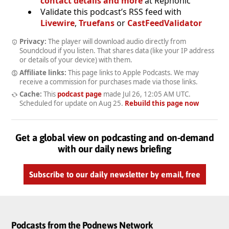
contact details and more
at Rephonic
Validate this podcast’s RSS feed with
Livewire
,
Truefans
or
CastFeedValidator
Privacy:
The player will download audio directly from
Soundcloud if you listen. That shares data (like your IP address
or details of your device) with them.
Affiliate links:
This page links to Apple Podcasts. We may
receive a commission for purchases made via those links.
Cache:
This
podcast page
made
Jul 26, 12:05 AM UTC
.
Scheduled for update on
Aug 25
.
Rebuild this page now
Get a global view on podcasting and on-demand
with our daily news briefing
Subscribe to our daily newsletter by email, free
Podcasts from the Podnews Network