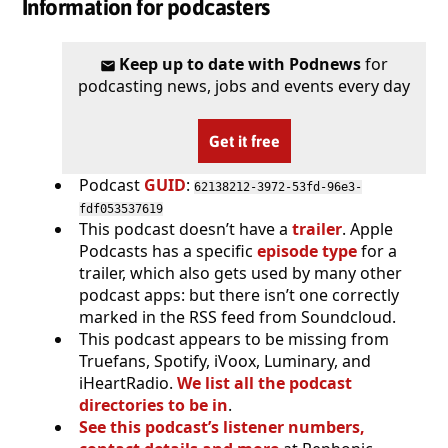
Information for podcasters
Keep up to date with Podnews
for
podcasting news, jobs and events every day
Get it free
Podcast
GUID
:
62138212-3972-53fd-96e3-
fdf053537619
This podcast doesn’t have a
trailer
. Apple
Podcasts has a specific
episode type
for a
trailer, which also gets used by many other
podcast apps: but there isn’t one correctly
marked in the RSS feed from Soundcloud.
This podcast appears to be missing from
Truefans, Spotify, iVoox, Luminary, and
iHeartRadio.
We list all the podcast
directories to be in
.
See this podcast’s listener numbers,