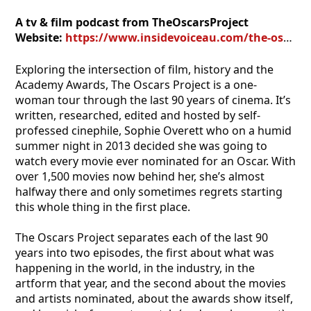
A tv & film podcast from TheOscarsProject
Website:
https://www.insidevoiceau.com/the-oscars-project/
Exploring the intersection of film, history and the
Academy Awards, The Oscars Project is a one-
woman tour through the last 90 years of cinema. It’s
written, researched, edited and hosted by self-
professed cinephile, Sophie Overett who on a humid
summer night in 2013 decided she was going to
watch every movie ever nominated for an Oscar. With
over 1,500 movies now behind her, she’s almost
halfway there and only sometimes regrets starting
this whole thing in the first place.
The Oscars Project separates each of the last 90
years into two episodes, the first about what was
happening in the world, in the industry, in the
artform that year, and the second about the movies
and artists nominated, about the awards show itself,