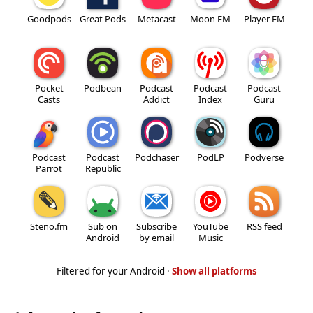
Goodpods
Great Pods
Metacast
Moon FM
Player FM
Pocket
Podbean
Podcast
Podcast
Podcast
Casts
Addict
Index
Guru
Podcast
Podcast
Podchaser
PodLP
Podverse
Parrot
Republic
Steno.fm
Sub on
Subscribe
YouTube
RSS feed
Android
by email
Music
Filtered for your Android ·
Show all platforms