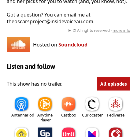
and her picks for you to watch (and, you know, not).
Got a question? You can email me at
theoscarsproject@insidevoiceau.com.
© All rights reserved ·
more info
Hosted on
Soundcloud
Listen and follow
This show has no trailer.
All episodes
AntennaPod
Anytime
Castbox
Curiocaster
Fediverse
Player