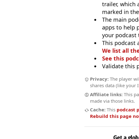
trailer, which
marked in the
The main pod
apps to help p
your podcast t
This podcast 
We list all th
See this podc
Validate this
Privacy:
The player wil
shares data (like your 
Affiliate links:
This pa
made via those links.
Cache:
This
podcast 
Rebuild this page n
Get a glob