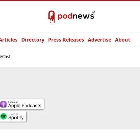
Articles
Directory
Press Releases
Advertise
About
eCast