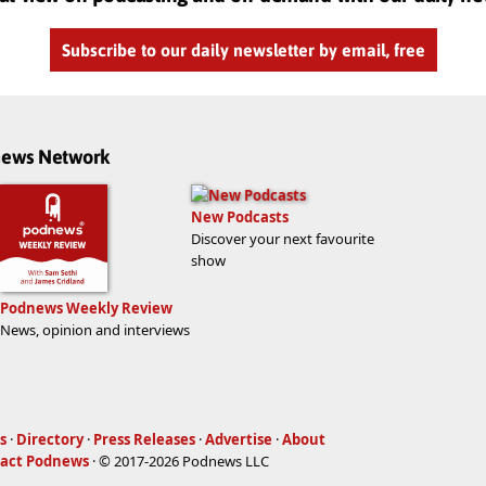
Subscribe to our daily newsletter by email, free
dnews Network
New Podcasts
Discover your next favourite
show
Podnews Weekly Review
News, opinion and interviews
s
·
Directory
·
Press Releases
·
Advertise
·
About
act Podnews
· © 2017-2026 Podnews LLC