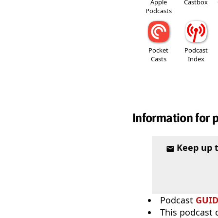
Apple
Castbox
Podcasts
Pocket
Podcast
Casts
Index
Information for 
Keep up 
Podcast
GUI
This podcast 