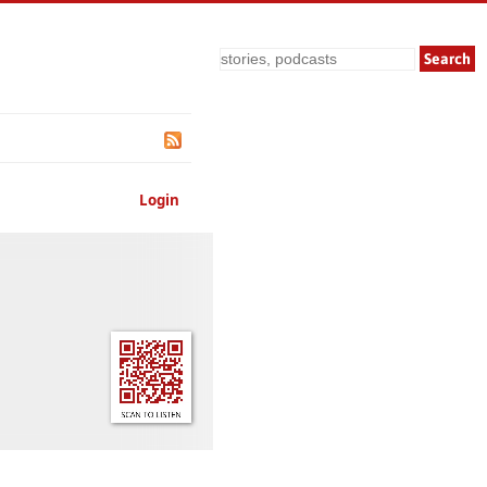
Search
Login