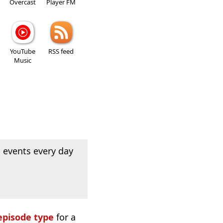
Overcast
Player FM
YouTube
RSS feed
Music
 events every day
episode type
for a