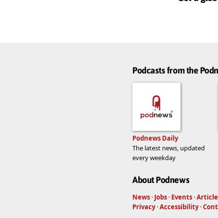
Podcasts from the Po
Podnews Daily
The latest news, updated
every weekday
About Podnews
News
·
Jobs
·
Events
·
Article
Privacy
·
Accessibility
·
Cont