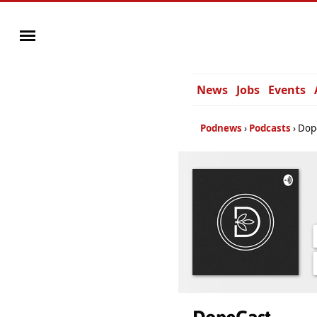
News
Jobs
Events
Podnews
Podcasts
Dop