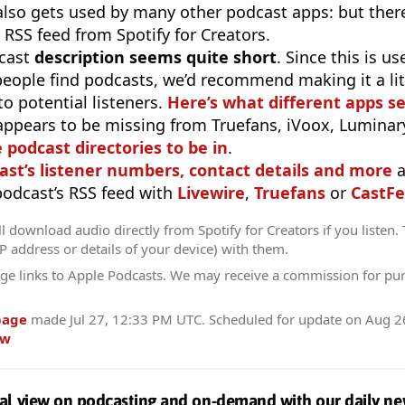
 also gets used by many other podcast apps: but there
 RSS feed from Spotify for Creators.
cast
description seems quite short
. Since this is 
eople find podcasts, we’d recommend making it a littl
o potential listeners.
Here’s what different apps s
appears to be missing from Truefans, iVoox, Luminary
e podcast directories to be in
.
ast’s listener numbers, contact details and more
a
 podcast’s RSS feed with
Livewire
,
Truefans
or
CastFe
l download audio directly from Spotify for Creators if you listen.
IP address or details of your device) with them.
ge links to Apple Podcasts. We may receive a commission for pu
page
made
Jul 27, 12:33 PM UTC
. Scheduled for update on
Aug 2
ow
al view on podcasting and on-demand with our daily ne