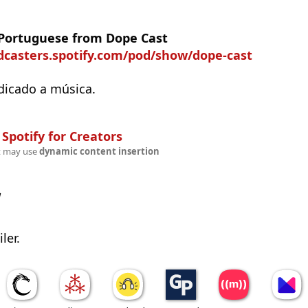
 Portuguese from Dope Cast
odcasters.spotify.com/pod/show/dope-cast
dicado a música.
n
Spotify for Creators
t may use
dynamic content insertion
w
ler.