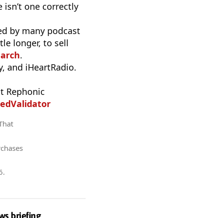
 isn’t one correctly
used by many podcast
e longer, to sell
earch
.
, and iHeartRadio.
t Rephonic
edValidator
 That
rchases
6
.
ws briefing