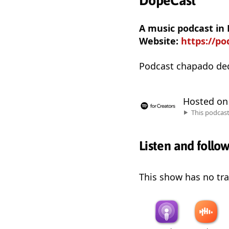
DopeCast
A music podcast in
Website:
https://p
Podcast chapado de
Hosted o
This podcas
Listen and follo
This show has no trai