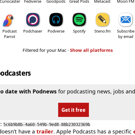
Curiocaster
Fediverse
Goodpods
Great Pods
Metacast
Moon FM
Podcast
Podchaser
Podverse
Spotify
Steno.fm
Subscribe
Parrot
by email
Filtered for your Mac ·
Show all platforms
podcasters
to date with Podnews
for podcasting news, jobs and
Get it free
D
:
5c6b9b8b-4a60-549b-9ed8-88b23032369b
doesn’t have a
trailer
. Apple Podcasts has a specific