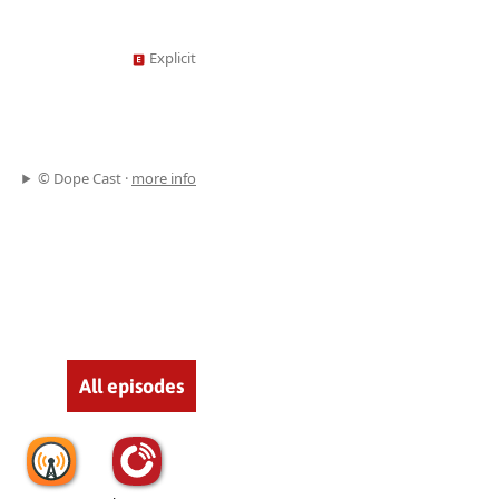
Explicit
© Dope Cast ·
more info
All episodes