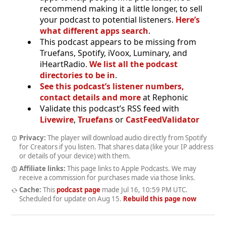
recommend making it a little longer, to sell
your podcast to potential listeners.
Here’s
what different apps search
.
This podcast appears to be missing from
Truefans, Spotify, iVoox, Luminary, and
iHeartRadio.
We list all the podcast
directories to be in
.
See this podcast’s listener numbers,
contact details and more
at Rephonic
Validate this podcast’s RSS feed with
Livewire
,
Truefans
or
CastFeedValidator
Privacy:
The player will download audio directly from Spotify
for Creators if you listen. That shares data (like your IP address
or details of your device) with them.
Affiliate links:
This page links to Apple Podcasts. We may
receive a commission for purchases made via those links.
Cache:
This
podcast page
made
Jul 16, 10:59 PM UTC
.
Scheduled for update on
Aug 15
.
Rebuild this page now