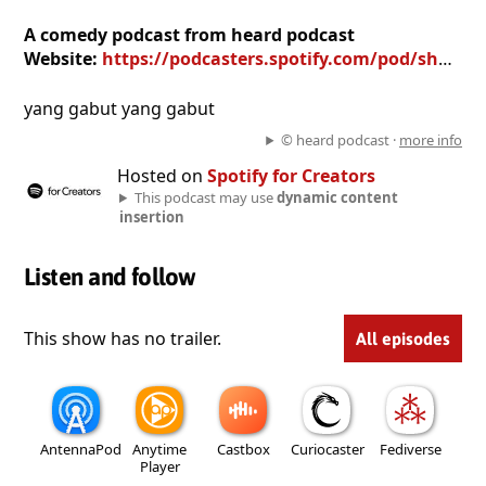
A comedy podcast from heard podcast
Website:
https://podcasters.spotify.com/pod/show/heard-podcast
yang gabut yang gabut
© heard podcast ·
more info
Hosted on
Spotify for Creators
This podcast may use
dynamic content
insertion
Listen and follow
This show has no trailer.
All episodes
AntennaPod
Anytime
Castbox
Curiocaster
Fediverse
Player