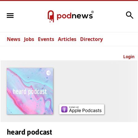
Search
News
Jobs
Events
Articles
Directory
Login
heard podcast