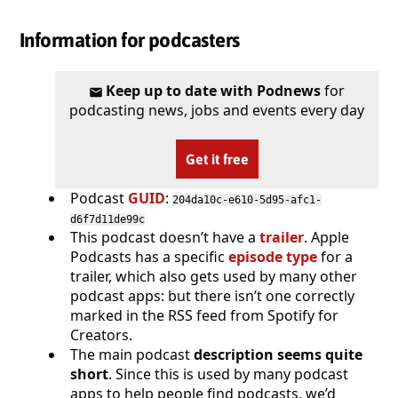
Information for podcasters
Keep up to date with Podnews
for
podcasting news, jobs and events every day
Get it free
Podcast
GUID
:
204da10c-e610-5d95-afc1-
d6f7d11de99c
This podcast doesn’t have a
trailer
. Apple
Podcasts has a specific
episode type
for a
trailer, which also gets used by many other
podcast apps: but there isn’t one correctly
marked in the RSS feed from Spotify for
Creators.
The main podcast
description seems quite
short
. Since this is used by many podcast
apps to help people find podcasts, we’d