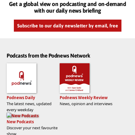
Get a global view on podcasting and on-demand
with our daily news briefing
Subscribe to our daily newsletter by email, free
Podcasts from the Podnews Network
Podnews Daily
Podnews Weekly Review
The latest news, updated
News, opinion and interviews
every weekday
New Podcasts
Discover your next favourite
show