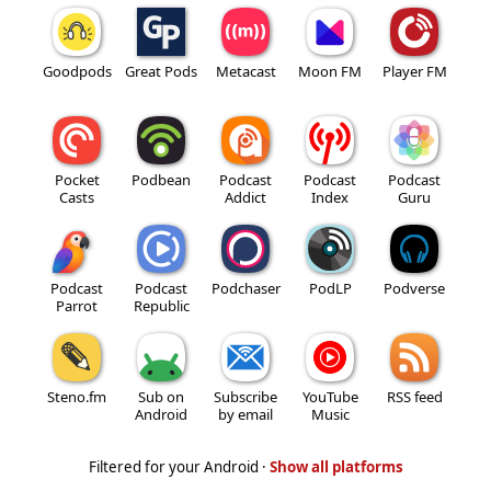
Goodpods
Great Pods
Metacast
Moon FM
Player FM
Pocket
Podbean
Podcast
Podcast
Podcast
Casts
Addict
Index
Guru
Podcast
Podcast
Podchaser
PodLP
Podverse
Parrot
Republic
Steno.fm
Sub on
Subscribe
YouTube
RSS feed
Android
by email
Music
Filtered for your Android ·
Show all platforms