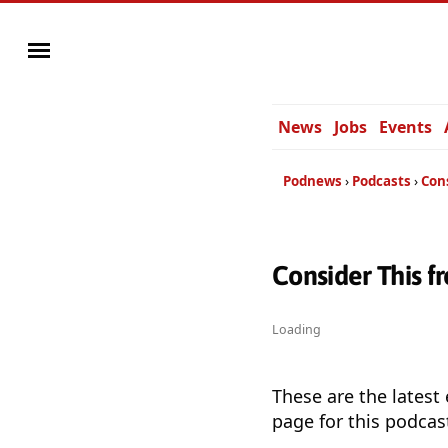
News
Jobs
Events
Podnews
Podcasts
Con
Consider This 
Loading
These are the latest
page for this podcas