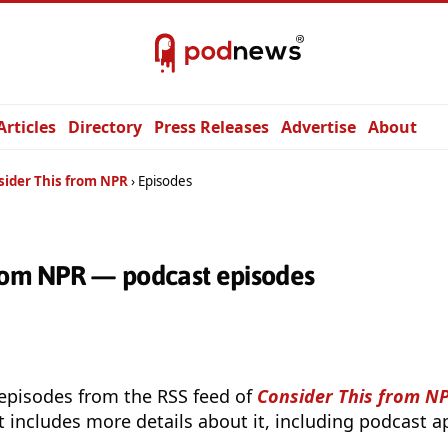
Articles
Directory
Press Releases
Advertise
About
sider This from NPR
Episodes
from NPR — podcast episodes
 episodes from the RSS feed of
Consider This from N
t includes more details about it, including podcast ap