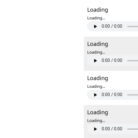
Loading
Loading...
Loading
Loading...
Loading
Loading...
Loading
Loading...