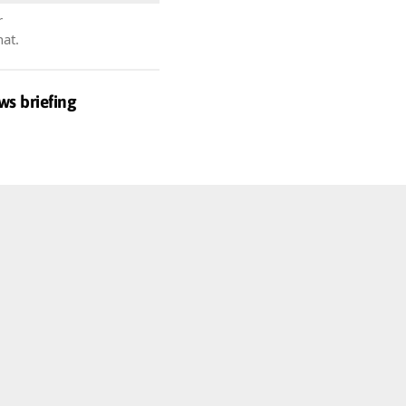
r
hat.
ws briefing