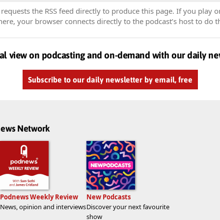
equests the RSS feed directly to produce this page. If you play o
re, your browser connects directly to the podcast’s host to do t
al view on podcasting and on-demand with our daily ne
Subscribe to our daily newsletter by email, free
dnews Network
Podnews Weekly Review
New Podcasts
News, opinion and interviews
Discover your next favourite
show