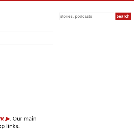
Search
PR
. Our main
p links.