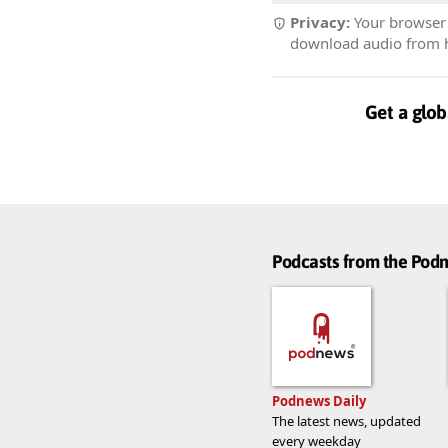
Privacy:
Your browser r
download audio from he
Get a glob
Podcasts from the Po
Podnews Daily
The latest news, updated
every weekday