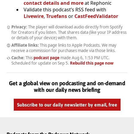
contact details and more
at Rephonic
Validate this podcast’s RSS feed with
Livewire
,
Truefans
or
CastFeedValidator
Privacy:
The player will download audio directly from Spotify
for Creators if you listen. That shares data (like your IP address
or details of your device) with them.
Affiliate links:
This page links to Apple Podcasts. We may
receive a commission for purchases made via those links.
Cache:
This
podcast page
made
Aug 6, 1:53 PM UTC
.
Scheduled for update on
Sep 5
.
Rebuild this page now
Get a global view on podcasting and on-demand
with our daily news briefing
Subscribe to our daily newsletter by email, free