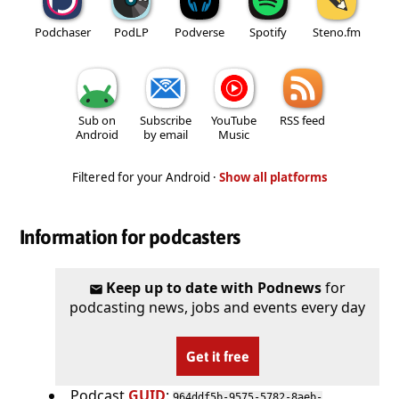
Podchaser
PodLP
Podverse
Spotify
Steno.fm
Sub on
Subscribe
YouTube
RSS feed
Android
by email
Music
Filtered for your Android ·
Show all platforms
Information for podcasters
Keep up to date with Podnews
for
podcasting news, jobs and events every day
Get it free
Podcast
GUID
:
964ddf5b-9575-5782-8aeb-