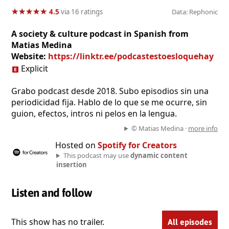
★
★
★
★
★
★
★
★
★
★
4.5
via 16 ratings
Data: Rephonic
A society & culture podcast in Spanish from
Matias Medina
Website:
https://linktr.ee/podcastestoesloquehay
Explicit
Grabo podcast desde 2018. Subo episodios sin una
periodicidad fija. Hablo de lo que se me ocurre, sin
guion, efectos, intros ni pelos en la lengua.
© Matias Medina ·
more info
Hosted on
Spotify for Creators
This podcast may use
dynamic content
insertion
Listen and follow
This show has no trailer.
All episodes