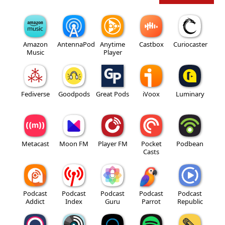
Amazon
AntennaPod
Anytime
Castbox
Curiocaster
Music
Player
Fediverse
Goodpods
Great Pods
iVoox
Luminary
Metacast
Moon FM
Player FM
Pocket
Podbean
Casts
Podcast
Podcast
Podcast
Podcast
Podcast
Addict
Index
Guru
Parrot
Republic