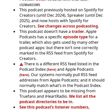
c528be021985
This podcast previously hosted on Spotify for
Creators (until Dec 2024), Spreaker (until Dec
2025), and now hosts with Spotify for
Creators.
See changes across podcasting
.
This podcast doesn’t have a
trailer
. Apple
Podcasts has a specific
episode type
for a
trailer, which also gets used by many other
podcast apps: but there isn’t one correctly
marked in the RSS feed from Spotify for
Creators.
There is a different RSS feed listed in the
Podcast Index
and Apple Podcasts
(
here
)
. Our systems normally pull RSS feed
(
here
)
addresses from Apple Podcasts; and it should
normally match what’s in the Podcast Index.
This podcast appears to be missing from
Truefans and iHeartRadio.
We list all the
podcast directories to be in
.
See this podcast’s listener numbers,