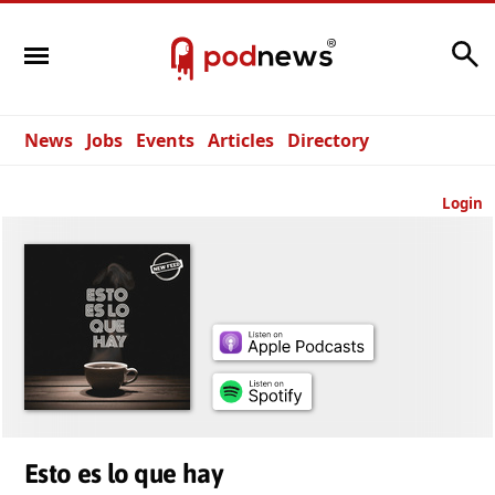
Search
News
Jobs
Events
Articles
Directory
Login
Esto es lo que hay