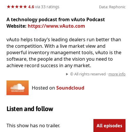
★
★
★
★
★
★
★
★
★
★
4.6
via 33 ratings
Data: Rephonic
A technology podcast from vAuto Podcast
Website:
https://www.vAuto.com
vAuto helps today’s leading dealers run better than
the competition. With a live market view and
powerful inventory management tools, vAuto is the
software, the people and the vision you need to
achieve record success in any market.
© All rights reserved ·
more info
Hosted on
Soundcloud
Listen and follow
This show has no trailer.
All episodes