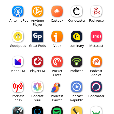
AntennaPod
Anytime
Castbox
Curiocaster
Fediverse
Player
Goodpods
Great Pods
iVoox
Luminary
Metacast
Moon FM
Player FM
Pocket
Podbean
Podcast
Casts
Addict
Podcast
Podcast
Podcast
Podcast
Podchaser
Index
Guru
Parrot
Republic