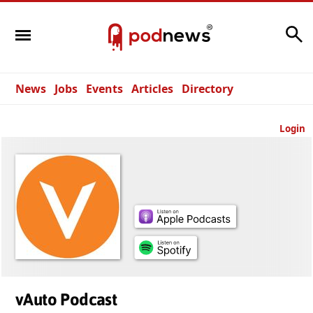
Search
News
Jobs
Events
Articles
Directory
Login
vAuto Podcast