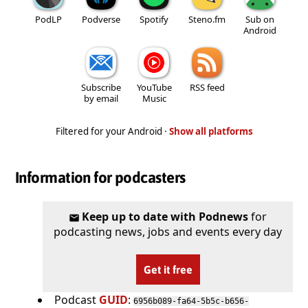
PodLP
Podverse
Spotify
Steno.fm
Sub on
Android
Subscribe
YouTube
RSS feed
by email
Music
Filtered for your Android ·
Show all platforms
Information for podcasters
Keep up to date with Podnews
for
podcasting news, jobs and events every day
Get it free
Podcast
GUID
:
6956b089-fa64-5b5c-b656-