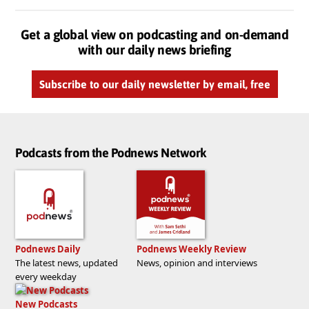
Get a global view on podcasting and on-demand
with our daily news briefing
Subscribe to our daily newsletter by email, free
Podcasts from the Podnews Network
Podnews Daily
Podnews Weekly Review
The latest news, updated
News, opinion and interviews
every weekday
New Podcasts