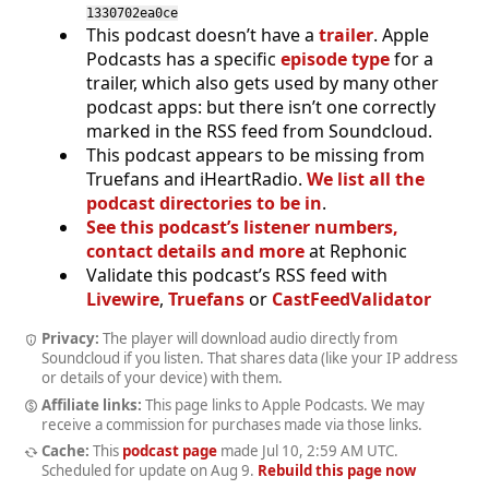
1330702ea0ce
This podcast doesn’t have a
trailer
. Apple
Podcasts has a specific
episode type
for a
trailer, which also gets used by many other
podcast apps: but there isn’t one correctly
marked in the RSS feed from Soundcloud.
This podcast appears to be missing from
Truefans and iHeartRadio.
We list all the
podcast directories to be in
.
See this podcast’s listener numbers,
contact details and more
at Rephonic
Validate this podcast’s RSS feed with
Livewire
,
Truefans
or
CastFeedValidator
Privacy:
The player will download audio directly from
Soundcloud if you listen. That shares data (like your IP address
or details of your device) with them.
Affiliate links:
This page links to Apple Podcasts. We may
receive a commission for purchases made via those links.
Cache:
This
podcast page
made
Jul 10, 2:59 AM UTC
.
Scheduled for update on
Aug 9
.
Rebuild this page now