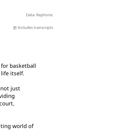
Data: Rephonic
Includes transcripts
 for basketball
fe itself.
 not just
viding
court,
ting world of