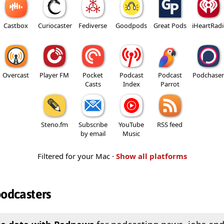
Castbox
Curiocaster
Fediverse
Goodpods
Great Pods
iHeartRad
Overcast
Player FM
Pocket
Podcast
Podcast
Podchaser
Casts
Index
Parrot
Steno.fm
Subscribe
YouTube
RSS feed
by email
Music
Filtered for your Mac ·
Show all platforms
podcasters