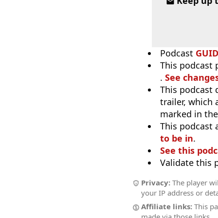
Keep up 
Podcast
GUI
This podcast p
.
See changes
This podcast 
trailer, which
marked in the
This podcast 
to be in
.
See this podc
Validate this
Privacy:
The player wil
your IP address or deta
Affiliate links:
This pa
made via those links.