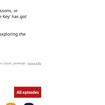
essons, or
e Key’ has got
 exploring the
m, Grant, Jeremiah ·
more info
All episodes