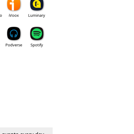
io
iVoox
Luminary
Podverse
Spotify