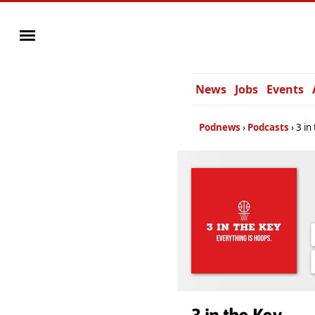
News
Jobs
Events
Podnews
Podcasts
3 in