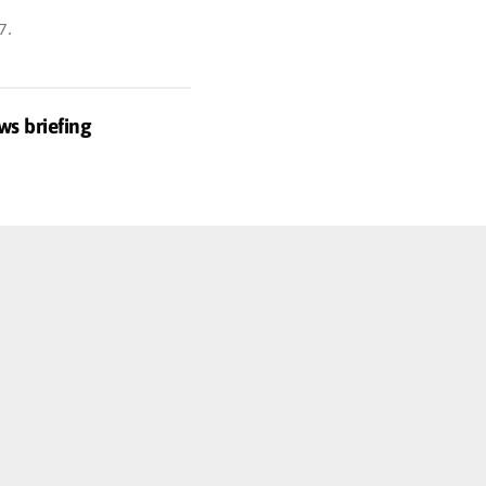
7
.
ws briefing