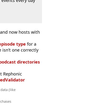
 events every day
, and now hosts with
episode type
for a
 isn’t one correctly
 podcast directories
t Rephonic
edValidator
data (like
rchases