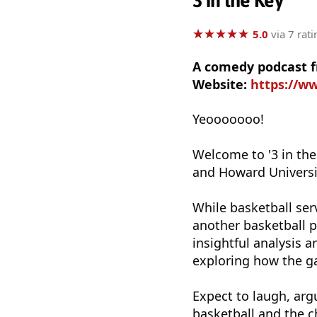
3 in the Key
★
★
★
★
★
★
★
★
★
★
5.0
via 7 rati
A comedy podcast f
Website:
https://w
Yeooooooo!
Welcome to '3 in the 
and Howard Universit
While basketball serv
another basketball p
insightful analysis 
exploring how the ga
Expect to laugh, arg
basketball and the c