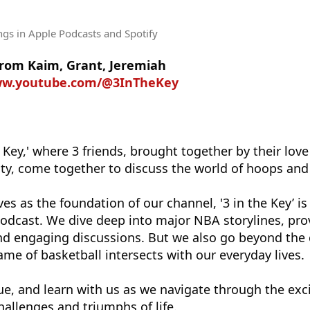
ngs
in Apple Podcasts and Spotify
rom Kaim, Grant, Jeremiah
ww.youtube.com/@3InTheKey
Key,' where 3 friends, brought together by their love
y, come together to discuss the world of hoops and li
es as the foundation of our channel, '3 in the Key’ is
odcast. We dive deep into major NBA storylines, pro
and engaging discussions. But we also go beyond the 
me of basketball intersects with our everyday lives.
ue, and learn with us as we navigate through the exci
hallenges and triumphs of life.