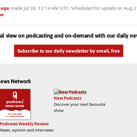
page
made
Jul 28, 12:14 AM UTC
. Scheduled for update on
Aug 2
ow
al view on podcasting and on-demand with our daily ne
Subscribe to our daily newsletter by email, free
dnews Network
New Podcasts
Discover your next favourite
show
Podnews Weekly Review
News, opinion and interviews