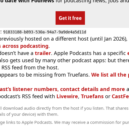
to date with Podnews
for podcasting news, jobs and
Get it free
D
:
91833188-b893-530a-94a7-9a9de4a5d11d
reviously hosted on a different host (until Jan 2026)
 across podcasting
.
doesn’t have a
trailer
. Apple Podcasts has a specific
 also gets used by many other podcast apps: but there
 RSS feed from the host.
appears to be missing from Truefans.
We list all the
ast’s listener numbers, contact details and more
a
 podcast’s RSS feed with
Livewire
,
Truefans
or
CastFe
l download audio directly from the host if you listen. That shares 
ils of your device) with them.
ge links to Apple Podcasts. We may receive a commission for pu