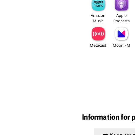
Amazon
Apple
Music
Podcasts
Metacast
Moon FM
Information for 