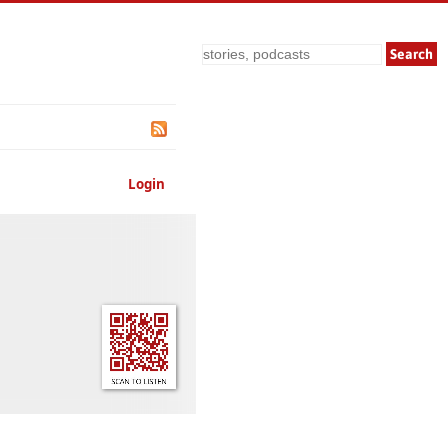
Search
Login