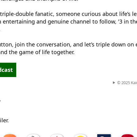
triple-double fanatic, someone curious about life’s l
n entertaining and genuine channel to follow, '3 in th
.
tton, join the conversation, and let’s triple down on
nd the game of life together.
dcast
© 2025 Kai
w
ler.