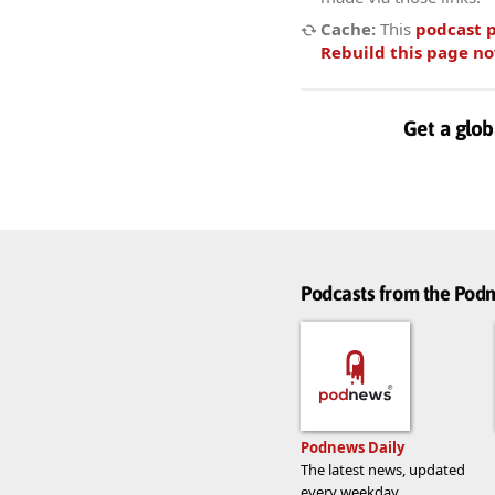
Cache:
This
podcast 
Rebuild this page n
Get a glob
Podcasts from the Po
Podnews Daily
The latest news, updated
every weekday