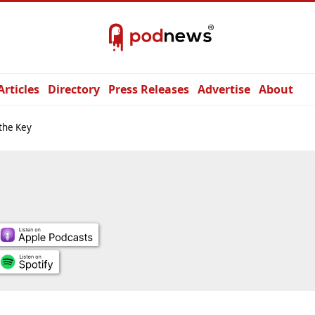
Articles
Directory
Press Releases
Advertise
About
 the Key