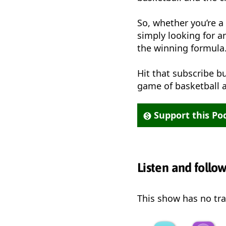
So, whether you’re a 
simply looking for a
the winning formula
Hit that subscribe bu
game of basketball a
Support this Po
Listen and follo
This show has no trai