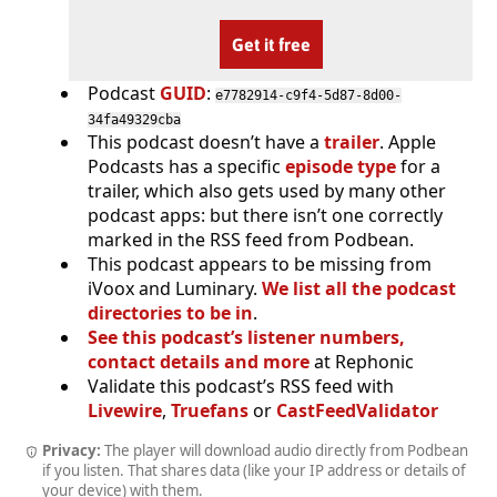
Get it free
Podcast
GUID
:
e7782914-c9f4-5d87-8d00-
34fa49329cba
This podcast doesn’t have a
trailer
. Apple
Podcasts has a specific
episode type
for a
trailer, which also gets used by many other
podcast apps: but there isn’t one correctly
marked in the RSS feed from Podbean.
This podcast appears to be missing from
iVoox and Luminary.
We list all the podcast
directories to be in
.
See this podcast’s listener numbers,
contact details and more
at Rephonic
Validate this podcast’s RSS feed with
Livewire
,
Truefans
or
CastFeedValidator
Privacy:
The player will download audio directly from Podbean
if you listen. That shares data (like your IP address or details of
your device) with them.