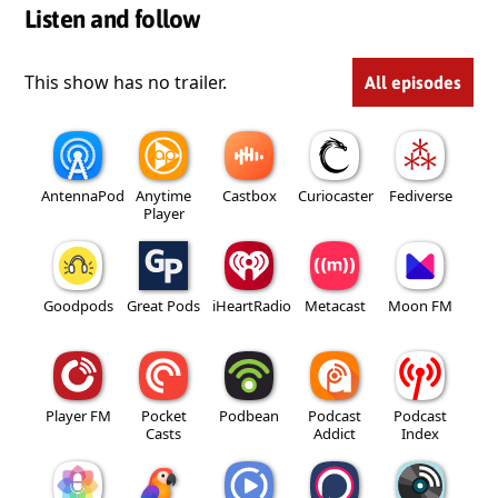
Listen and follow
This show has no trailer.
All episodes
AntennaPod
Anytime
Castbox
Curiocaster
Fediverse
Player
Goodpods
Great Pods
iHeartRadio
Metacast
Moon FM
Player FM
Pocket
Podbean
Podcast
Podcast
Casts
Addict
Index