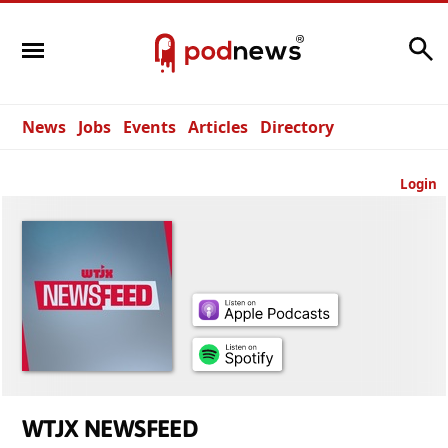
Search
News
Jobs
Events
Articles
Directory
Login
WTJX NEWSFEED