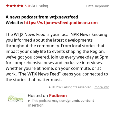
★
★
★
★
★
★
★
★
★
★
5.0
via 1 rating
Data: Rephonic
A news podcast from wtjxnewsfeed
Website:
https://wtjxnewsfeed.podbean.com
The WTJX News Feed is your local NPR News keeping
you informed about the latest developments
throughout the community. From local stories that
impact your daily life to events shaping the Region,
we’ve got you covered. Join us every weekday at 5pm
for comprehensive news and exclusive interviews.
Whether you’re at home, on your commute, or at
work, ”The WTJX News Feed” keeps you connected to
the stories that matter most.
© 2023 All rights reserved. ·
more info
Hosted on
Podbean
This podcast may use
dynamic content
insertion