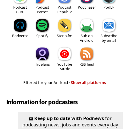
Podcast
Podcast
Podcast
Podchaser
PodLP
Guru
Parrot
Republic
Podverse
Spotify
Steno.fm
Sub on
Subscribe
Android
by email
Truefans
YouTube
RSS feed
Music
Filtered for your Android ·
Show all platforms
Information for podcasters
Keep up to date with Podnews
for
podcasting news, jobs and events every day