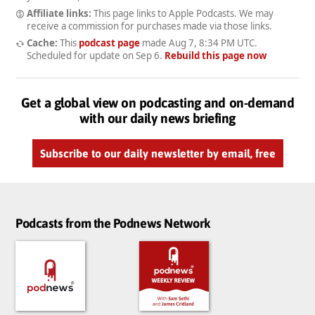
Affiliate links:
This page links to Apple Podcasts. We may
receive a commission for purchases made via those links.
Cache:
This
podcast page
made
Aug 7, 8:34 PM UTC
.
Scheduled for update on
Sep 6
.
Rebuild this page now
Get a global view on podcasting and on-demand
with our daily news briefing
Subscribe to our daily newsletter by email, free
Podcasts from the Podnews Network