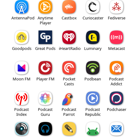
AntennaPod
Anytime
Castbox
Curiocaster
Fediverse
Player
Goodpods
Great Pods
iHeartRadio
Luminary
Metacast
Moon FM
Player FM
Pocket
Podbean
Podcast
Casts
Addict
Podcast
Podcast
Podcast
Podcast
Podchaser
Index
Guru
Parrot
Republic