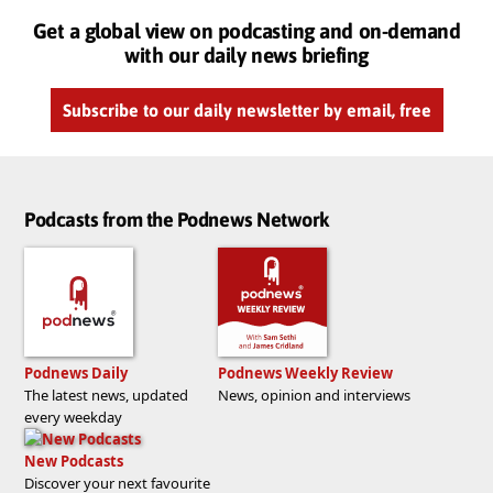
Get a global view on podcasting and on-demand
with our daily news briefing
Subscribe to our daily newsletter by email, free
Podcasts from the Podnews Network
Podnews Daily
Podnews Weekly Review
The latest news, updated
News, opinion and interviews
every weekday
New Podcasts
Discover your next favourite