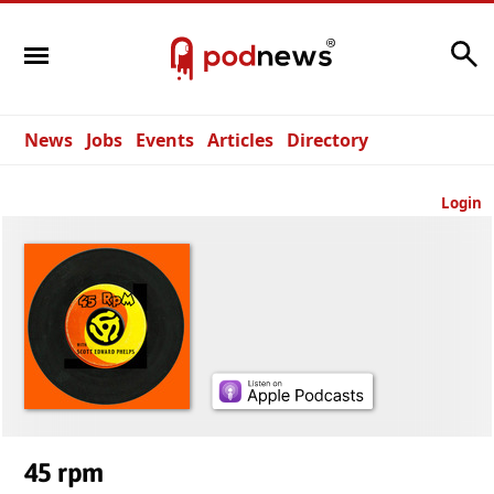
Search
News
Jobs
Events
Articles
Directory
Login
45 rpm