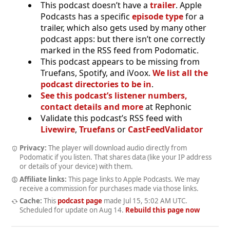
This podcast doesn’t have a
trailer
. Apple
Podcasts has a specific
episode type
for a
trailer, which also gets used by many other
podcast apps: but there isn’t one correctly
marked in the RSS feed from Podomatic.
This podcast appears to be missing from
Truefans, Spotify, and iVoox.
We list all the
podcast directories to be in
.
See this podcast’s listener numbers,
contact details and more
at Rephonic
Validate this podcast’s RSS feed with
Livewire
,
Truefans
or
CastFeedValidator
Privacy:
The player will download audio directly from
Podomatic if you listen. That shares data (like your IP address
or details of your device) with them.
Affiliate links:
This page links to Apple Podcasts. We may
receive a commission for purchases made via those links.
Cache:
This
podcast page
made
Jul 15, 5:02 AM UTC
.
Scheduled for update on
Aug 14
.
Rebuild this page now