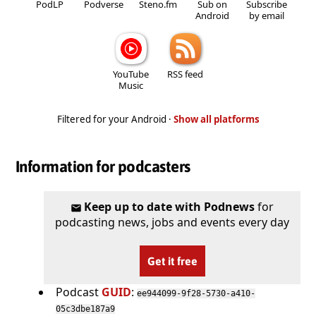
PodLP
Podverse
Steno.fm
Sub on
Subscribe
Android
by email
YouTube
RSS feed
Music
Filtered for your Android ·
Show all platforms
Information for podcasters
Keep up to date with Podnews
for
podcasting news, jobs and events every day
Get it free
Podcast
GUID
:
ee944099-9f28-5730-a410-
05c3dbe187a9