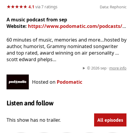
★
★
★
★
★
★
★
★
★
★
4.1
via 7 ratings
Data: Rephonic
A music podcast from sep
Website:
https://www.podomatic.com/podcasts/45rpms
60 minutes of music, memories and more…hosted by
author, humorist, Grammy nominated songwriter
and top rated, award winning on air personality …
scott edward phelps…
© 2026 sep ·
more info
Hosted on
Podomatic
Listen and follow
This show has no trailer.
All episodes