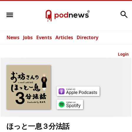
Search
News
Jobs
Events
Articles
Directory
Login
ほっと一息３分法話