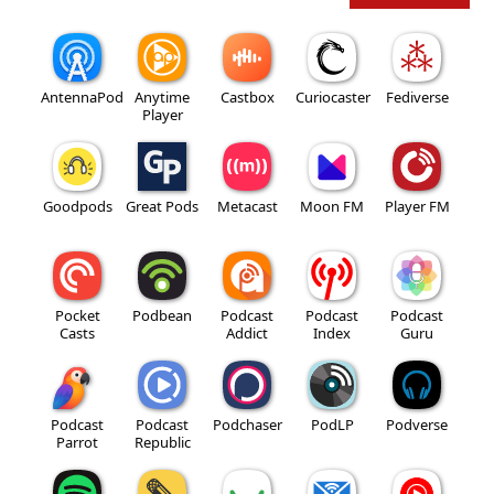
AntennaPod
Anytime
Castbox
Curiocaster
Fediverse
Player
Goodpods
Great Pods
Metacast
Moon FM
Player FM
Pocket
Podbean
Podcast
Podcast
Podcast
Casts
Addict
Index
Guru
Podcast
Podcast
Podchaser
PodLP
Podverse
Parrot
Republic