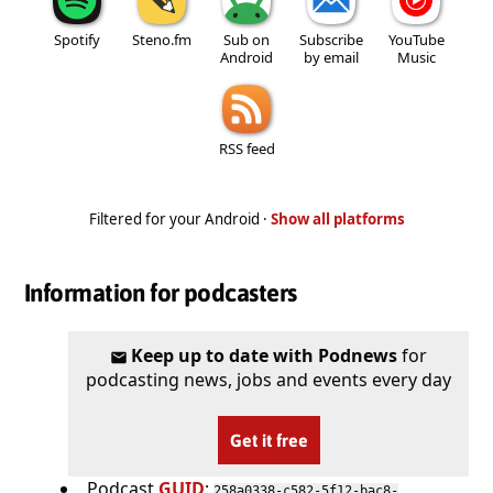
Spotify
Steno.fm
Sub on
Subscribe
YouTube
Android
by email
Music
RSS feed
Filtered for your Android ·
Show all platforms
Information for podcasters
Keep up to date with Podnews
for
podcasting news, jobs and events every day
Get it free
Podcast
GUID
:
258a0338-c582-5f12-bac8-