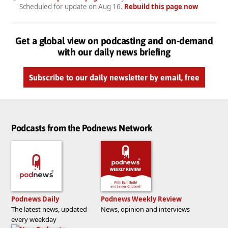
Scheduled for update on
Aug 16
.
Rebuild this page now
Get a global view on podcasting and on-demand
with our daily news briefing
Subscribe to our daily newsletter by email, free
Podcasts from the Podnews Network
Podnews Daily
Podnews Weekly Review
The latest news, updated
News, opinion and interviews
every weekday