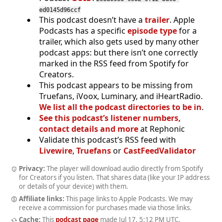
ed0145d96ccf
This podcast doesn’t have a
trailer
. Apple
Podcasts has a specific
episode type
for a
trailer, which also gets used by many other
podcast apps: but there isn’t one correctly
marked in the RSS feed from Spotify for
Creators.
This podcast appears to be missing from
Truefans, iVoox, Luminary, and iHeartRadio.
We list all the podcast directories to be in
.
See this podcast’s listener numbers,
contact details and more
at Rephonic
Validate this podcast’s RSS feed with
Livewire
,
Truefans
or
CastFeedValidator
Privacy:
The player will download audio directly from Spotify
for Creators if you listen. That shares data (like your IP address
or details of your device) with them.
Affiliate links:
This page links to Apple Podcasts. We may
receive a commission for purchases made via those links.
Cache:
This
podcast page
made
Jul 17, 5:12 PM UTC
.