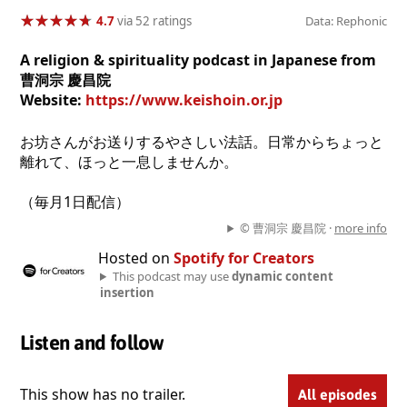
★
★
★
★
★
★
★
★
★
★
4.7
via 52 ratings
Data: Rephonic
A religion & spirituality podcast in Japanese from
曹洞宗 慶昌院
Website:
https://www.keishoin.or.jp
お坊さんがお送りするやさしい法話。日常からちょっと
離れて、ほっと一息しませんか。
（毎月1日配信）
© 曹洞宗 慶昌院 ·
more info
Hosted on
Spotify for Creators
This podcast may use
dynamic content
insertion
Listen and follow
This show has no trailer.
All episodes