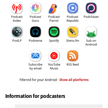
Podcast
Podcast
Podcast
Podcast
Podchaser
Index
Guru
Parrot
Republic
PodLP
Podverse
Spotify
Steno.fm
Sub on
Android
Subscribe
YouTube
RSS feed
by email
Music
Filtered for your Android ·
Show all platforms
Information for podcasters