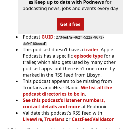
Keep up to date with Podnews
for
podcasting news, jobs and events every day
Get it free
Podcast
GUID
:
2734ed7a-462f-522a-9673-
de94160eecd1
This podcast doesn’t have a
trailer
. Apple
Podcasts has a specific
episode type
for a
trailer, which also gets used by many other
podcast apps: but there isn’t one correctly
marked in the RSS feed from Libsyn.
This podcast appears to be missing from
Truefans and iHeartRadio.
We list all the
podcast directories to be in
.
See this podcast’s listener numbers,
contact details and more
at Rephonic
Validate this podcast’s RSS feed with
Livewire
,
Truefans
or
CastFeedValidator