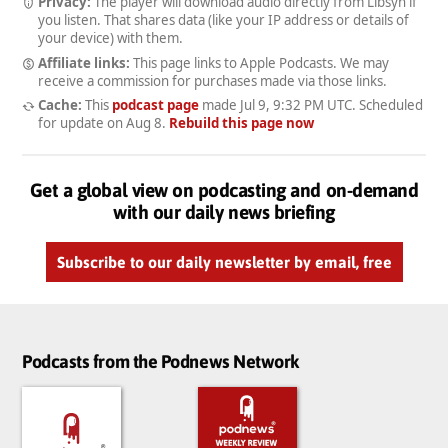
Privacy:
The player will download audio directly from Libsyn if
you listen. That shares data (like your IP address or details of
your device) with them.
Affiliate links:
This page links to Apple Podcasts. We may
receive a commission for purchases made via those links.
Cache:
This
podcast page
made
Jul 9, 9:32 PM UTC
. Scheduled
for update on
Aug 8
.
Rebuild this page now
Get a global view on podcasting and on-demand
with our daily news briefing
Subscribe to our daily newsletter by email, free
Podcasts from the Podnews Network