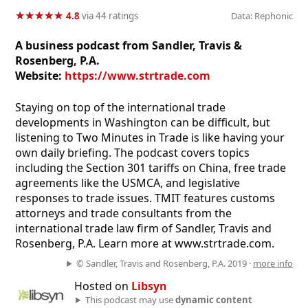
★
★
★
★
★
★
★
★
★
★
4.8
via 44 ratings
Data: Rephonic
A business podcast from Sandler, Travis &
Rosenberg, P.A.
Website:
https://www.strtrade.com
Staying on top of the international trade
developments in Washington can be difficult, but
listening to Two Minutes in Trade is like having your
own daily briefing. The podcast covers topics
including the Section 301 tariffs on China, free trade
agreements like the USMCA, and legislative
responses to trade issues. TMIT features customs
attorneys and trade consultants from the
international trade law firm of Sandler, Travis and
Rosenberg, P.A. Learn more at www.strtrade.com.
© Sandler, Travis and Rosenberg, P.A. 2019 ·
more info
Hosted on
Libsyn
This podcast may use
dynamic content