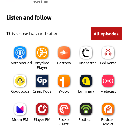
insertion
Listen and follow
This show has no trailer.
All episodes
AntennaPod
Anytime
Castbox
Curiocaster
Fediverse
Player
Goodpods
Great Pods
iVoox
Luminary
Metacast
Moon FM
Player FM
Pocket
Podbean
Podcast
Casts
Addict