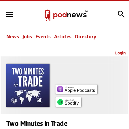
Search
News
Jobs
Events
Articles
Directory
Login
Two Minutes in Trade