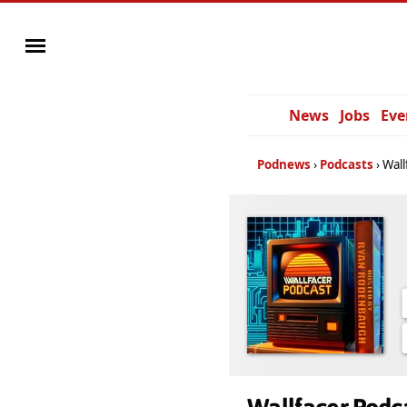
News
Jobs
Eve
Podnews
Podcasts
Wall