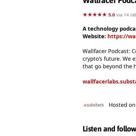
Wallfacer Podc
★
★
★
★
★
★
★
★
★
★
5.0
via 14 ra
A technology podca
Website:
https://wa
Wallfacer Podcast: C
crypto’s future. We 
that go beyond the 
wallfacerlabs.subs
Hosted o
Listen and follo