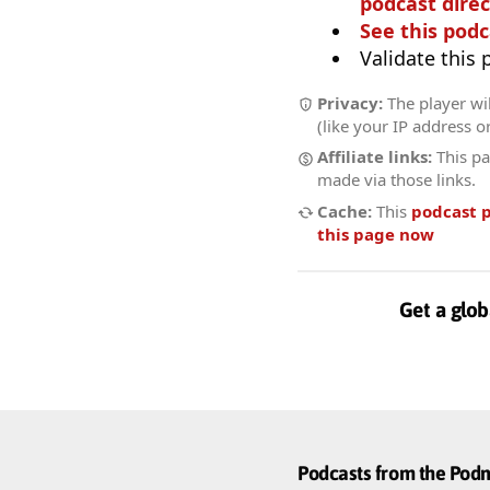
podcast direc
See this podc
Validate this
Privacy:
The player wil
(like your IP address o
Affiliate links:
This pa
made via those links.
Cache:
This
podcast 
this page now
Get a glob
Podcasts from the Po