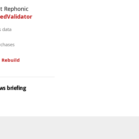
t Rephonic
edValidator
s data
rchases
.
Rebuild
ws briefing