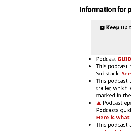
Information for 
Keep up 
Podcast
GUI
This podcast 
Substack.
See
This podcast 
trailer, which
marked in the
Podcast ep
Podcasts guid
Here is what
This podcast 