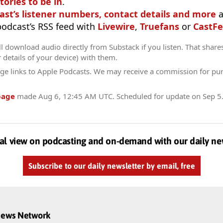
tories to be in
.
ast’s listener numbers, contact details and more
a
 podcast’s RSS feed with
Livewire
,
Truefans
or
CastFe
l download audio directly from Substack if you listen. That share
r details of your device) with them.
ge links to Apple Podcasts. We may receive a commission for pu
page
made
Aug 6, 12:45 AM UTC
. Scheduled for update on
Sep 5
al view on podcasting and on-demand with our daily ne
Subscribe to our daily newsletter by email, free
dnews Network