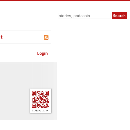
Search
t
Login