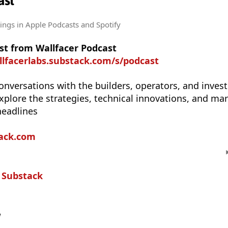
ast
tings
in Apple Podcasts and Spotify
st from Wallfacer Podcast
llfacerlabs.substack.com/s/podcast
onversations with the builders, operators, and inves
explore the strategies, technical innovations, and mar
headlines
tack.com
n
Substack
w