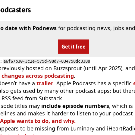
podcasters
to date with Podnews
for podcasting news, jobs and
Get it free
D
:
a6f67b30-3c2e-575d-98d7-834758dc3388
previously hosted on Buzzsprout (until Apr 2025), an
 changes across podcasting
.
doesn’t have a
trailer
. Apple Podcasts has a specific
 also gets used by many other podcast apps: but there
 RSS feed from Substack.
isode titles may
include episode numbers
, which is
elines and makes it harder to listen to your podcast
 Apple wants to do, and why.
appears to be missing from Luminary and iHeartRadi