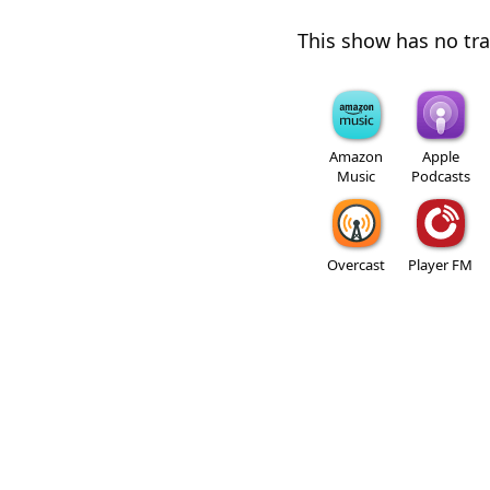
This show has no trai
Amazon
Apple
Music
Podcasts
Overcast
Player FM