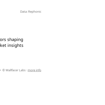
Data: Rephonic
tors shaping
ket insights
© Wallfacer Labs ·
more info