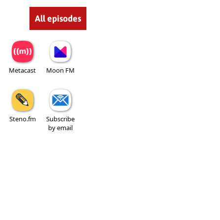
All episodes
Metacast
Moon FM
Steno.fm
Subscribe
by email