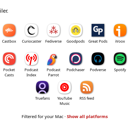
ler.
Castbox
Curiocaster
Fediverse
Goodpods
Great Pods
iVoox
Pocket
Podcast
Podcast
Podchaser
Podverse
Spotify
Casts
Index
Parrot
Truefans
YouTube
RSS feed
Music
Filtered for your Mac ·
Show all platforms