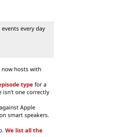
 events every day
d now hosts with
episode type
for a
 isn’t one correctly
 against Apple
 on smart speakers.
o.
We list all the