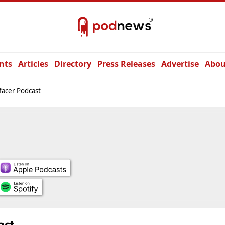
nts
Articles
Directory
Press Releases
Advertise
Abou
facer Podcast