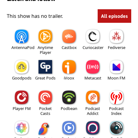
This show has no trailer.
All episodes
AntennaPod
Anytime
Castbox
Curiocaster
Fediverse
Player
Goodpods
Great Pods
iVoox
Metacast
Moon FM
Player FM
Pocket
Podbean
Podcast
Podcast
Casts
Addict
Index