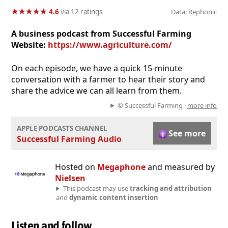
★
★
★
★
★
★
★
★
★
★
4.6
via 12 ratings
Data: Rephonic
A business podcast from Successful Farming
Website:
https://www.agriculture.com/
On each episode, we have a quick 15-minute
conversation with a farmer to hear their story and
share the advice we can all learn from them.
© Successful Farming ·
more info
APPLE PODCASTS CHANNEL
See more
Successful Farming Audio
Hosted on
Megaphone
and measured by
Nielsen
This podcast may use
tracking and attribution
and
dynamic content insertion
Listen and follow