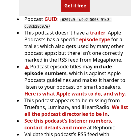
Get it free
Podcast
GUID
:
f6207c9f-d9b2-5008-91c3-
d53cb28d97e7
This podcast doesn’t have a
trailer
. Apple
Podcasts has a specific
episode type
for a
trailer, which also gets used by many other
podcast apps: but there isn’t one correctly
marked in the RSS feed from Megaphone.
Podcast episode titles may
include
episode numbers
, which is against Apple
Podcasts guidelines and makes it harder to
listen to your podcast on smart speakers.
Here is what Apple wants to do, and why.
This podcast appears to be missing from
Truefans, Luminary, and iHeartRadio.
We list
all the podcast directories to be in
.
See this podcast’s listener numbers,
contact details and more
at Rephonic
Validate this podcast’s RSS feed with