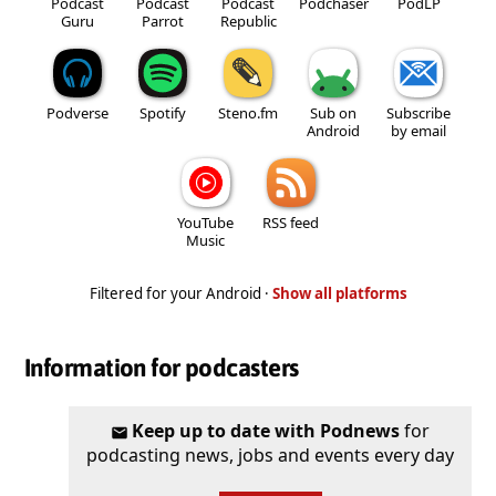
Podcast
Podcast
Podcast
Podchaser
PodLP
Guru
Parrot
Republic
Podverse
Spotify
Steno.fm
Sub on
Subscribe
Android
by email
YouTube
RSS feed
Music
Filtered for your Android ·
Show all platforms
Information for podcasters
Keep up to date with Podnews
for
podcasting news, jobs and events every day