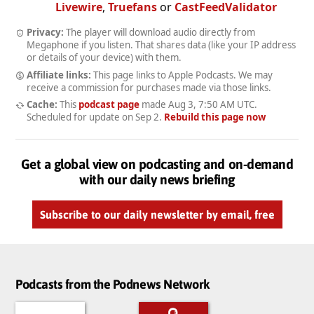
Livewire
,
Truefans
or
CastFeedValidator
Privacy:
The player will download audio directly from
Megaphone if you listen. That shares data (like your IP address
or details of your device) with them.
Affiliate links:
This page links to Apple Podcasts. We may
receive a commission for purchases made via those links.
Cache:
This
podcast page
made
Aug 3, 7:50 AM UTC
.
Scheduled for update on
Sep 2
.
Rebuild this page now
Get a global view on podcasting and on-demand
with our daily news briefing
Subscribe to our daily newsletter by email, free
Podcasts from the Podnews Network