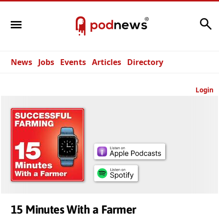
Search
News
Jobs
Events
Articles
Directory
Login
15 Minutes With a Farmer