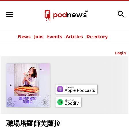
Search
News
Jobs
Events
Articles
Directory
Login
職場塔羅師芙蘿拉