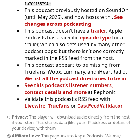
1a709155794e
This podcast previously hosted on SoundOn
(until May 2025), and now hosts with .
See
changes across podcasting
.
This podcast doesn’t have a
trailer
. Apple
Podcasts has a specific
episode type
for a
trailer, which also gets used by many other
podcast apps: but there isn’t one correctly
marked in the RSS feed from the host.
This podcast appears to be missing from
Truefans, iVoox, Luminary, and iHeartRadio.
We list all the podcast directories to be in
.
See this podcast’s listener numbers,
contact details and more
at Rephonic
Validate this podcast’s RSS feed with
Livewire
,
Truefans
or
CastFeedValidator
Privacy:
The player will download audio directly from the host
if you listen. That shares data (like your IP address or details of
your device) with them.
Affiliate links:
This page links to Apple Podcasts. We may