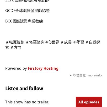
SCPC國際職業策略規劃師
GCDF全球職涯發展師認證
BCC國際認證專業教練
＃職涯規劃 ＃塔羅諮詢 #心世界 ＃成長 ＃學習 ＃自我探
索 ＃方向
Powered by
Firstory Hosting
© 芙蘿拉 ·
more info
Listen and follow
This show has no trailer.
All episodes