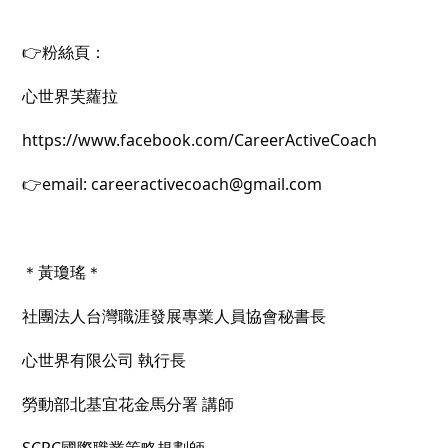
👉粉絲頁：
心世界芙蘿拉
https://www.facebook.com/CareerActiveCoach
👉email: careeractivecoach@gmail.com
＊黃瓊瑤＊
社團法人台灣職涯發展專業人員協會秘書長
心世界有限公司 執行長
勞動部北基宜花金馬分署 講師