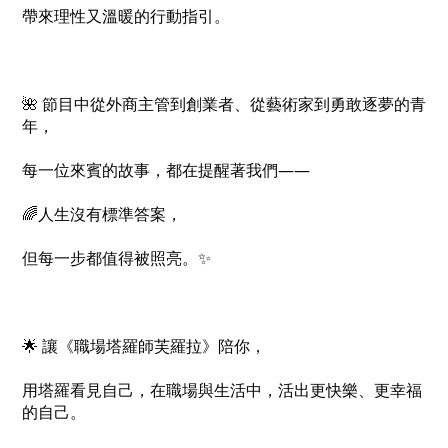
帶來理性又溫暖的行動指引。
🌺 節目中從外商主管到創業者、從藝術家到勇敢逐夢的青
年，
每一位來賓的故事，都在提醒著我們——
🌈人生沒有標準答案，
但每一步都值得被照亮。✨
🌟 讓《職場塔羅師芙羅拉》陪你，
用塔羅看見自己，在職場與生活中，活出更快樂、更幸福
的自己。