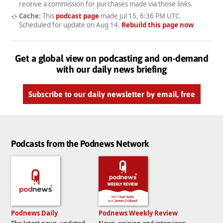
receive a commission for purchases made via those links.
Cache:
This
podcast page
made
Jul 15, 6:36 PM UTC
.
Scheduled for update on
Aug 14
.
Rebuild this page now
Get a global view on podcasting and on-demand
with our daily news briefing
Subscribe to our daily newsletter by email, free
Podcasts from the Podnews Network
Podnews Daily
Podnews Weekly Review
The latest news, updated
News, opinion and interviews