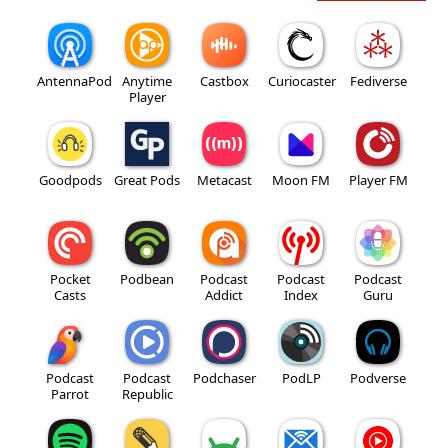
AntennaPod
Anytime
Castbox
Curiocaster
Fediverse
Player
Goodpods
Great Pods
Metacast
Moon FM
Player FM
Pocket
Podbean
Podcast
Podcast
Podcast
Casts
Addict
Index
Guru
Podcast
Podcast
Podchaser
PodLP
Podverse
Parrot
Republic