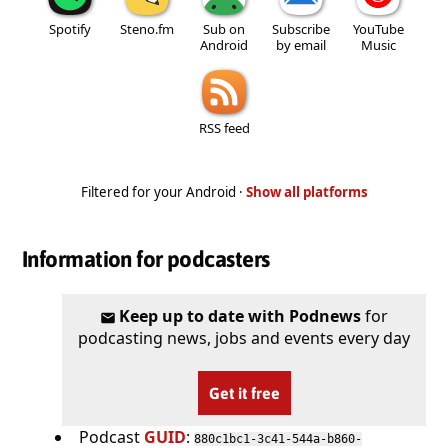
Spotify
Steno.fm
Sub on
Subscribe
YouTube
Android
by email
Music
RSS feed
Filtered for your Android ·
Show all platforms
Information for podcasters
Keep up to date with Podnews
for
podcasting news, jobs and events every day
Get it free
Podcast
GUID
:
880c1bc1-3c41-544a-b860-