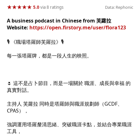
★
★
★
★
★
★
★
★
★
★
5.0
via 8 ratings
Data: Rephonic
A business podcast in Chinese from 芙蘿拉
Website:
https://open.firstory.me/user/flora123
🎙️ 《職場塔羅師芙羅拉》🎙️
每一張塔羅牌，都是一段人生的映照。
🌷 這不是占卜節目，而是一場關於 職涯、成長與幸福 的
真實對話。
主持人 芙蘿拉 同時是塔羅師與職涯規劃師（GCDF、
CPAS），
強調運用塔羅釐清思緒、突破職涯卡點，並結合專業職涯
工具，