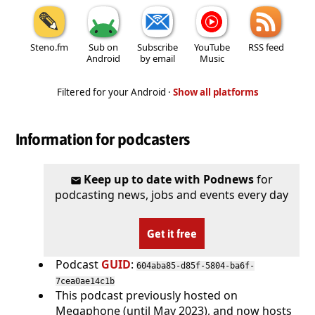
Steno.fm
Sub on
Subscribe
YouTube
RSS feed
Android
by email
Music
Filtered for your Android ·
Show all platforms
Information for podcasters
Keep up to date with Podnews
for
podcasting news, jobs and events every day
Get it free
Podcast
GUID
:
604aba85-d85f-5804-ba6f-
7cea0ae14c1b
This podcast previously hosted on
Megaphone (until May 2023), and now hosts