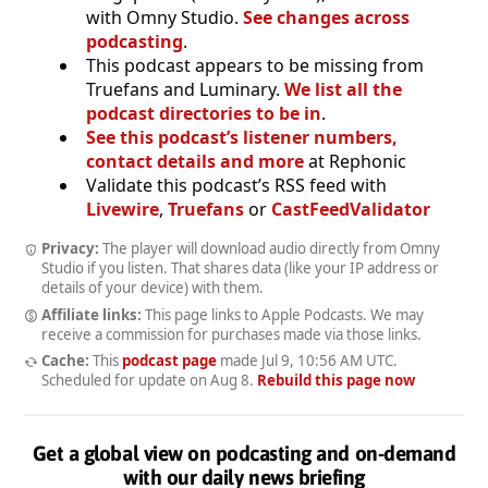
with Omny Studio.
See changes across
podcasting
.
This podcast appears to be missing from
Truefans and Luminary.
We list all the
podcast directories to be in
.
See this podcast’s listener numbers,
contact details and more
at Rephonic
Validate this podcast’s RSS feed with
Livewire
,
Truefans
or
CastFeedValidator
Privacy:
The player will download audio directly from Omny
Studio if you listen. That shares data (like your IP address or
details of your device) with them.
Affiliate links:
This page links to Apple Podcasts. We may
receive a commission for purchases made via those links.
Cache:
This
podcast page
made
Jul 9, 10:56 AM UTC
.
Scheduled for update on
Aug 8
.
Rebuild this page now
Get a global view on podcasting and on-demand
with our daily news briefing