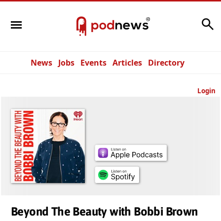
Search
News
Jobs
Events
Articles
Directory
Login
Beyond The Beauty with Bobbi Brown