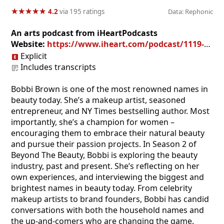
★
★
★
★
★
★
★
★
★
★
4.2
via 195 ratings
Data: Rephonic
An arts podcast from iHeartPodcasts
Website:
https://www.iheart.com/podcast/1119-beyond-the-beauty-55055452/
Explicit
Includes transcripts
Bobbi Brown is one of the most renowned names in
beauty today. She’s a makeup artist, seasoned
entrepreneur, and NY Times bestselling author. Most
importantly, she’s a champion for women –
encouraging them to embrace their natural beauty
and pursue their passion projects. In Season 2 of
Beyond The Beauty, Bobbi is exploring the beauty
industry, past and present. She’s reflecting on her
own experiences, and interviewing the biggest and
brightest names in beauty today. From celebrity
makeup artists to brand founders, Bobbi has candid
conversations with both the household names and
the up-and-comers who are changing the game.