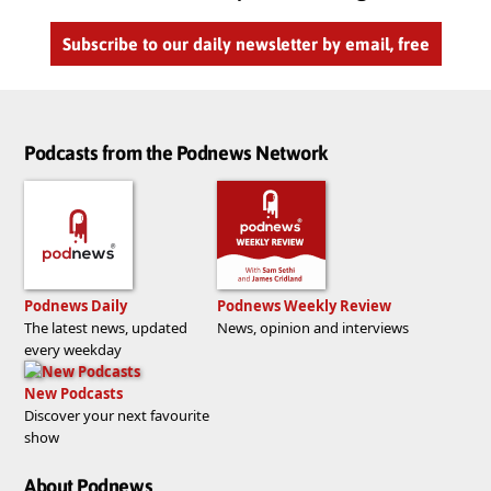
Subscribe to our daily newsletter by email, free
Podcasts from the Podnews Network
Podnews Daily
Podnews Weekly Review
The latest news, updated
News, opinion and interviews
every weekday
New Podcasts
Discover your next favourite
show
About Podnews