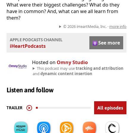
What were their biggest challenges? What do they
have in common? And, what can we all learn from
them?
© 2026 iHeartMedia, Inc. ·
more info
APPLE PODCASTS CHANNEL
See more
iHeartPodcasts
Hosted on
Omny Studio
This podcast may use
tracking and attribution
and
dynamic content insertion
Listen and follow
TRAILER
All episodes