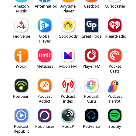
Amazon
AntennaPod
Anytime
Castbox
Curiocaster
Music
Player
Fediverse
Global
Goodpods
Great Pods
iHeartRadio
Player
iVoox
Metacast
Moon FM
Player FM
Pocket
Casts
Podbean
Podcast
Podcast
Podcast
Podcast
Addict
Index
Guru
Parrot
Podcast
Podchaser
PodLP
Podverse
Spotify
Republic