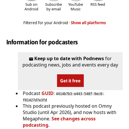
Sub on
Subscribe
YouTube
RSS feed
Android
by email
Music
Filtered for your Android ·
Show all platforms
Information for podcasters
Keep up to date with Podnews
for
podcasting news, jobs and events every day
Get it free
Podcast
GUID
:
4414b7b3-e443-548f-9ec0-
f01427d7e3fd
This podcast previously hosted on Omny
Studio (until Apr 2026), and now hosts with
Megaphone.
See changes across
podcasting
.