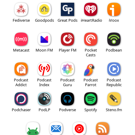
Fediverse
Goodpods
Great Pods
iHeartRadio
iVoox
Metacast
Moon FM
Player FM
Pocket
Podbean
Casts
Podcast
Podcast
Podcast
Podcast
Podcast
Addict
Index
Guru
Parrot
Republic
Podchaser
PodLP
Podverse
Spotify
Steno.fm