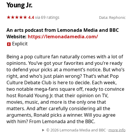
Young Jr.
★
★
★
★
★
★
★
★
★
★
4.4
via 69 ratings
Data: Rephonic
An arts podcast from Lemonada Media and BBC
Website:
https://lemonadamedia.com/
Explicit
Being a pop culture fan naturally comes with a lot of
opinions. You’ve got your favorites and you’re ready
to defend your picks at a moment’s notice. But who’s
right, and who’s just plain wrong? That’s what Pop
Culture Debate Club is here to decide. Each week,
two notable mega-fans square off, ready to convince
host Ronald Young Jr. that their opinion on TV,
movies, music, and more is the only one that
matters. And after carefully considering all the
arguments, Ronald picks a winner. Will you agree
with him? From Lemonada and the BBC.
© 2026 Lemonada Media and BBC ·
more info