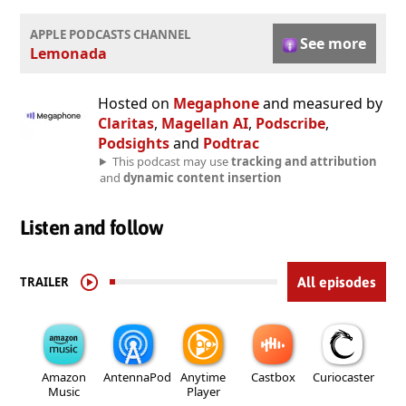
APPLE PODCASTS CHANNEL
See more
Lemonada
Hosted on
Megaphone
and measured by
Claritas
,
Magellan AI
,
Podscribe
,
Podsights
and
Podtrac
This podcast may use
tracking and attribution
and
dynamic content insertion
Listen and follow
TRAILER
All episodes
Amazon
AntennaPod
Anytime
Castbox
Curiocaster
Music
Player