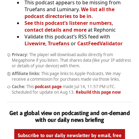
This podcast appears to be missing from
Truefans and Luminary.
We list all the
podcast directories to be in
.
See this podcast’s listener numbers,
contact details and more
at Rephonic
Validate this podcast’s RSS feed with
Livewire
,
Truefans
or
CastFeedValidator
Privacy:
The player will download audio directly from
Megaphone if you listen. That shares data (like your IP address
or details of your device) with them.
Affiliate links:
This page links to Apple Podcasts. We may
receive a commission for purchases made via those links.
Cache:
This
podcast page
made
Jul 14, 11:57 PM UTC
.
Scheduled for update on
Aug 13
.
Rebuild this page now
Get a global view on podcasting and on-demand
with our daily news briefing
Subscribe to our daily newsletter by email, free