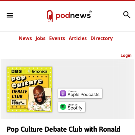
Search
News
Jobs
Events
Articles
Directory
Login
Pop Culture Debate Club with Ronald