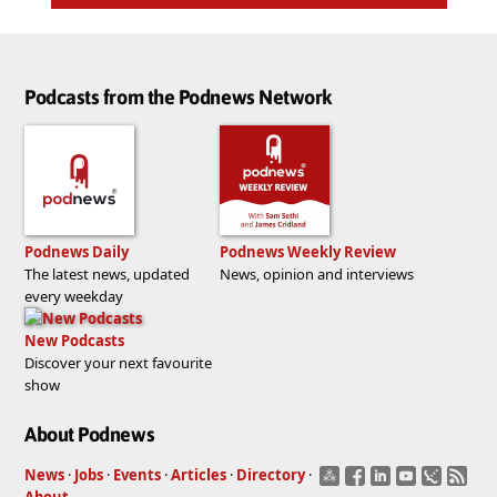
Podcasts from the Podnews Network
Podnews Daily
Podnews Weekly Review
The latest news, updated
News, opinion and interviews
every weekday
New Podcasts
Discover your next favourite
show
About Podnews
News
·
Jobs
·
Events
·
Articles
·
Directory
·
About