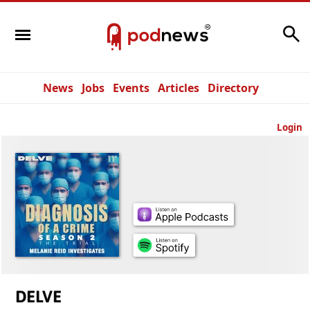
Search
News
Jobs
Events
Articles
Directory
Login
DELVE