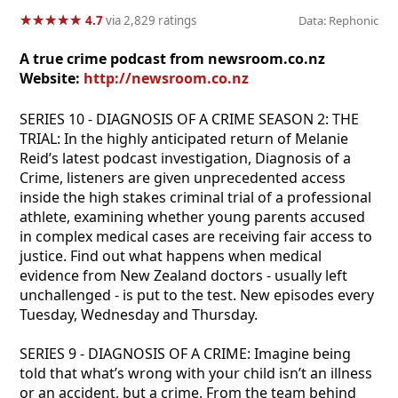
★
★
★
★
★
★
★
★
★
★
4.7
via 2,829 ratings
Data: Rephonic
A true crime podcast from newsroom.co.nz
Website:
http://newsroom.co.nz
SERIES 10 - DIAGNOSIS OF A CRIME SEASON 2: THE
TRIAL: In the highly anticipated return of Melanie
Reid’s latest podcast investigation, Diagnosis of a
Crime, listeners are given unprecedented access
inside the high stakes criminal trial of a professional
athlete, examining whether young parents accused
in complex medical cases are receiving fair access to
justice. Find out what happens when medical
evidence from New Zealand doctors - usually left
unchallenged - is put to the test. New episodes every
Tuesday, Wednesday and Thursday.
SERIES 9 - DIAGNOSIS OF A CRIME: Imagine being
told that what’s wrong with your child isn’t an illness
or an accident, but a crime. From the team behind