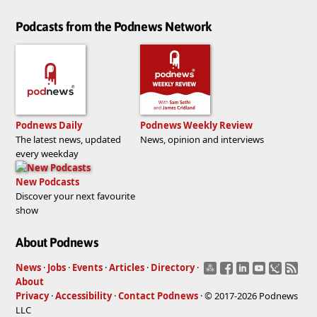
Podcasts from the Podnews Network
Podnews Daily
Podnews Weekly Review
The latest news, updated
News, opinion and interviews
every weekday
New Podcasts
Discover your next favourite
show
About Podnews
News
·
Jobs
·
Events
·
Articles
·
Directory
·
About
Privacy
·
Accessibility
·
Contact Podnews
· © 2017-2026 Podnews
LLC