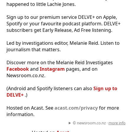
happened to little Lachie Jones.
Sign up to our premium service DELVE+ on Apple,
Spotify or your favourite podcast platform. DELVE+
subscribers get Early Release, Ad Free listening.
Led by investigations editor, Melanie Reid. Listen to
journalism that matters.
Discover more on the Melanie Reid Investigates
Facebook
and
Instagram
pages, and on
Newsroom.co.nz.
(Android and Spotify listeners can also
Sign up to
DELVE+
.)
Hosted on Acast. See
acast.com/privacy
for more
information.
© newsroom.co.nz ·
more info