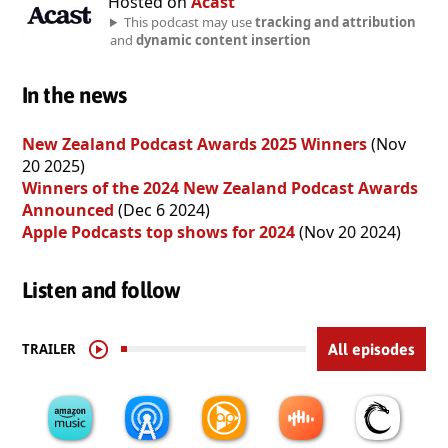
Hosted on
Acast
This podcast may use
tracking and attribution
and
dynamic content insertion
In the news
New Zealand Podcast Awards 2025 Winners
(Nov
20 2025)
Winners of the 2024 New Zealand Podcast Awards
Announced
(Dec 6 2024)
Apple Podcasts top shows for 2024
(Nov 20 2024)
Listen and follow
TRAILER
All episodes