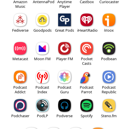
Amazon
AntennaPod
Anytime
Castbox
Curiocaster
Music
Player
Fediverse
Goodpods
Great Pods
iHeartRadio
iVoox
Metacast
Moon FM
Player FM
Pocket
Podbean
Casts
Podcast
Podcast
Podcast
Podcast
Podcast
Addict
Index
Guru
Parrot
Republic
Podchaser
PodLP
Podverse
Spotify
Steno.fm