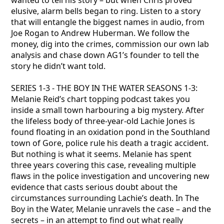
wanted to tell his story – but when Chris proved
elusive, alarm bells began to ring. Listen to a story
that will entangle the biggest names in audio, from
Joe Rogan to Andrew Huberman. We follow the
money, dig into the crimes, commission our own lab
analysis and chase down AG1’s founder to tell the
story he didn’t want told.
SERIES 1-3 - THE BOY IN THE WATER SEASONS 1-3:
Melanie Reid’s chart topping podcast takes you
inside a small town harbouring a big mystery. After
the lifeless body of three-year-old Lachie Jones is
found floating in an oxidation pond in the Southland
town of Gore, police rule his death a tragic accident.
But nothing is what it seems. Melanie has spent
three years covering this case, revealing multiple
flaws in the police investigation and uncovering new
evidence that casts serious doubt about the
circumstances surrounding Lachie’s death. In The
Boy in the Water, Melanie unravels the case – and the
secrets – in an attempt to find out what really