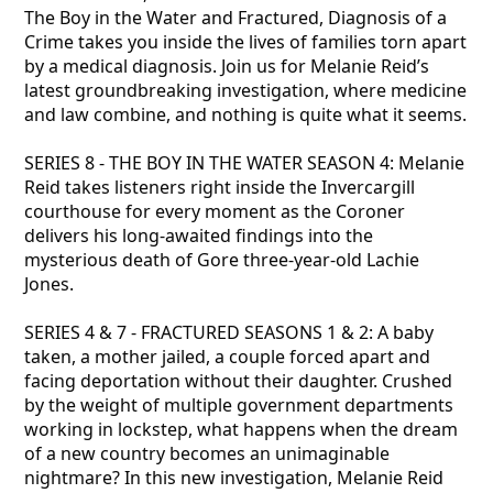
The Boy in the Water and Fractured, Diagnosis of a
Crime takes you inside the lives of families torn apart
by a medical diagnosis. Join us for Melanie Reid’s
latest groundbreaking investigation, where medicine
and law combine, and nothing is quite what it seems.
SERIES 8 - THE BOY IN THE WATER SEASON 4: Melanie
Reid takes listeners right inside the Invercargill
courthouse for every moment as the Coroner
delivers his long-awaited findings into the
mysterious death of Gore three-year-old Lachie
Jones.
SERIES 4 & 7 - FRACTURED SEASONS 1 & 2: A baby
taken, a mother jailed, a couple forced apart and
facing deportation without their daughter. Crushed
by the weight of multiple government departments
working in lockstep, what happens when the dream
of a new country becomes an unimaginable
nightmare? In this new investigation, Melanie Reid