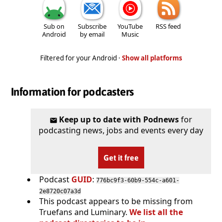
Sub on
Subscribe
YouTube
RSS feed
Android
by email
Music
Filtered for your Android ·
Show all platforms
Information for podcasters
Keep up to date with Podnews
for
podcasting news, jobs and events every day
Get it free
Podcast
GUID
:
776bc9f3-60b9-554c-a601-
2e8720c07a3d
This podcast appears to be missing from
Truefans and Luminary.
We list all the