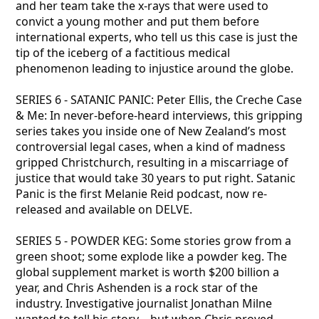
and her team take the x-rays that were used to
convict a young mother and put them before
international experts, who tell us this case is just the
tip of the iceberg of a factitious medical
phenomenon leading to injustice around the globe.
SERIES 6 - SATANIC PANIC: Peter Ellis, the Creche Case
& Me: In never-before-heard interviews, this gripping
series takes you inside one of New Zealand’s most
controversial legal cases, when a kind of madness
gripped Christchurch, resulting in a miscarriage of
justice that would take 30 years to put right. Satanic
Panic is the first Melanie Reid podcast, now re-
released and available on DELVE.
SERIES 5 - POWDER KEG: Some stories grow from a
green shoot; some explode like a powder keg. The
global supplement market is worth $200 billion a
year, and Chris Ashenden is a rock star of the
industry. Investigative journalist Jonathan Milne