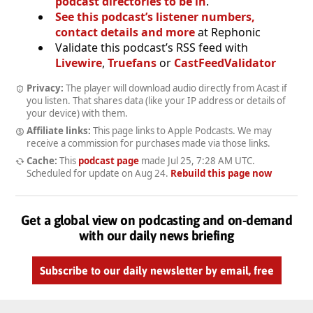
podcast directories to be in
.
See this podcast’s listener numbers,
contact details and more
at Rephonic
Validate this podcast’s RSS feed with
Livewire
,
Truefans
or
CastFeedValidator
Privacy:
The player will download audio directly from Acast if
you listen. That shares data (like your IP address or details of
your device) with them.
Affiliate links:
This page links to Apple Podcasts. We may
receive a commission for purchases made via those links.
Cache:
This
podcast page
made
Jul 25, 7:28 AM UTC
.
Scheduled for update on
Aug 24
.
Rebuild this page now
Get a global view on podcasting and on-demand
with our daily news briefing
Subscribe to our daily newsletter by email, free