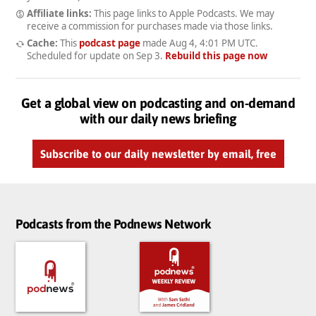
Affiliate links:
This page links to Apple Podcasts. We may
receive a commission for purchases made via those links.
Cache:
This
podcast page
made
Aug 4, 4:01 PM UTC
.
Scheduled for update on
Sep 3
.
Rebuild this page now
Get a global view on podcasting and on-demand
with our daily news briefing
Subscribe to our daily newsletter by email, free
Podcasts from the Podnews Network