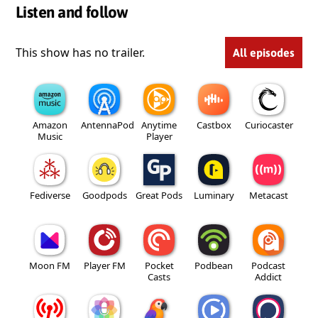
Listen and follow
This show has no trailer.
All episodes
Amazon
AntennaPod
Anytime
Castbox
Curiocaster
Music
Player
Fediverse
Goodpods
Great Pods
Luminary
Metacast
Moon FM
Player FM
Pocket
Podbean
Podcast
Casts
Addict