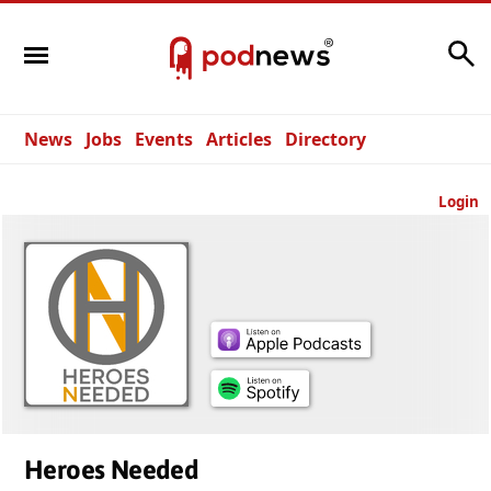
Search
News
Jobs
Events
Articles
Directory
Login
Heroes Needed