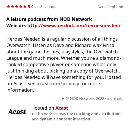
★
★
★
★
★
★
★
★
★
★
5.0
via 8 ratings
Data: Rephonic
A leisure podcast from NOD Network
Website:
http://www.nerdod.com/heroesneeded/
Heroes Needed is a regular discussion of all things
Overwatch. Listen as Dave and Richard wax lyrical
about the game, heroes, playstyles, the Overwatch
League and much more. Whether you’re a diamond-
ranked competitive player or someone who’s only
just thinking about picking up a copy of Overwatch,
Heroes Needed will have something for you. Hosted
on Acast. See
acast.com/privacy
for more
information.
© NOD Network, 2022 ·
more info
Hosted on
Acast
This podcast may use
tracking and attribution
and
dynamic content insertion