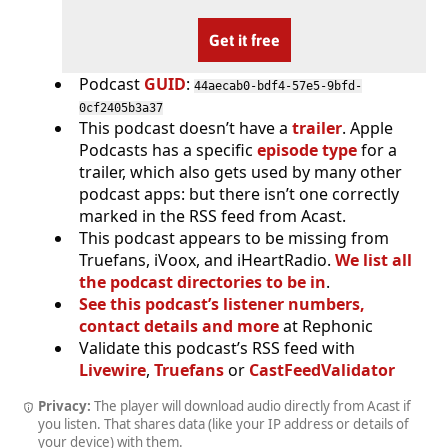
Get it free
Podcast
GUID
:
44aecab0-bdf4-57e5-9bfd-
0cf2405b3a37
This podcast doesn’t have a
trailer
. Apple
Podcasts has a specific
episode type
for a
trailer, which also gets used by many other
podcast apps: but there isn’t one correctly
marked in the RSS feed from Acast.
This podcast appears to be missing from
Truefans, iVoox, and iHeartRadio.
We list all
the podcast directories to be in
.
See this podcast’s listener numbers,
contact details and more
at Rephonic
Validate this podcast’s RSS feed with
Livewire
,
Truefans
or
CastFeedValidator
Privacy:
The player will download audio directly from Acast if
you listen. That shares data (like your IP address or details of
your device) with them.