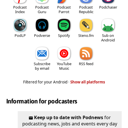
Podcast
Podcast
Podcast
Podcast
Podchaser
Index
Guru
Parrot
Republic
PodLP
Podverse
Spotify
Steno.fm
Sub on
Android
Subscribe
YouTube
RSS feed
by email
Music
Filtered for your Android ·
Show all platforms
Information for podcasters
Keep up to date with Podnews
for
podcasting news, jobs and events every day