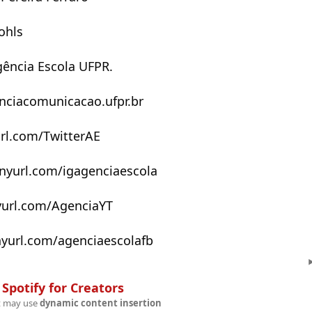
ohls
ência Escola UFPR.
enciacomunicacao.ufpr.br
yurl.com/TwitterAE
inyurl.com/igagenciaescola
nyurl.com/AgenciaYT
nyurl.com/agenciaescolafb
n
Spotify for Creators
t may use
dynamic content insertion