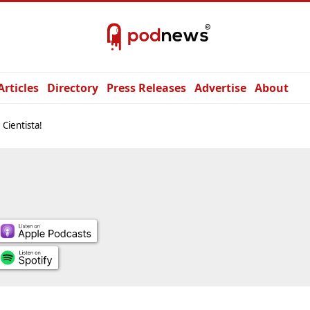
Articles
Directory
Press Releases
Advertise
About
, Cientista!