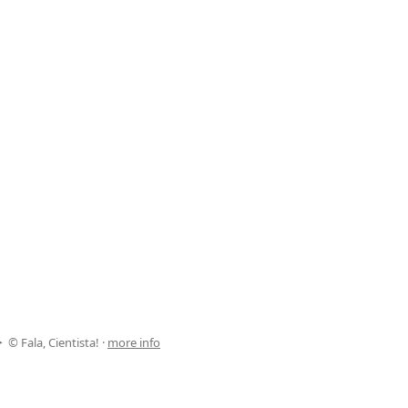
© Fala, Cientista! ·
more info