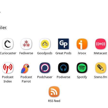
w
ler.
Curiocaster
Fediverse
Goodpods
Great Pods
iVoox
Metacast
Podcast
Podcast
Podchaser
Podverse
Spotify
Steno.fm
Index
Parrot
RSS feed