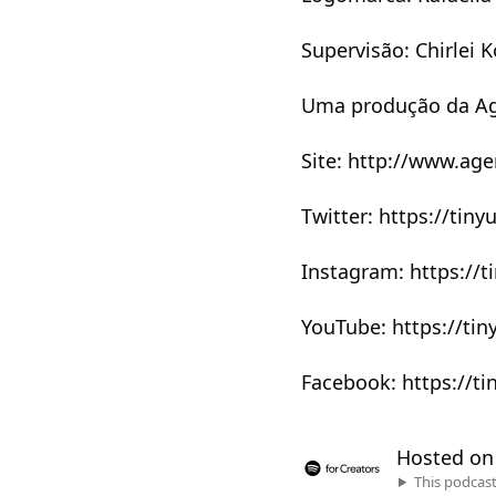
Supervisão: Chirlei K
Uma produção da Ag
Site: http://www.ag
Twitter: https://tin
Instagram: https://t
YouTube: https://ti
Facebook: https://ti
Hosted o
This podcas