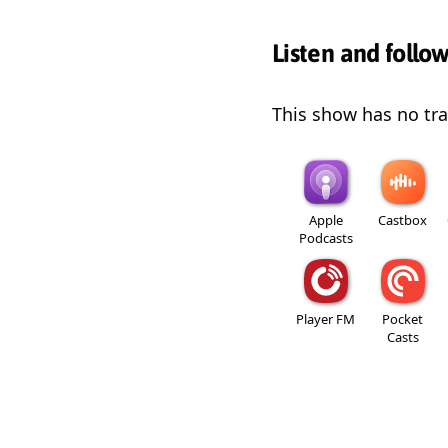
Listen and follo
This show has no trai
Apple
Castbox
Podcasts
Player FM
Pocket
Casts