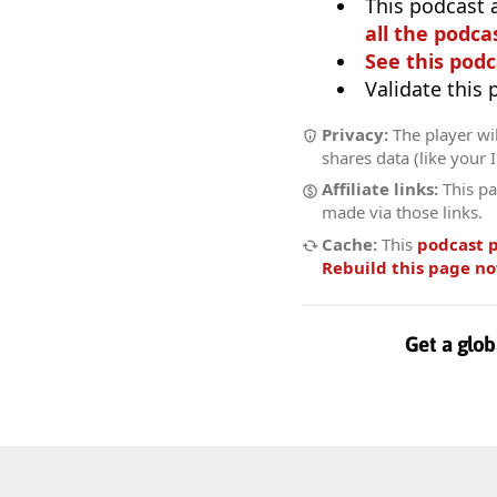
This podcast 
all the podcas
See this podc
Validate this
Privacy:
The player wil
shares data (like your 
Affiliate links:
This pa
made via those links.
Cache:
This
podcast 
Rebuild this page n
Get a glob