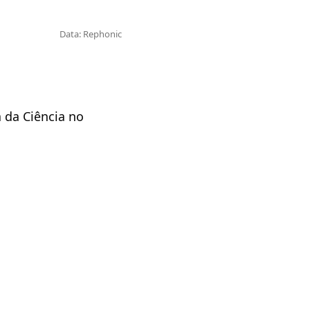
Data: Rephonic
 da Ciência no