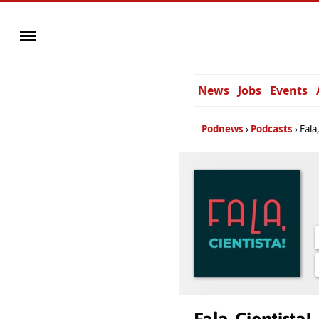
News
Jobs
Events
Podnews
Podcasts
Fala