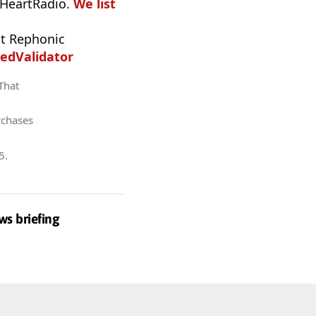
iHeartRadio.
We list
t Rephonic
edValidator
 That
rchases
5
.
ws briefing