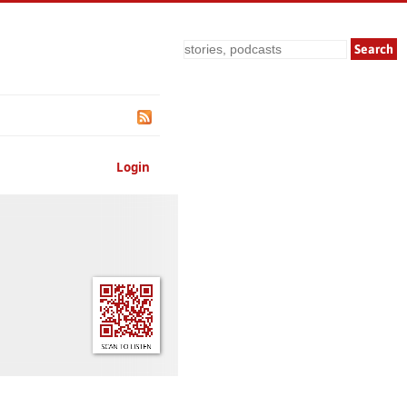
Search
Login