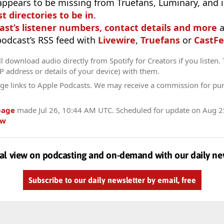
appears to be missing from Truefans, Luminary, and 
t directories to be in
.
ast’s listener numbers, contact details and more
a
 podcast’s RSS feed with
Livewire
,
Truefans
or
CastFe
l download audio directly from Spotify for Creators if you listen.
IP address or details of your device) with them.
ge links to Apple Podcasts. We may receive a commission for pu
page
made
Jul 26, 10:44 AM UTC
. Scheduled for update on
Aug 2
ow
al view on podcasting and on-demand with our daily ne
Subscribe to our daily newsletter by email, free