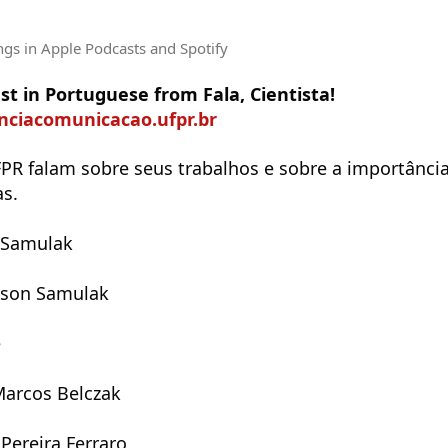
ngs
in Apple Podcasts and Spotify
t in Portuguese from Fala, Cientista!
enciacomunicacao.ufpr.br
PR falam sobre seus trabalhos e sobre a importância
as.
 Samulak
nson Samulak
e
Marcos Belczak
Pereira Ferraro