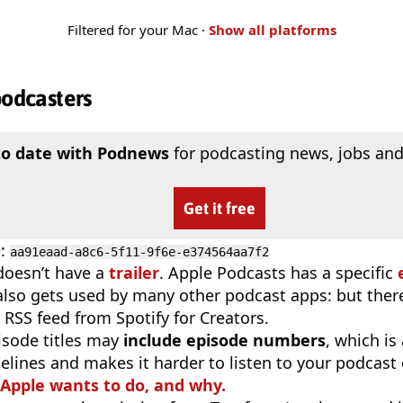
Filtered for your Mac ·
Show all platforms
podcasters
to date with Podnews
for podcasting news, jobs and
Get it free
D
:
aa91eaad-a8c6-5f11-9f6e-e374564aa7f2
doesn’t have a
trailer
. Apple Podcasts has a specific
 also gets used by many other podcast apps: but there
 RSS feed from Spotify for Creators.
isode titles may
include episode numbers
, which is
elines and makes it harder to listen to your podcast
 Apple wants to do, and why.