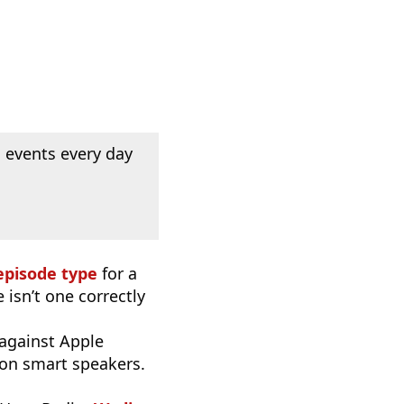
 events every day
episode type
for a
 isn’t one correctly
 against Apple
 on smart speakers.