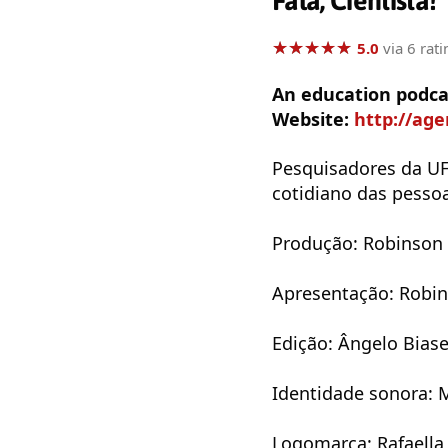
Fala, Cientista!
★
★
★
★
★
★
★
★
★
★
5.0
via 6 rati
An education podcas
Website:
http://ag
Pesquisadores da UF
cotidiano das pesso
Produção: Robinson
Apresentação: Robi
Edição: Ângelo Bias
Identidade sonora: 
Logomarca: Rafaella 