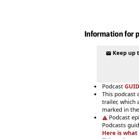
Information for 
Keep up 
Podcast
GUI
This podcast 
trailer, which
marked in the
Podcast ep
Podcasts guid
Here is what