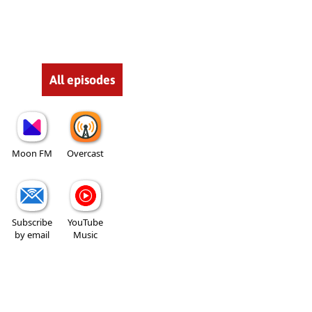
All episodes
Moon FM
Overcast
Subscribe
YouTube
by email
Music