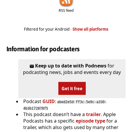
RSS feed
Filtered for your Android ·
Show all platforms
Information for podcasters
Keep up to date with Podnews
for
podcasting news, jobs and events every day
Get it free
Podcast
GUID
:
abed2e5d-ff3c-5e9c-a330-
4b3b172878f5
This podcast doesn’t have a
trailer
. Apple
Podcasts has a specific
episode type
for a
trailer, which also gets used by many other