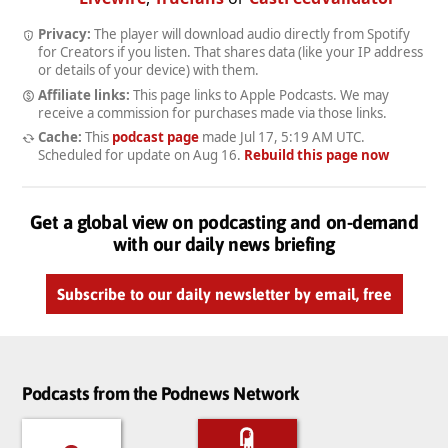
Privacy:
The player will download audio directly from Spotify
for Creators if you listen. That shares data (like your IP address
or details of your device) with them.
Affiliate links:
This page links to Apple Podcasts. We may
receive a commission for purchases made via those links.
Cache:
This
podcast page
made
Jul 17, 5:19 AM UTC
.
Scheduled for update on
Aug 16
.
Rebuild this page now
Get a global view on podcasting and on-demand
with our daily news briefing
Subscribe to our daily newsletter by email, free
Podcasts from the Podnews Network