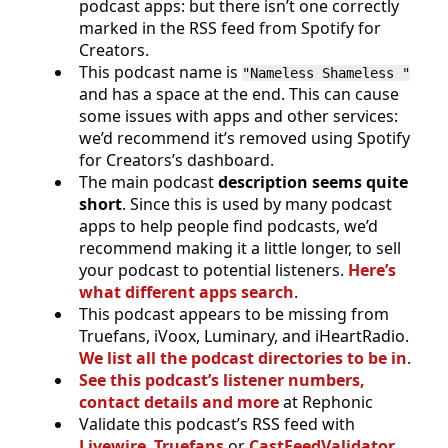
podcast apps: but there isn’t one correctly
marked in the RSS feed from Spotify for
Creators.
This podcast name is
"Nameless Shameless "
and has a space at the end. This can cause
some issues with apps and other services:
we’d recommend it’s removed using Spotify
for Creators’s dashboard.
The main podcast
description seems quite
short
. Since this is used by many podcast
apps to help people find podcasts, we’d
recommend making it a little longer, to sell
your podcast to potential listeners.
Here’s
what different apps search
.
This podcast appears to be missing from
Truefans, iVoox, Luminary, and iHeartRadio.
We list all the podcast directories to be in
.
See this podcast’s listener numbers,
contact details and more
at Rephonic
Validate this podcast’s RSS feed with
Livewire
,
Truefans
or
CastFeedValidator