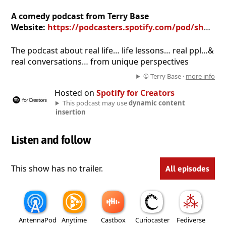
A comedy podcast from Terry Base
Website:
https://podcasters.spotify.com/pod/show/terryx-base
The podcast about real life… life lessons… real ppl…&
real conversations… from unique perspectives
© Terry Base ·
more info
Hosted on
Spotify for Creators
This podcast may use
dynamic content
insertion
Listen and follow
This show has no trailer.
All episodes
AntennaPod
Anytime
Castbox
Curiocaster
Fediverse