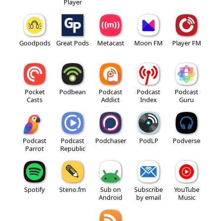
Player
Goodpods
Great Pods
Metacast
Moon FM
Player FM
Pocket
Podbean
Podcast
Podcast
Podcast
Casts
Addict
Index
Guru
Podcast
Podcast
Podchaser
PodLP
Podverse
Parrot
Republic
Spotify
Steno.fm
Sub on
Subscribe
YouTube
Android
by email
Music