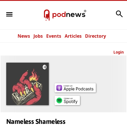
Search
News
Jobs
Events
Articles
Directory
Login
Nameless Shameless