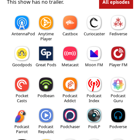
This show has no trailer.
All episodes
AntennaPod
Anytime
Castbox
Curiocaster
Fediverse
Player
Goodpods
Great Pods
Metacast
Moon FM
Player FM
Pocket
Podbean
Podcast
Podcast
Podcast
Casts
Addict
Index
Guru
Podcast
Podcast
Podchaser
PodLP
Podverse
Parrot
Republic