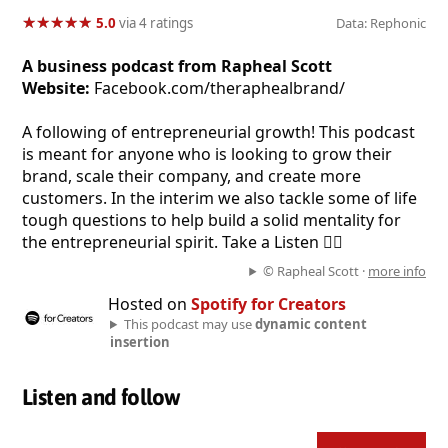
★
★
★
★
★
★
★
★
★
★
5.0
via 4 ratings
Data: Rephonic
A business podcast from Rapheal Scott
Website:
Facebook.com/theraphealbrand/
A following of entrepreneurial growth! This podcast
is meant for anyone who is looking to grow their
brand, scale their company, and create more
customers. In the interim we also tackle some of life
tough questions to help build a solid mentality for
the entrepreneurial spirit. Take a Listen 👂🏼
© Rapheal Scott ·
more info
Hosted on
Spotify for Creators
This podcast may use
dynamic content
insertion
Listen and follow