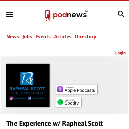
Search
News
Jobs
Events
Articles
Directory
Login
The Experience w/ Rapheal Scott