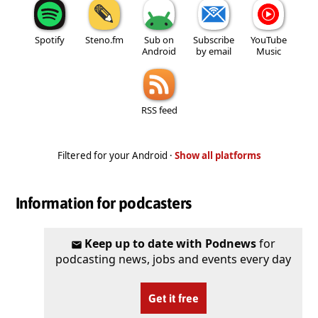
Spotify
Steno.fm
Sub on
Subscribe
YouTube
Android
by email
Music
RSS feed
Filtered for your Android ·
Show all platforms
Information for podcasters
Keep up to date with Podnews
for
podcasting news, jobs and events every day
Get it free