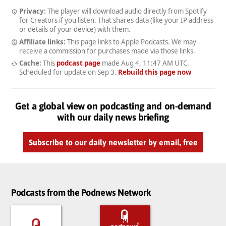
Privacy:
The player will download audio directly from Spotify
for Creators if you listen. That shares data (like your IP address
or details of your device) with them.
Affiliate links:
This page links to Apple Podcasts. We may
receive a commission for purchases made via those links.
Cache:
This
podcast page
made
Aug 4, 11:47 AM UTC
.
Scheduled for update on
Sep 3
.
Rebuild this page now
Get a global view on podcasting and on-demand
with our daily news briefing
Subscribe to our daily newsletter by email, free
Podcasts from the Podnews Network