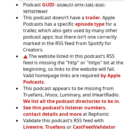
Podcast
GUID
:
43196c57-9ff4-5381-8142-
58ffd379b4ef
This podcast doesn’t have a
trailer
. Apple
Podcasts has a specific
episode type
for a
trailer, which also gets used by many other
podcast apps: but there isn’t one correctly
marked in the RSS feed from Spotify for
Creators.
The website listed in this podcast’s RSS
feed is missing the "http" or "https" bit at the
beginning, so links to the website will fail.
Valid homepage links are required
by Apple
Podcasts
.
This podcast appears to be missing from
Truefans, iVoox, Luminary, and iHeartRadio.
We list all the podcast directories to be in
.
See this podcast’s listener numbers,
contact details and more
at Rephonic
Validate this podcast’s RSS feed with
Livewire
,
Truefans
or
CastFeedValidator