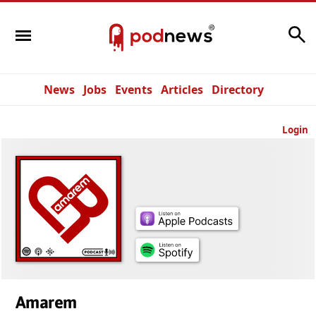
Search
News
Jobs
Events
Articles
Directory
Login
Amarem