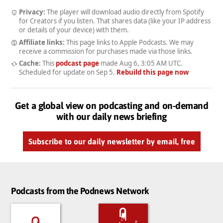
Privacy:
The player will download audio directly from Spotify
for Creators if you listen. That shares data (like your IP address
or details of your device) with them.
Affiliate links:
This page links to Apple Podcasts. We may
receive a commission for purchases made via those links.
Cache:
This
podcast page
made
Aug 6, 3:05 AM UTC
.
Scheduled for update on
Sep 5
.
Rebuild this page now
Get a global view on podcasting and on-demand
with our daily news briefing
Subscribe to our daily newsletter by email, free
Podcasts from the Podnews Network