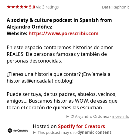
★
★
★
★
★
★
★
★
★
★
5.0
via 3 ratings
Data: Rephonic
A society & culture podcast in Spanish from
Alejandro Ordóñez
Website:
https://www.porescribir.com
En este espacio contaremos historias de amor
REALES. De personas famosas y también de
personas desconocidas.
¿Tienes una historia que contar? ¡Envíamela a
historias@encadalatido.blog!
Puede ser tuya, de tus padres, abuelos, vecinos,
amigos… Buscamos historias WOW, de esas que
tocan el corazón de quienes las escuchan
© Alejandro Ordóñez ·
more info
Hosted on
Spotify for Creators
This podcast may use
dynamic content