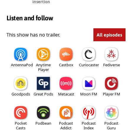
insertion
Listen and follow
This show has no trailer.
All episodes
AntennaPod
Anytime
Castbox
Curiocaster
Fediverse
Player
Goodpods
Great Pods
Metacast
Moon FM
Player FM
Pocket
Podbean
Podcast
Podcast
Podcast
Casts
Addict
Index
Guru