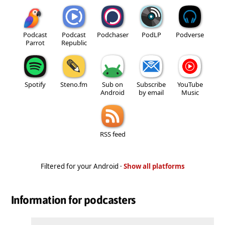
Podcast
Podcast
Podchaser
PodLP
Podverse
Parrot
Republic
Spotify
Steno.fm
Sub on
Subscribe
YouTube
Android
by email
Music
RSS feed
Filtered for your Android ·
Show all platforms
Information for podcasters