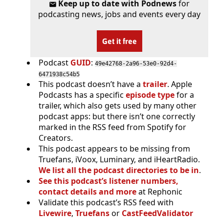
Keep up to date with Podnews
for
podcasting news, jobs and events every day
Get it free
Podcast
GUID
:
49e42768-2a96-53e0-92d4-
6471938c54b5
This podcast doesn’t have a
trailer
. Apple
Podcasts has a specific
episode type
for a
trailer, which also gets used by many other
podcast apps: but there isn’t one correctly
marked in the RSS feed from Spotify for
Creators.
This podcast appears to be missing from
Truefans, iVoox, Luminary, and iHeartRadio.
We list all the podcast directories to be in
.
See this podcast’s listener numbers,
contact details and more
at Rephonic
Validate this podcast’s RSS feed with
Livewire
,
Truefans
or
CastFeedValidator