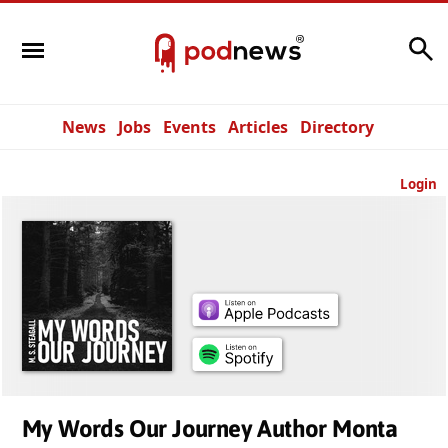
Search
News
Jobs
Events
Articles
Directory
Login
My Words Our Journey Author Monta