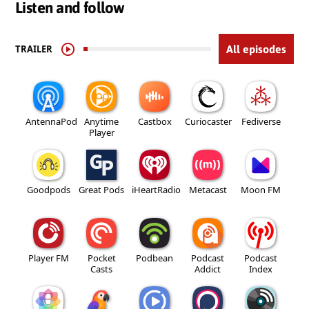
Listen and follow
TRAILER
All episodes
AntennaPod
Anytime
Castbox
Curiocaster
Fediverse
Player
Goodpods
Great Pods
iHeartRadio
Metacast
Moon FM
Player FM
Pocket
Podbean
Podcast
Podcast
Casts
Addict
Index