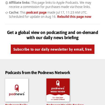
Affiliate links:
This page links to Apple Podcasts. We may
receive a commission for purchases made via those links.
Cache:
This
podcast page
made
Jul 17, 11:23 AM UTC
.
Scheduled for update on
Aug 16
.
Rebuild this page now
Get a global view on podcasting and on-demand
with our daily news briefing
Subscribe to our daily newsletter by email, free
Podcasts from the Podnews Network