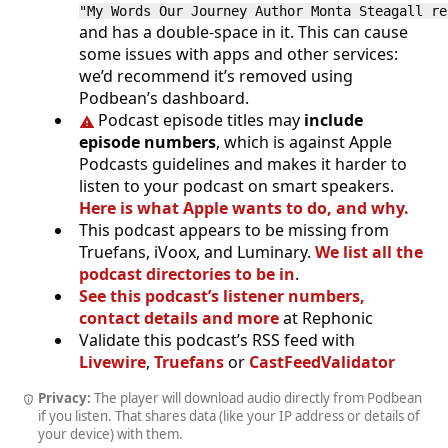
"My Words Our Journey Author Monta Steagall r
and has a double-space in it. This can cause
some issues with apps and other services:
we’d recommend it’s removed using
Podbean’s dashboard.
Podcast episode titles may
include
episode numbers
, which is against Apple
Podcasts guidelines and makes it harder to
listen to your podcast on smart speakers.
Here is what Apple wants to do, and why.
This podcast appears to be missing from
Truefans, iVoox, and Luminary.
We list all the
podcast directories to be in
.
See this podcast’s listener numbers,
contact details and more
at Rephonic
Validate this podcast’s RSS feed with
Livewire
,
Truefans
or
CastFeedValidator
Privacy:
The player will download audio directly from Podbean
if you listen. That shares data (like your IP address or details of
your device) with them.