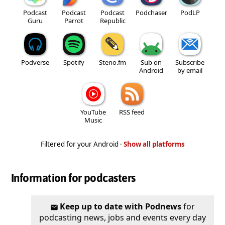
Podcast
Podcast
Podcast
Podchaser
PodLP
Guru
Parrot
Republic
Podverse
Spotify
Steno.fm
Sub on
Subscribe
Android
by email
YouTube
RSS feed
Music
Filtered for your Android ·
Show all platforms
Information for podcasters
Keep up to date with Podnews
for
podcasting news, jobs and events every day