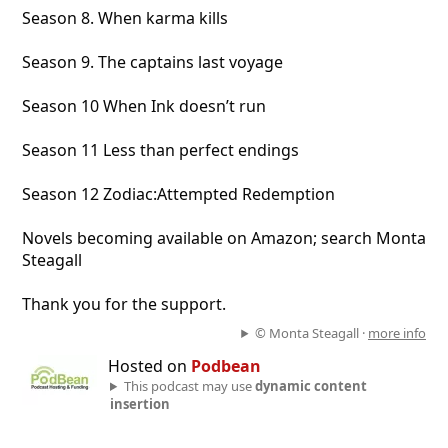
Season 8. When karma kills
Season 9. The captains last voyage
Season 10 When Ink doesn’t run
Season 11 Less than perfect endings
Season 12 Zodiac:Attempted Redemption
Novels becoming available on Amazon; search Monta
Steagall
Thank you for the support.
© Monta Steagall ·
more info
Hosted on
Podbean
This podcast may use
dynamic content
insertion