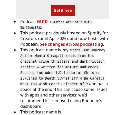
Get it free
Podcast
GUID
:
c343feda-4fc3-5f37-86f2-
58f92e6cf722
This podcast previously hosted on Spotify for
Creators (until Apr 2025), and now hosts with
Podbean.
See changes across podcasting
.
This podcast name is
"My Words Our Journey
Author Monta Steagall reads from his
original crime thrillers and dark fiction
stories — written for mature audiences.
Seasons include: 1.Defender of Children
2.Pushed to Death 3.What If? 4.Be Careful
and has a
What You Wish For 5.Defender of "
space at the end. This can cause some issues
with apps and other services: we’d
recommend it’s removed using Podbean’s
dashboard.
This podcast name is