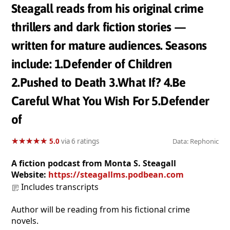
Steagall reads from his original crime
thrillers and dark fiction stories —
written for mature audiences. Seasons
include: 1.Defender of Children
2.Pushed to Death 3.What If? 4.Be
Careful What You Wish For 5.Defender
of
★
★
★
★
★
★
★
★
★
★
5.0
via 6 ratings
Data: Rephonic
A fiction podcast from Monta S. Steagall
Website:
https://steagallms.podbean.com
Includes transcripts
Author will be reading from his fictional crime
novels.