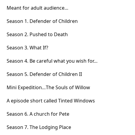
Meant for adult audience…
Season 1. Defender of Children
Season 2. Pushed to Death
Season 3. What If?
Season 4. Be careful what you wish for…
Season 5. Defender of Children II
Mini Expedition…The Souls of Willow
A episode short called Tinted Windows
Season 6. A church for Pete
Season 7. The Lodging Place