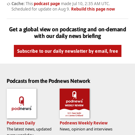
Cache:
This
podcast page
made
Jul 10, 2:35 AM UTC
.
Scheduled for update on
Aug 9
.
Rebuild this page now
Get a global view on podcasting and on-demand
with our daily news briefing
Subscribe to our daily newsletter by email, free
Podcasts from the Podnews Network
Podnews Daily
Podnews Weekly Review
The latest news, updated
News, opinion and interviews
every weekday