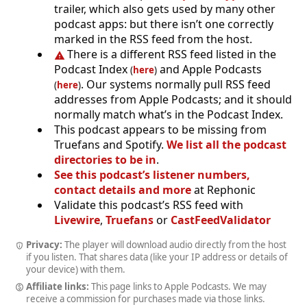
trailer, which also gets used by many other
podcast apps: but there isn’t one correctly
marked in the RSS feed from the host.
There is a different RSS feed listed in the
Podcast Index
and Apple Podcasts
(
here
)
. Our systems normally pull RSS feed
(
here
)
addresses from Apple Podcasts; and it should
normally match what’s in the Podcast Index.
This podcast appears to be missing from
Truefans and Spotify.
We list all the podcast
directories to be in
.
See this podcast’s listener numbers,
contact details and more
at Rephonic
Validate this podcast’s RSS feed with
Livewire
,
Truefans
or
CastFeedValidator
Privacy:
The player will download audio directly from the host
if you listen. That shares data (like your IP address or details of
your device) with them.
Affiliate links:
This page links to Apple Podcasts. We may
receive a commission for purchases made via those links.