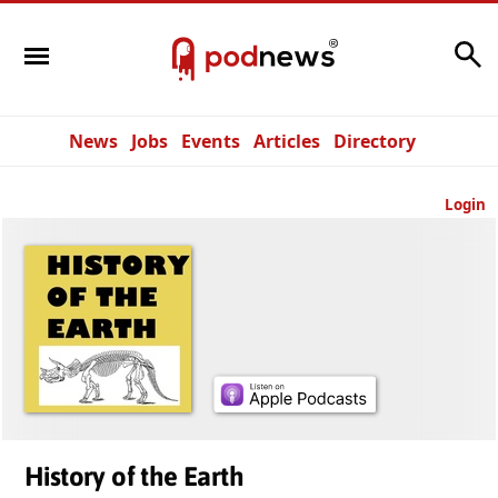
Search
News
Jobs
Events
Articles
Directory
Login
History of the Earth