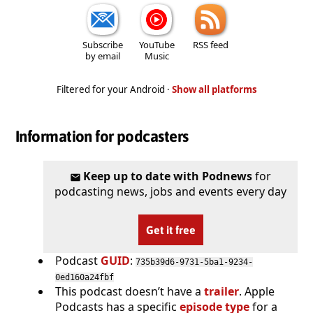
Subscribe
YouTube
RSS feed
by email
Music
Filtered for your Android ·
Show all platforms
Information for podcasters
Keep up to date with Podnews
for
podcasting news, jobs and events every day
Get it free
Podcast
GUID
:
735b39d6-9731-5ba1-9234-
0ed160a24fbf
This podcast doesn’t have a
trailer
. Apple
Podcasts has a specific
episode type
for a