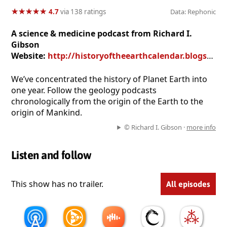
★
★
★
★
★
★
★
★
★
★
4.7
via 138 ratings
Data: Rephonic
A science & medicine podcast from Richard I.
Gibson
Website:
http://historyoftheearthcalendar.blogspot.com/
We’ve concentrated the history of Planet Earth into
one year. Follow the geology podcasts
chronologically from the origin of the Earth to the
origin of Mankind.
© Richard I. Gibson ·
more info
Listen and follow
This show has no trailer.
All episodes