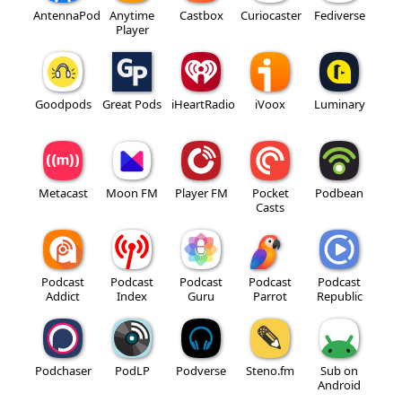
AntennaPod
Anytime
Castbox
Curiocaster
Fediverse
Player
Goodpods
Great Pods
iHeartRadio
iVoox
Luminary
Metacast
Moon FM
Player FM
Pocket
Podbean
Casts
Podcast
Podcast
Podcast
Podcast
Podcast
Addict
Index
Guru
Parrot
Republic
Podchaser
PodLP
Podverse
Steno.fm
Sub on
Android