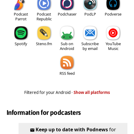
Podcast
Podcast
Podchaser
PodLP
Podverse
Parrot
Republic
Spotify
Steno.fm
Sub on
Subscribe
YouTube
Android
by email
Music
RSS feed
Filtered for your Android ·
Show all platforms
Information for podcasters
Keep up to date with Podnews
for