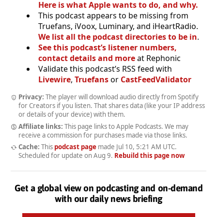
Here is what Apple wants to do, and why.
This podcast appears to be missing from
Truefans, iVoox, Luminary, and iHeartRadio.
We list all the podcast directories to be in
.
See this podcast’s listener numbers,
contact details and more
at Rephonic
Validate this podcast’s RSS feed with
Livewire
,
Truefans
or
CastFeedValidator
Privacy:
The player will download audio directly from Spotify
for Creators if you listen. That shares data (like your IP address
or details of your device) with them.
Affiliate links:
This page links to Apple Podcasts. We may
receive a commission for purchases made via those links.
Cache:
This
podcast page
made
Jul 10, 5:21 AM UTC
.
Scheduled for update on
Aug 9
.
Rebuild this page now
Get a global view on podcasting and on-demand
with our daily news briefing