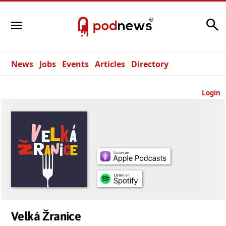
Search
News
Jobs
Events
Articles
Directory
Login
Velká Žranice