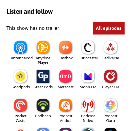
Listen and follow
This show has no trailer.
All episodes
AntennaPod
Anytime
Castbox
Curiocaster
Fediverse
Player
Goodpods
Great Pods
Metacast
Moon FM
Player FM
Pocket
Podbean
Podcast
Podcast
Podcast
Casts
Addict
Index
Guru