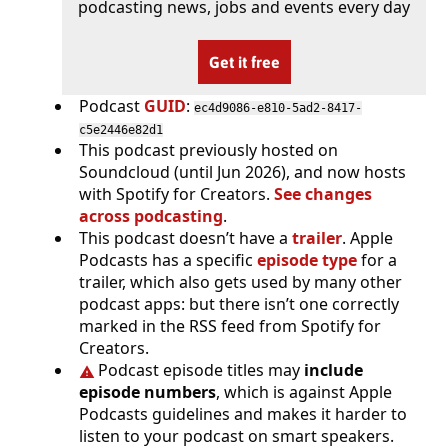
podcasting news, jobs and events every day
Get it free
Podcast
GUID
:
ec4d9086-e810-5ad2-8417-
c5e2446e82d1
This podcast previously hosted on
Soundcloud (until Jun 2026), and now hosts
with Spotify for Creators.
See changes
across podcasting
.
This podcast doesn’t have a
trailer
. Apple
Podcasts has a specific
episode type
for a
trailer, which also gets used by many other
podcast apps: but there isn’t one correctly
marked in the RSS feed from Spotify for
Creators.
Podcast episode titles may
include
episode numbers
, which is against Apple
Podcasts guidelines and makes it harder to
listen to your podcast on smart speakers.