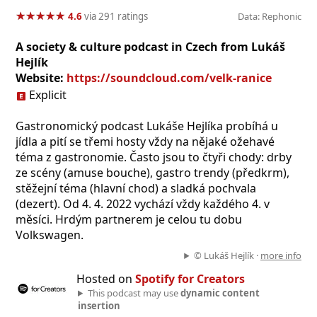
★
★
★
★
★
★
★
★
★
★
4.6
via 291 ratings
Data: Rephonic
A society & culture podcast in Czech from Lukáš
Hejlík
Website:
https://soundcloud.com/velk-ranice
Explicit
Gastronomický podcast Lukáše Hejlíka probíhá u
jídla a pití se třemi hosty vždy na nějaké ožehavé
téma z gastronomie. Často jsou to čtyři chody: drby
ze scény (amuse bouche), gastro trendy (předkrm),
stěžejní téma (hlavní chod) a sladká pochvala
(dezert). Od 4. 4. 2022 vychází vždy každého 4. v
měsíci. Hrdým partnerem je celou tu dobu
Volkswagen.
© Lukáš Hejlík ·
more info
Hosted on
Spotify for Creators
This podcast may use
dynamic content
insertion