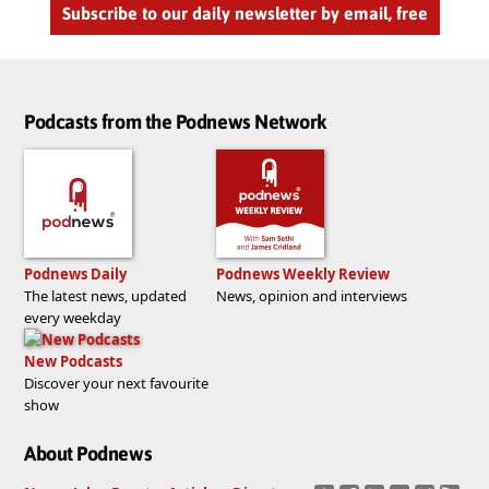
Subscribe to our daily newsletter by email, free
Podcasts from the Podnews Network
Podnews Daily
Podnews Weekly Review
The latest news, updated
News, opinion and interviews
every weekday
New Podcasts
Discover your next favourite
show
About Podnews