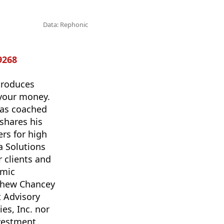
Data: Rephonic
9268
troduces
 your money.
has coached
shares his
ers for high
a Solutions
r clients and
amic
tthew Chancey
t Advisory
es, Inc. nor
nvestment