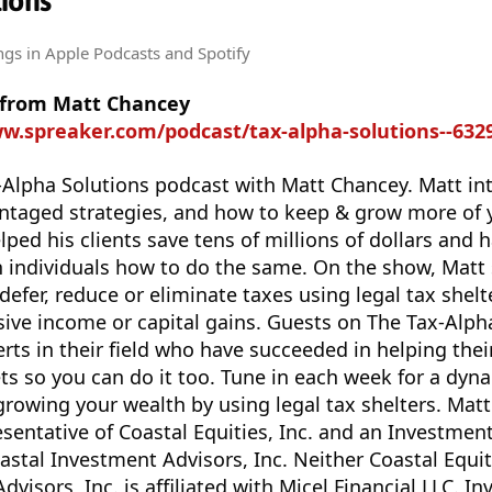
ions
ngs
in Apple Podcasts and Spotify
 from Matt Chancey
ww.spreaker.com/podcast/tax-alpha-solutions--632
Alpha Solutions podcast with Matt Chancey. Matt in
vantaged strategies, and how to keep & grow more of
ped his clients save tens of millions of dollars and 
 individuals how to do the same. On the show, Matt 
efer, reduce or eliminate taxes using legal tax shelt
ive income or capital gains. Guests on The Tax-Alph
rts in their field who have succeeded in helping thei
ets so you can do it too. Tune in each week for a dyn
growing your wealth by using legal tax shelters. Ma
esentative of Coastal Equities, Inc. and an Investmen
astal Investment Advisors, Inc. Neither Coastal Equiti
visors, Inc. is affiliated with Micel Financial LLC. I