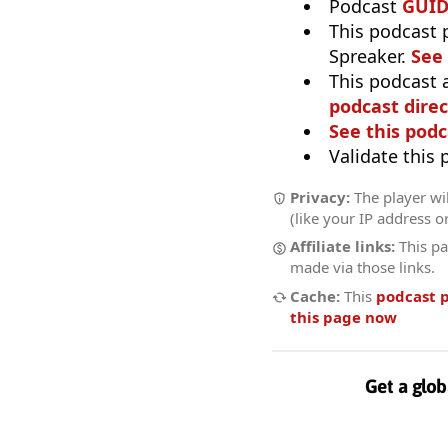
Podcast
GUI
This podcast 
Spreaker.
See
This podcast 
podcast direc
See this podc
Validate this
Privacy:
The player wil
(like your IP address o
Affiliate links:
This pa
made via those links.
Cache:
This
podcast 
this page now
Get a glob