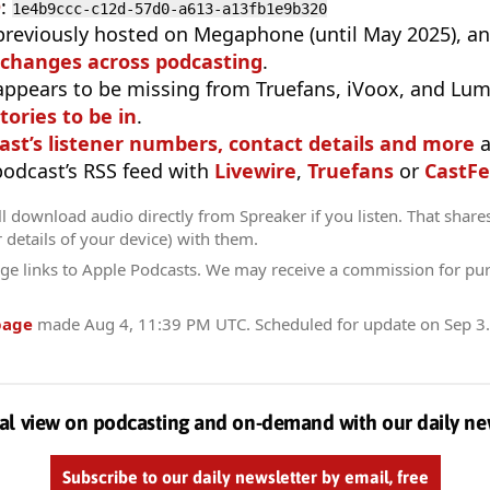
D
:
1e4b9ccc-c12d-57d0-a613-a13fb1e9b320
previously hosted on Megaphone (until May 2025), a
 changes across podcasting
.
appears to be missing from Truefans, iVoox, and Lum
tories to be in
.
ast’s listener numbers, contact details and more
a
 podcast’s RSS feed with
Livewire
,
Truefans
or
CastFe
l download audio directly from Spreaker if you listen. That share
r details of your device) with them.
ge links to Apple Podcasts. We may receive a commission for pu
page
made
Aug 4, 11:39 PM UTC
. Scheduled for update on
Sep 3
al view on podcasting and on-demand with our daily ne
Subscribe to our daily newsletter by email, free