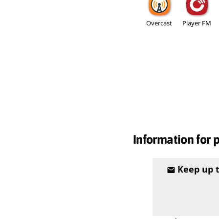
Overcast
Player FM
Information for 
Keep up 