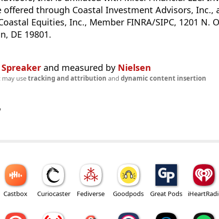
e offered through Coastal Investment Advisors, Inc., 
Coastal Equities, Inc., Member FINRA/SIPC, 1201 N. O
n, DE 19801.
n
Spreaker
and measured by
Nielsen
t may use
tracking and attribution
and
dynamic content insertion
w
Castbox
Curiocaster
Fediverse
Goodpods
Great Pods
iHeartRad