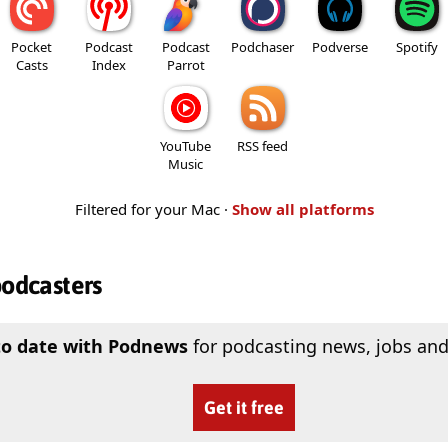
Pocket
Podcast
Podcast
Podchaser
Podverse
Spotify
Casts
Index
Parrot
YouTube
RSS feed
Music
Filtered for your Mac ·
Show all platforms
podcasters
to date with Podnews
for podcasting news, jobs and
Get it free