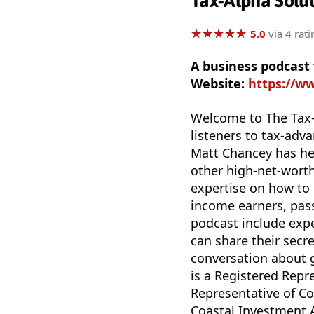
Tax-Alpha Solut
★
★
★
★
★
★
★
★
★
★
5.0
via 4 rati
A business podcast
Website:
https://w
Welcome to The Tax-
listeners to tax-ad
Matt Chancey has hel
other high-net-worth
expertise on how to d
income earners, pass
podcast include expe
can share their secr
conversation about 
is a Registered Repr
Representative of Co
Coastal Investment Ad