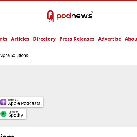
nts
Articles
Directory
Press Releases
Advertise
Abou
Alpha Solutions