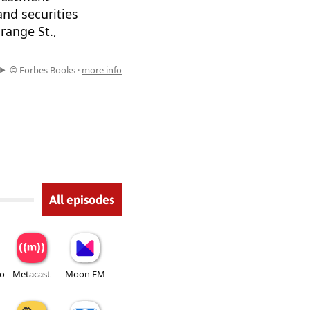
and securities
range St.,
© Forbes Books ·
more info
All episodes
io
Metacast
Moon FM