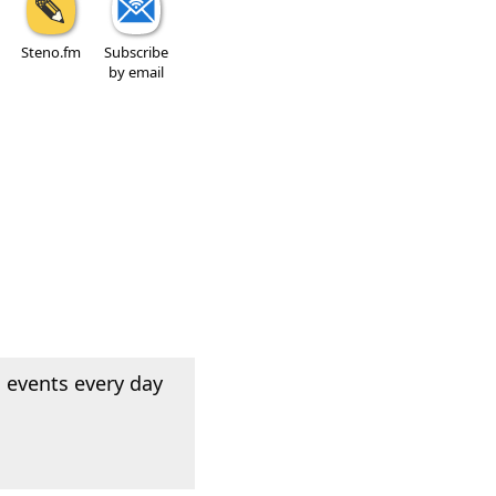
Steno.fm
Subscribe
by email
 events every day