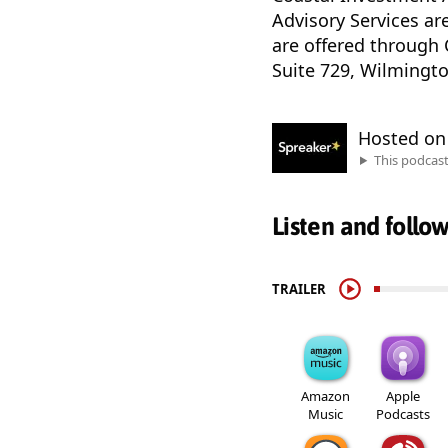
Advisory Services ar
are offered through 
Suite 729, Wilmingto
Hosted o
This podcas
Listen and follo
TRAILER
Amazon
Apple
Music
Podcasts