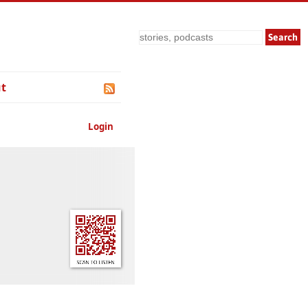
Search
t
Login