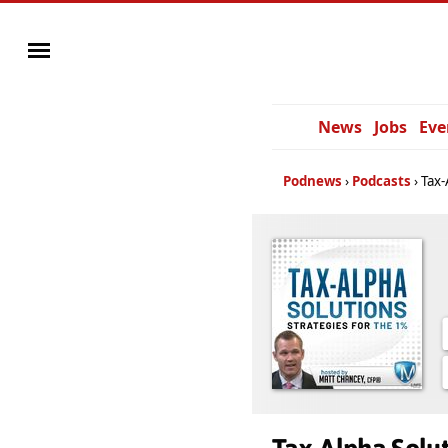
News
Jobs
Eve
Podnews
Podcasts
Tax-