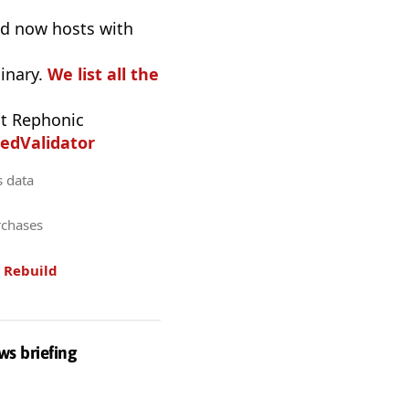
nd now hosts with
inary.
We list all the
t Rephonic
edValidator
s data
rchases
.
Rebuild
ws briefing