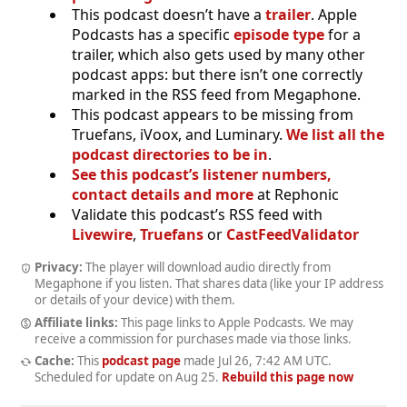
This podcast doesn’t have a
trailer
. Apple
Podcasts has a specific
episode type
for a
trailer, which also gets used by many other
podcast apps: but there isn’t one correctly
marked in the RSS feed from Megaphone.
This podcast appears to be missing from
Truefans, iVoox, and Luminary.
We list all the
podcast directories to be in
.
See this podcast’s listener numbers,
contact details and more
at Rephonic
Validate this podcast’s RSS feed with
Livewire
,
Truefans
or
CastFeedValidator
Privacy:
The player will download audio directly from
Megaphone if you listen. That shares data (like your IP address
or details of your device) with them.
Affiliate links:
This page links to Apple Podcasts. We may
receive a commission for purchases made via those links.
Cache:
This
podcast page
made
Jul 26, 7:42 AM UTC
.
Scheduled for update on
Aug 25
.
Rebuild this page now