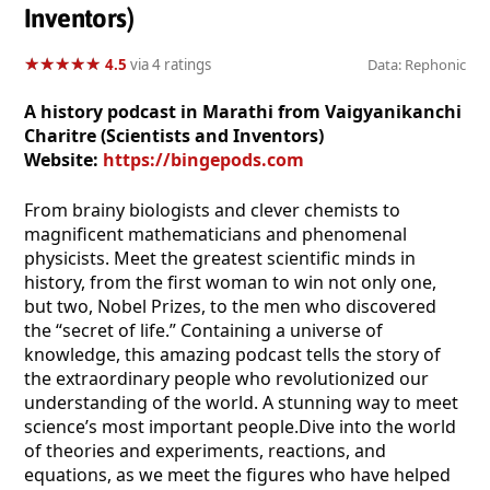
Inventors)
★
★
★
★
★
★
★
★
★
★
4.5
via 4 ratings
Data: Rephonic
A history podcast in Marathi from Vaigyanikanchi
Charitre (Scientists and Inventors)
Website:
https://bingepods.com
From brainy biologists and clever chemists to
magnificent mathematicians and phenomenal
physicists. Meet the greatest scientific minds in
history, from the first woman to win not only one,
but two, Nobel Prizes, to the men who discovered
the “secret of life.” Containing a universe of
knowledge, this amazing podcast tells the story of
the extraordinary people who revolutionized our
understanding of the world. A stunning way to meet
science’s most important people.Dive into the world
of theories and experiments, reactions, and
equations, as we meet the figures who have helped