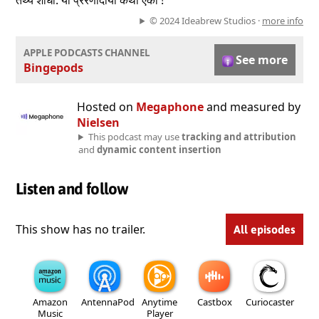
तथ्ये शोधा. या प्रेरणादायी कथा ऐका !
© 2024 Ideabrew Studios ·
more info
APPLE PODCASTS CHANNEL
See more
Bingepods
Hosted on
Megaphone
and measured by
Nielsen
This podcast may use
tracking and attribution
and
dynamic content insertion
Listen and follow
This show has no trailer.
All episodes
Amazon
AntennaPod
Anytime
Castbox
Curiocaster
Music
Player