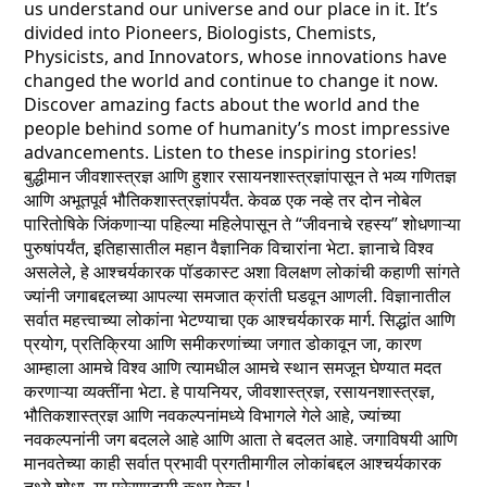
us understand our universe and our place in it. It’s
divided into Pioneers, Biologists, Chemists,
Physicists, and Innovators, whose innovations have
changed the world and continue to change it now.
Discover amazing facts about the world and the
people behind some of humanity’s most impressive
advancements. Listen to these inspiring stories!
बुद्धीमान जीवशास्त्रज्ञ आणि हुशार रसायनशास्त्रज्ञांपासून ते भव्य गणितज्ञ
आणि अभूतपूर्व भौतिकशास्त्रज्ञांपर्यंत. केवळ एक नव्हे तर दोन नोबेल
पारितोषिके जिंकणाऱ्या पहिल्या महिलेपासून ते “जीवनाचे रहस्य” शोधणाऱ्या
पुरुषांपर्यंत, इतिहासातील महान वैज्ञानिक विचारांना भेटा. ज्ञानाचे विश्व
असलेले, हे आश्चर्यकारक पॉडकास्ट अशा विलक्षण लोकांची कहाणी सांगते
ज्यांनी जगाबद्दलच्या आपल्या समजात क्रांती घडवून आणली. विज्ञानातील
सर्वात महत्त्वाच्या लोकांना भेटण्याचा एक आश्चर्यकारक मार्ग. सिद्धांत आणि
प्रयोग, प्रतिक्रिया आणि समीकरणांच्या जगात डोकावून जा, कारण
आम्हाला आमचे विश्व आणि त्यामधील आमचे स्थान समजून घेण्यात मदत
करणाऱ्या व्यक्तींना भेटा. हे पायनियर, जीवशास्त्रज्ञ, रसायनशास्त्रज्ञ,
भौतिकशास्त्रज्ञ आणि नवकल्पनांमध्ये विभागले गेले आहे, ज्यांच्या
नवकल्पनांनी जग बदलले आहे आणि आता ते बदलत आहे. जगाविषयी आणि
मानवतेच्या काही सर्वात प्रभावी प्रगतीमागील लोकांबद्दल आश्चर्यकारक