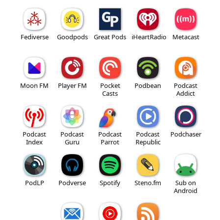
Fediverse
Goodpods
Great Pods
iHeartRadio
Metacast
Moon FM
Player FM
Pocket
Podbean
Podcast
Casts
Addict
Podcast
Podcast
Podcast
Podcast
Podchaser
Index
Guru
Parrot
Republic
PodLP
Podverse
Spotify
Steno.fm
Sub on
Android