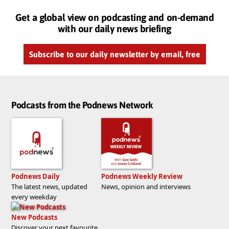
Get a global view on podcasting and on-demand
with our daily news briefing
Subscribe to our daily newsletter by email, free
Podcasts from the Podnews Network
Podnews Daily
Podnews Weekly Review
The latest news, updated
News, opinion and interviews
every weekday
New Podcasts
Discover your next favourite