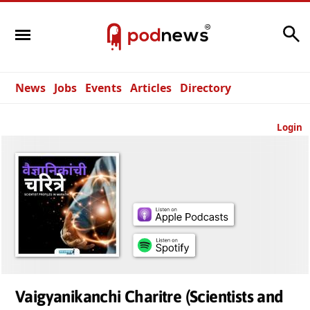
Search
News
Jobs
Events
Articles
Directory
Login
Vaigyanikanchi Charitre (Scientists and