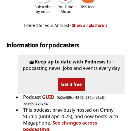
Subscribe
YouTube
RSS feed
by email
Music
Filtered for your Android ·
Show all platforms
Information for podcasters
Keep up to date with Podnews
for
podcasting news, jobs and events every day
Get it free
Podcast
GUID
:
9b2e489c-42f5-532a-b1c8-
7c15b87797d4
This podcast previously hosted on Omny
Studio (until Apr 2025), and now hosts with
Megaphone.
See changes across
podcasting
.