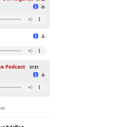
he Podcast
S1 E1
r
hat.