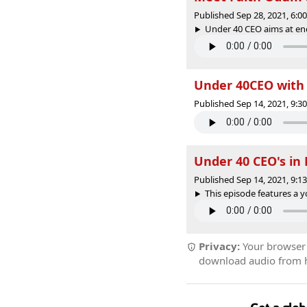
Published Sep 28, 2021, 6:
Under 40 CEO aims at enc
Under 40CEO with 
Published Sep 14, 2021, 9:
Under 40 CEO's in
Published Sep 14, 2021, 9:
This episode features a 
Privacy:
Your browser r
download audio from he