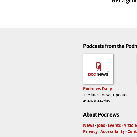
Get a glob
Podcasts from the Po
Podnews Daily
The latest news, updated
every weekday
About Podnews
News
·
Jobs
·
Events
·
Article
Privacy
·
Accessibility
·
Cont