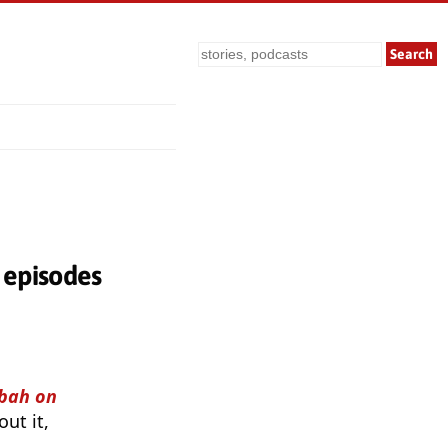
Search
episodes
bah on
ut it,