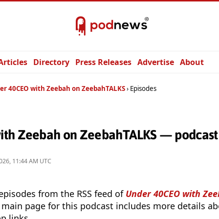
Articles
Directory
Press Releases
Advertise
About
er 40CEO with Zeebah on ZeebahTALKS
Episodes
ith Zeebah on ZeebahTALKS — podcast 
026, 11:44 AM UTC
 episodes from the RSS feed of
Under 40CEO with Zee
 main page for this podcast includes more details abo
p links.