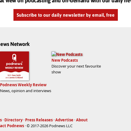
al view on podcasting and on-demand with our daily ne
Subscribe to our daily newsletter by email, free
dnews Network
New Podcasts
Discover your next favourite
show
Podnews Weekly Review
News, opinion and interviews
s
·
Directory
·
Press Releases
·
Advertise
·
About
act Podnews
· © 2017-2026 Podnews LLC