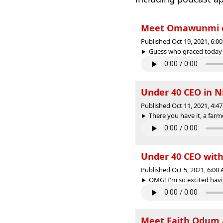
Meet Omawunmi on
Published Oct 19, 2021, 6:
Guess who graced today's 
Under 40 CEO in N
Published Oct 11, 2021, 4:
There you have it, a farm
Under 40 CEO with
Published Oct 5, 2021, 6:0
OMG! I'm so excited havin
Meet Faith Odum a