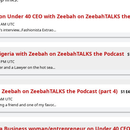
 Under 40 CEO with Zeebah on ZeebahTALKS the
00 AM UTC
interview...Fashionista Extrao...
igeria with Zeebah on ZeebahTALKS the Podcast
S
47 PM UTC
er and a Lawyer on the hot sea...
 Zeebah on ZeebahTALKS the Podcast (part 4)
S1 E4
0 AM UTC
g a friend and one of my favor...
 Business woman/entrepreneur on Under 40 CEO '