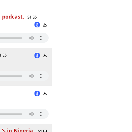
 podcast.
S1 E6
1 E5
s in Nigeria.
S1 E3