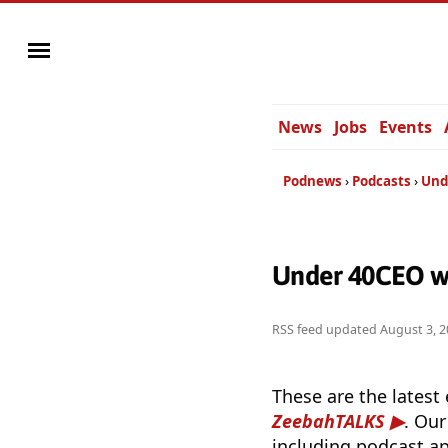
News
Jobs
Events
Podnews
Podcasts
Und
Under 40CEO w
RSS feed updated
August 3, 2
These are the latest
ZeebahTALKS
. Our
including podcast ap