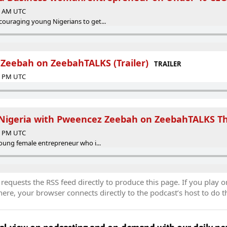
00 AM UTC
ouraging young Nigerians to get...
Zeebah on ZeebahTALKS (Trailer)
TRAILER
30 PM UTC
 Nigeria with Pweencez Zeebah on ZeebahTALKS T
13 PM UTC
young female entrepreneur who i...
equests the RSS feed directly to produce this page. If you play o
re, your browser connects directly to the podcast’s host to do t