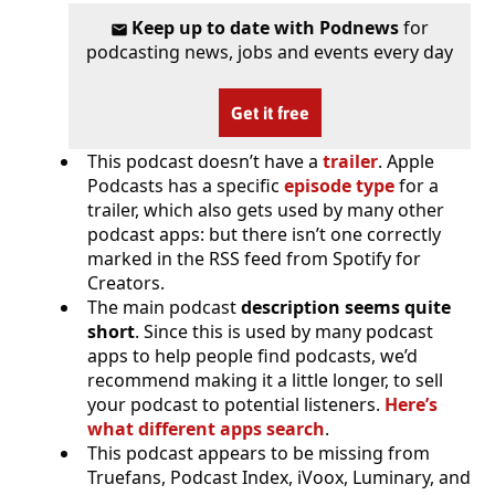
Keep up to date with Podnews
for
podcasting news, jobs and events every day
Get it free
This podcast doesn’t have a
trailer
. Apple
Podcasts has a specific
episode type
for a
trailer, which also gets used by many other
podcast apps: but there isn’t one correctly
marked in the RSS feed from Spotify for
Creators.
The main podcast
description seems quite
short
. Since this is used by many podcast
apps to help people find podcasts, we’d
recommend making it a little longer, to sell
your podcast to potential listeners.
Here’s
what different apps search
.
This podcast appears to be missing from
Truefans, Podcast Index, iVoox, Luminary, and