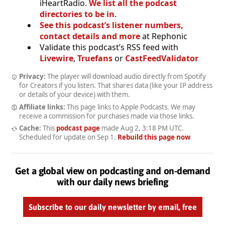
iHeartRadio.
We list all the podcast
directories to be in
.
See this podcast’s listener numbers,
contact details and more
at Rephonic
Validate this podcast’s RSS feed with
Livewire
,
Truefans
or
CastFeedValidator
Privacy:
The player will download audio directly from Spotify
for Creators if you listen. That shares data (like your IP address
or details of your device) with them.
Affiliate links:
This page links to Apple Podcasts. We may
receive a commission for purchases made via those links.
Cache:
This
podcast page
made
Aug 2, 3:18 PM UTC
.
Scheduled for update on
Sep 1
.
Rebuild this page now
Get a global view on podcasting and on-demand
with our daily news briefing
Subscribe to our daily newsletter by email, free