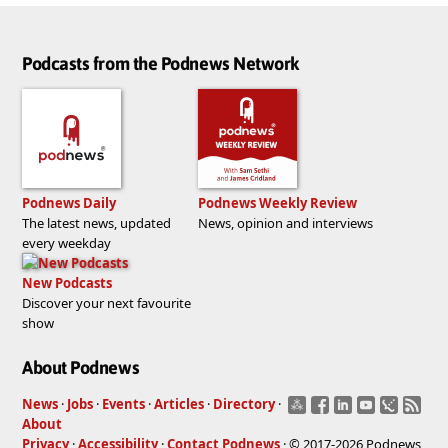
Podcasts from the Podnews Network
Podnews Daily
Podnews Weekly Review
The latest news, updated
News, opinion and interviews
every weekday
New Podcasts
Discover your next favourite
show
About Podnews
News
·
Jobs
·
Events
·
Articles
·
Directory
·
About
Privacy
·
Accessibility
·
Contact Podnews
· © 2017-2026 Podnews