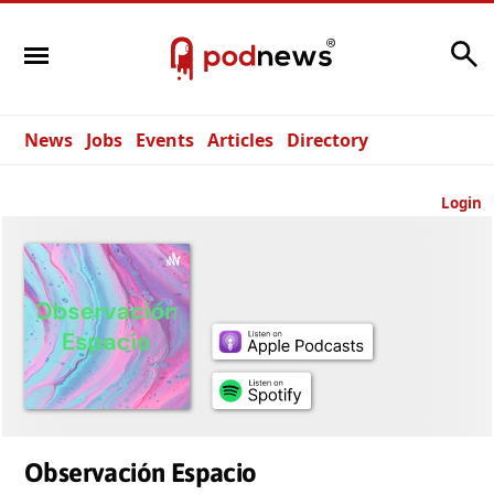
Search
News
Jobs
Events
Articles
Directory
Login
Observación Espacio