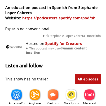
An education podcast in Spanish from Stephanie
Lopez Cabrera
Website:
https://podcasters.spotify.com/pod/show/stephanie-lopez-cabrera
Espacio no convencional
© Stephanie Lopez Cabrera ·
more info
Hosted on
Spotify for Creators
This podcast may use
dynamic content
insertion
Listen and follow
This show has no trailer.
All episodes
AntennaPod
Anytime
Castbox
Goodpods
Metacast