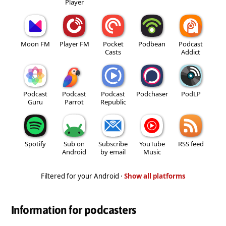
Player
Moon FM
Player FM
Pocket
Podbean
Podcast
Casts
Addict
Podcast
Podcast
Podcast
Podchaser
PodLP
Guru
Parrot
Republic
Spotify
Sub on
Subscribe
YouTube
RSS feed
Android
by email
Music
Filtered for your Android ·
Show all platforms
Information for podcasters