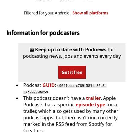
Filtered for your Android ·
Show all platforms
Information for podcasters
Keep up to date with Podnews
for
podcasting news, jobs and events every day
Get it free
Podcast
GUID
:
c9641eba-c789-581f-85c3-
37c99779ac59
This podcast doesn’t have a
trailer
. Apple
Podcasts has a specific
episode type
for a
trailer, which also gets used by many other
podcast apps: but there isn’t one correctly
marked in the RSS feed from Spotify for
Creators.