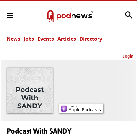
Search
News
Jobs
Events
Articles
Directory
Login
Podcast With SANDY