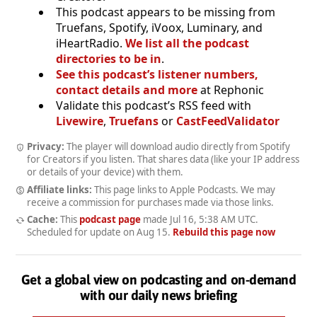
This podcast appears to be missing from
Truefans, Spotify, iVoox, Luminary, and
iHeartRadio.
We list all the podcast
directories to be in
.
See this podcast’s listener numbers,
contact details and more
at Rephonic
Validate this podcast’s RSS feed with
Livewire
,
Truefans
or
CastFeedValidator
Privacy:
The player will download audio directly from Spotify
for Creators if you listen. That shares data (like your IP address
or details of your device) with them.
Affiliate links:
This page links to Apple Podcasts. We may
receive a commission for purchases made via those links.
Cache:
This
podcast page
made
Jul 16, 5:38 AM UTC
.
Scheduled for update on
Aug 15
.
Rebuild this page now
Get a global view on podcasting and on-demand
with our daily news briefing