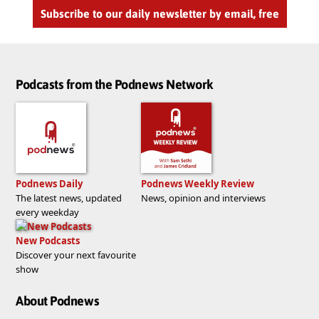
Subscribe to our daily newsletter by email, free
Podcasts from the Podnews Network
Podnews Daily
Podnews Weekly Review
The latest news, updated
News, opinion and interviews
every weekday
New Podcasts
Discover your next favourite
show
About Podnews