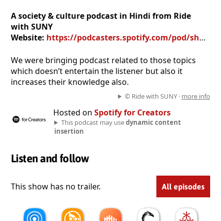
A society & culture podcast in Hindi from Ride
with SUNY
Website:
https://podcasters.spotify.com/pod/show/ride-with-suny
We were bringing podcast related to those topics
which doesn’t entertain the listener but also it
increases their knowledge also.
© Ride with SUNY ·
more info
Hosted on
Spotify for Creators
This podcast may use
dynamic content
insertion
Listen and follow
This show has no trailer.
All episodes