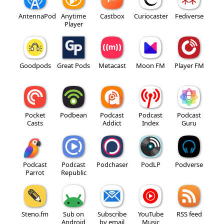
AntennaPod
Anytime
Castbox
Curiocaster
Fediverse
Player
Goodpods
Great Pods
Metacast
Moon FM
Player FM
Pocket
Podbean
Podcast
Podcast
Podcast
Casts
Addict
Index
Guru
Podcast
Podcast
Podchaser
PodLP
Podverse
Parrot
Republic
Steno.fm
Sub on
Subscribe
YouTube
RSS feed
Android
by email
Music