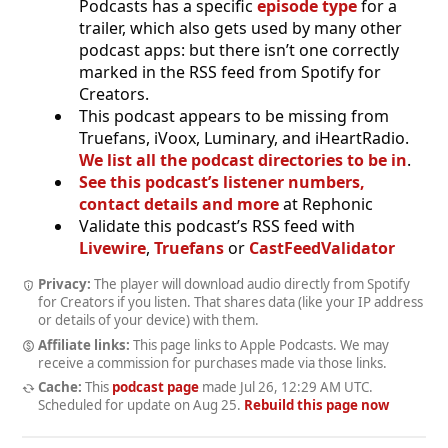
Podcasts has a specific
episode type
for a
trailer, which also gets used by many other
podcast apps: but there isn’t one correctly
marked in the RSS feed from Spotify for
Creators.
This podcast appears to be missing from
Truefans, iVoox, Luminary, and iHeartRadio.
We list all the podcast directories to be in
.
See this podcast’s listener numbers,
contact details and more
at Rephonic
Validate this podcast’s RSS feed with
Livewire
,
Truefans
or
CastFeedValidator
Privacy:
The player will download audio directly from Spotify
for Creators if you listen. That shares data (like your IP address
or details of your device) with them.
Affiliate links:
This page links to Apple Podcasts. We may
receive a commission for purchases made via those links.
Cache:
This
podcast page
made
Jul 26, 12:29 AM UTC
.
Scheduled for update on
Aug 25
.
Rebuild this page now