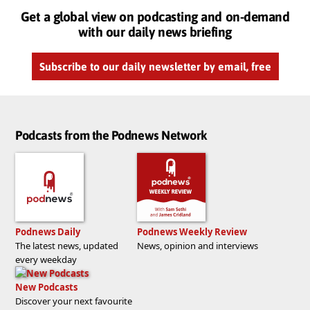
Get a global view on podcasting and on-demand
with our daily news briefing
Subscribe to our daily newsletter by email, free
Podcasts from the Podnews Network
Podnews Daily
Podnews Weekly Review
The latest news, updated
News, opinion and interviews
every weekday
New Podcasts
Discover your next favourite