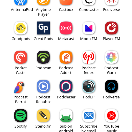
AntennaPod
Anytime
Castbox
Curiocaster
Fediverse
Player
Goodpods
Great Pods
Metacast
Moon FM
Player FM
Pocket
Podbean
Podcast
Podcast
Podcast
Casts
Addict
Index
Guru
Podcast
Podcast
Podchaser
PodLP
Podverse
Parrot
Republic
Spotify
Steno.fm
Sub on
Subscribe
YouTube
Android
by email
Music