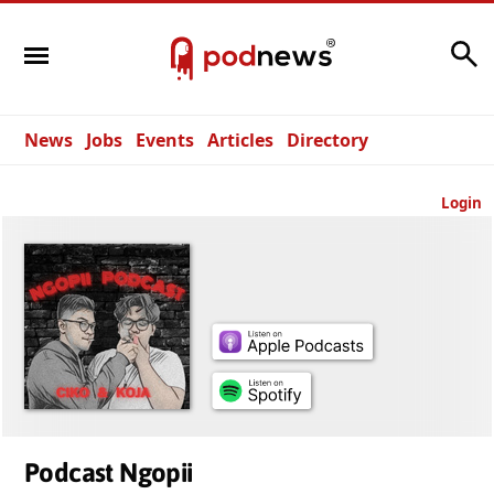
Search
News
Jobs
Events
Articles
Directory
Login
Podcast Ngopii