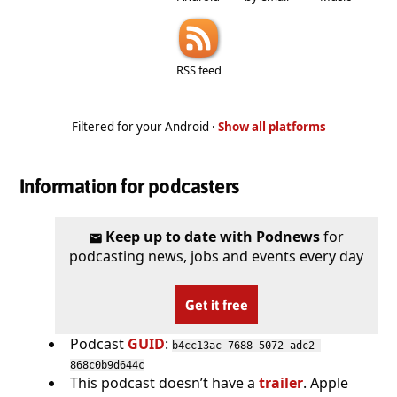
RSS feed
Filtered for your Android ·
Show all platforms
Information for podcasters
Keep up to date with Podnews
for
podcasting news, jobs and events every day
Get it free
Podcast
GUID
:
b4cc13ac-7688-5072-adc2-
868c0b9d644c
This podcast doesn’t have a
trailer
. Apple