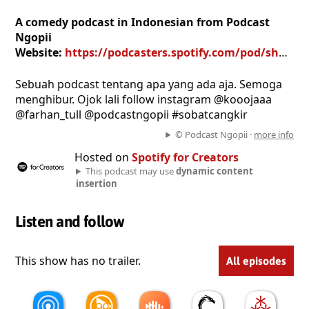
A comedy podcast in Indonesian from Podcast
Ngopii
Website:
https://podcasters.spotify.com/pod/show/podcast-ngopii
Sebuah podcast tentang apa yang ada aja. Semoga
menghibur. Ojok lali follow instagram @kooojaaa
@farhan_tull @podcastngopii #sobatcangkir
© Podcast Ngopii ·
more info
Hosted on
Spotify for Creators
This podcast may use
dynamic content
insertion
Listen and follow
This show has no trailer.
All episodes