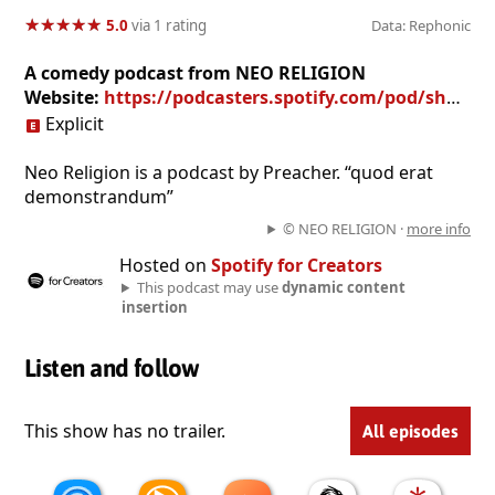
★
★
★
★
★
★
★
★
★
★
5.0
via 1 rating
Data: Rephonic
A comedy podcast from NEO RELIGION
Website:
https://podcasters.spotify.com/pod/show/neoreligionpodcast
Explicit
Neo Religion is a podcast by Preacher. “quod erat
demonstrandum”
© NEO RELIGION ·
more info
Hosted on
Spotify for Creators
This podcast may use
dynamic content
insertion
Listen and follow
This show has no trailer.
All episodes