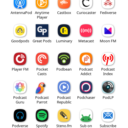
AntennaPod
Anytime
Castbox
Curiocaster
Fediverse
Player
Goodpods
Great Pods
Luminary
Metacast
Moon FM
Player FM
Pocket
Podbean
Podcast
Podcast
Casts
Addict
Index
Podcast
Podcast
Podcast
Podchaser
PodLP
Guru
Parrot
Republic
Podverse
Spotify
Steno.fm
Sub on
Subscribe