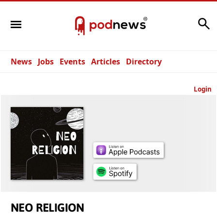
Search
News
Jobs
Events
Articles
Directory
Login
NEO RELIGION