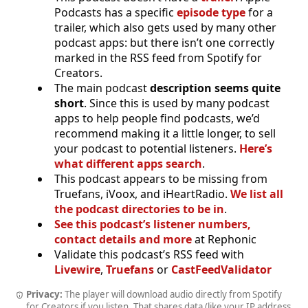
Podcasts has a specific
episode type
for a
trailer, which also gets used by many other
podcast apps: but there isn’t one correctly
marked in the RSS feed from Spotify for
Creators.
The main podcast
description seems quite
short
. Since this is used by many podcast
apps to help people find podcasts, we’d
recommend making it a little longer, to sell
your podcast to potential listeners.
Here’s
what different apps search
.
This podcast appears to be missing from
Truefans, iVoox, and iHeartRadio.
We list all
the podcast directories to be in
.
See this podcast’s listener numbers,
contact details and more
at Rephonic
Validate this podcast’s RSS feed with
Livewire
,
Truefans
or
CastFeedValidator
Privacy:
The player will download audio directly from Spotify
for Creators if you listen. That shares data (like your IP address