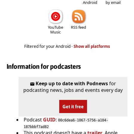
Android
by email
YouTube
RSS feed
Music
Filtered for your Android ·
Show all platforms
Information for podcasters
Keep up to date with Podnews
for
podcasting news, jobs and events every day
Get it free
Podcast
GUID
:
00c6dea6-1067-5756-a104-
187bbbf7ad82
This podcast doesn’t have a
trailer
. Apple