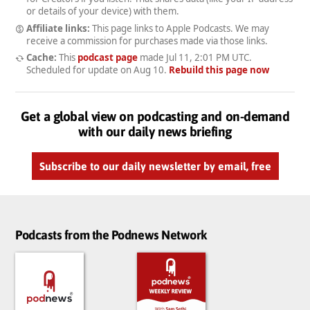
or details of your device) with them.
Affiliate links:
This page links to Apple Podcasts. We may
receive a commission for purchases made via those links.
Cache:
This
podcast page
made
Jul 11, 2:01 PM UTC
.
Scheduled for update on
Aug 10
.
Rebuild this page now
Get a global view on podcasting and on-demand
with our daily news briefing
Subscribe to our daily newsletter by email, free
Podcasts from the Podnews Network