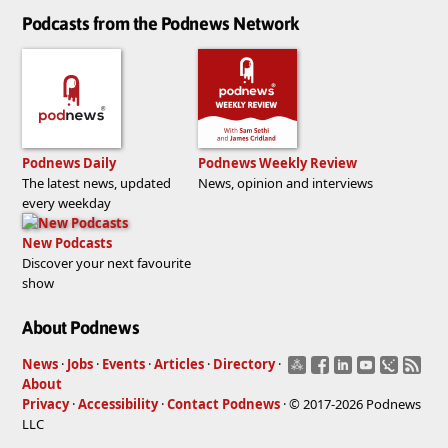
Podcasts from the Podnews Network
Podnews Daily
Podnews Weekly Review
The latest news, updated
News, opinion and interviews
every weekday
New Podcasts
Discover your next favourite
show
About Podnews
News
·
Jobs
·
Events
·
Articles
·
Directory
·
About
Privacy
·
Accessibility
·
Contact Podnews
· © 2017-2026 Podnews
LLC