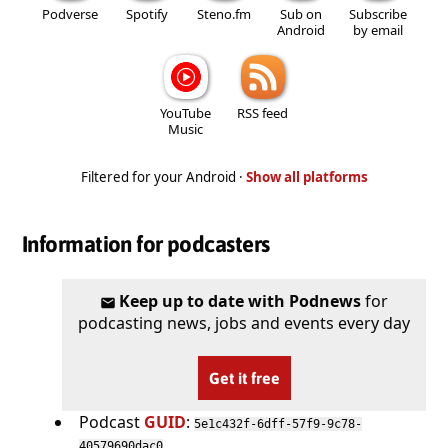
Podverse
Spotify
Steno.fm
Sub on
Subscribe
Android
by email
YouTube
RSS feed
Music
Filtered for your Android ·
Show all platforms
Information for podcasters
Keep up to date with Podnews
for
podcasting news, jobs and events every day
Get it free
Podcast
GUID
:
5e1c432f-6dff-57f9-9c78-
40579690dac0