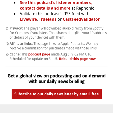
See this podcast’s listener numbers,
contact details and more
at Rephonic
Validate this podcast’s RSS feed with
Livewire
,
Truefans
or
CastFeedValidator
Privacy:
The player will download audio directly from Spotify
for Creators if you listen. That shares data (like your IP address
or details of your device) with them.
Affiliate links:
This page links to Apple Podcasts. We may
receive a commission for purchases made via those links.
Cache:
This
podcast page
made
Aug 6, 9:02 PM UTC
.
Scheduled for update on
Sep 5
.
Rebuild this page now
Get a global view on podcasting and on-demand
with our daily news briefing
Subscribe to our daily newsletter by email, free