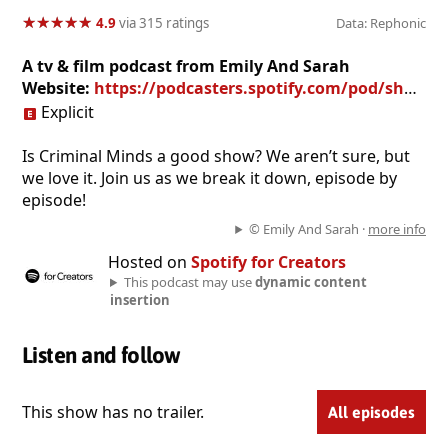
★
★
★
★
★
★
★
★
★
★
4.9
via 315 ratings
Data: Rephonic
A tv & film podcast from Emily And Sarah
Website:
https://podcasters.spotify.com/pod/show/theunsubisawhiteman
Explicit
Is Criminal Minds a good show? We aren’t sure, but
we love it. Join us as we break it down, episode by
episode!
© Emily And Sarah ·
more info
Hosted on
Spotify for Creators
This podcast may use
dynamic content
insertion
Listen and follow
This show has no trailer.
All episodes