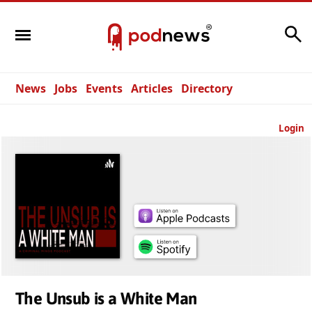
Search
News
Jobs
Events
Articles
Directory
Login
The Unsub is a White Man