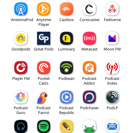
AntennaPod
Anytime
Castbox
Curiocaster
Fediverse
Player
Goodpods
Great Pods
Luminary
Metacast
Moon FM
Player FM
Pocket
Podbean
Podcast
Podcast
Casts
Addict
Index
Podcast
Podcast
Podcast
Podchaser
PodLP
Guru
Parrot
Republic