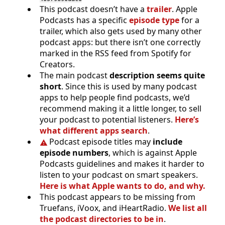
This podcast doesn’t have a
trailer
. Apple
Podcasts has a specific
episode type
for a
trailer, which also gets used by many other
podcast apps: but there isn’t one correctly
marked in the RSS feed from Spotify for
Creators.
The main podcast
description seems quite
short
. Since this is used by many podcast
apps to help people find podcasts, we’d
recommend making it a little longer, to sell
your podcast to potential listeners.
Here’s
what different apps search
.
Podcast episode titles may
include
episode numbers
, which is against Apple
Podcasts guidelines and makes it harder to
listen to your podcast on smart speakers.
Here is what Apple wants to do, and why.
This podcast appears to be missing from
Truefans, iVoox, and iHeartRadio.
We list all
the podcast directories to be in
.