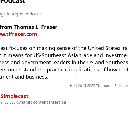
 Podcast
ngs
in Apple Podcasts
 from Thomas L. Fraser
w.tlfraser.com
st focuses on making sense of the United States’ ra
at it means for US-Southeast Asia trade and investme
ness and government leaders in the US and Southeast
ners understand the practical implications of how tarif
stment and business.
© 2015-2025 Thomas L. Fraser. Al
n
Simplecast
t may use
dynamic content insertion
w