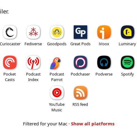
ler.
Curiocaster
Fediverse
Goodpods
Great Pods
iVoox
Luminary
Pocket
Podcast
Podcast
Podchaser
Podverse
Spotify
Casts
Index
Parrot
YouTube
RSS feed
Music
Filtered for your Mac ·
Show all platforms