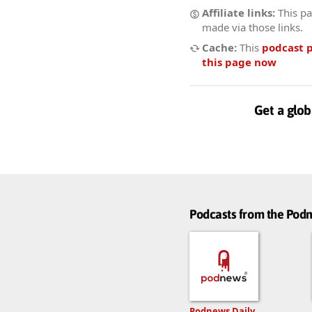
Affiliate links:
This pa
made via those links.
Cache:
This
podcast 
this page now
Get a glob
Podcasts from the Po
Podnews Daily