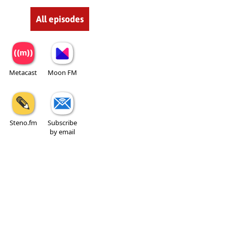
All episodes
Metacast
Moon FM
Steno.fm
Subscribe
by email