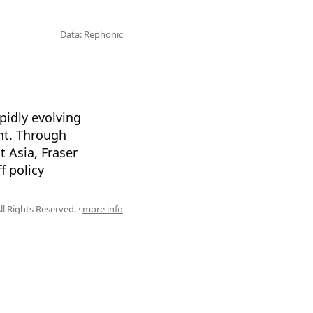
Data: Rephonic
pidly evolving
nt. Through
 Asia, Fraser
f policy
l Rights Reserved. ·
more info