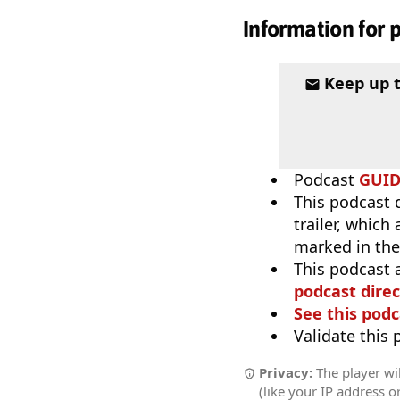
Information for 
Keep up 
Podcast
GUI
This podcast 
trailer, which
marked in the
This podcast 
podcast direc
See this podc
Validate this
Privacy:
The player wil
(like your IP address o