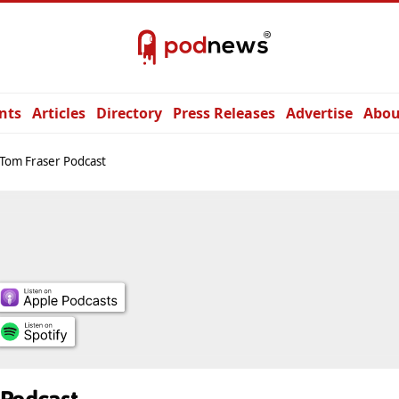
nts
Articles
Directory
Press Releases
Advertise
Abou
Tom Fraser Podcast