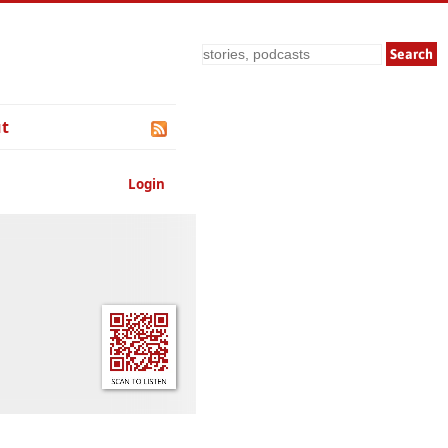
Search
t
Login