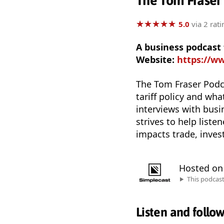
The Tom Fraser
★
★
★
★
★
★
★
★
★
★
5.0
via 2 rati
A business podcast
Website:
https://ww
The Tom Fraser Podca
tariff policy and wh
interviews with busi
strives to help liste
impacts trade, inve
Hosted o
This podcas
Listen and follo