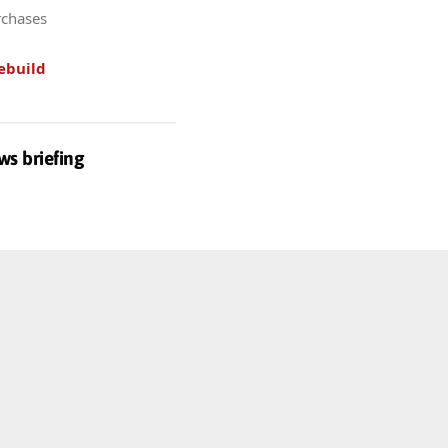
rchases
ebuild
ws briefing