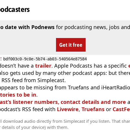
podcasters
to date with Podnews
for podcasting news, jobs and
Get it free
D
:
bdf003c0-9c0e-5b74-ab03-540564e87584
doesn’t have a
trailer
. Apple Podcasts has a specific
 also gets used by many other podcast apps: but there
 RSS feed from Simplecast.
appears to be missing from Truefans and iHeartRadi
tories to be in
.
ast’s listener numbers, contact details and more
a
 podcast’s RSS feed with
Livewire
,
Truefans
or
CastFe
l download audio directly from Simplecast if you listen. That sha
r details of your device) with them.