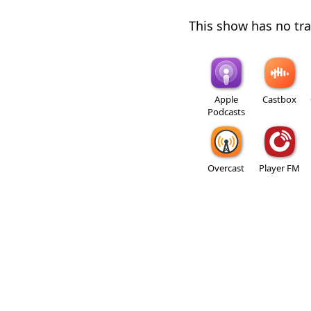
This show has no trai
Apple
Castbox
Podcasts
Overcast
Player FM