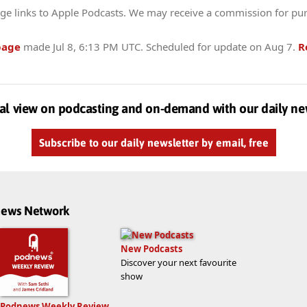
ge links to Apple Podcasts. We may receive a commission for pu
page
made
Jul 8, 6:13 PM UTC
. Scheduled for update on
Aug 7
.
R
al view on podcasting and on-demand with our daily ne
Subscribe to our daily newsletter by email, free
dnews Network
New Podcasts
Discover your next favourite
show
Podnews Weekly Review