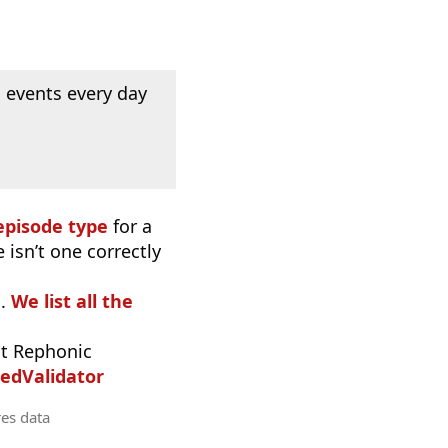
 events every day
episode type
for a
 isn’t one correctly
o.
We list all the
t Rephonic
edValidator
res data