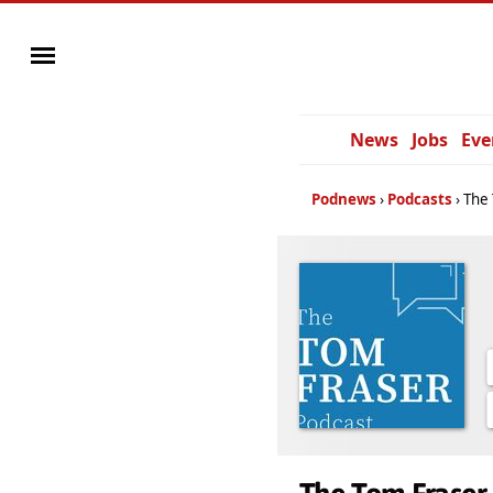
News
Jobs
Eve
Podnews
Podcasts
The 