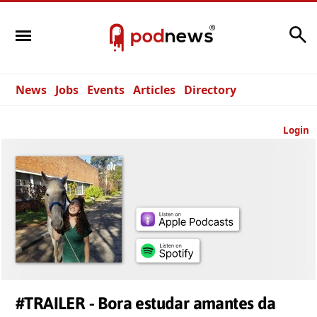
Search
News
Jobs
Events
Articles
Directory
Login
#TRAILER - Bora estudar amantes da