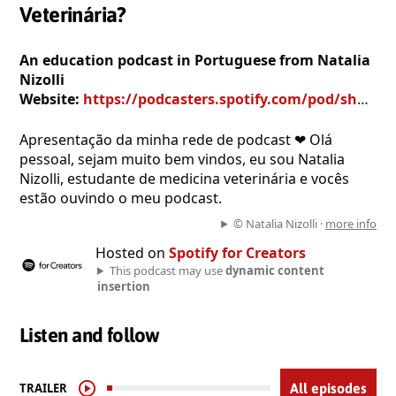
Veterinária?
An education podcast in Portuguese from Natalia
Nizolli
Website:
https://podcasters.spotify.com/pod/show/natalia-nizolli
Apresentação da minha rede de podcast ❤ Olá
pessoal, sejam muito bem vindos, eu sou Natalia
Nizolli, estudante de medicina veterinária e vocês
estão ouvindo o meu podcast.
© Natalia Nizolli ·
more info
Hosted on
Spotify for Creators
This podcast may use
dynamic content
insertion
Listen and follow
TRAILER
All episodes