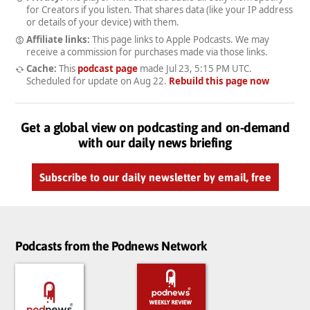
for Creators if you listen. That shares data (like your IP address
or details of your device) with them.
Affiliate links:
This page links to Apple Podcasts. We may
receive a commission for purchases made via those links.
Cache:
This
podcast page
made
Jul 23, 5:15 PM UTC
.
Scheduled for update on
Aug 22
.
Rebuild this page now
Get a global view on podcasting and on-demand
with our daily news briefing
Subscribe to our daily newsletter by email, free
Podcasts from the Podnews Network