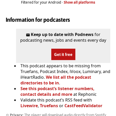
Filtered for your Android ·
Show all platforms
Information for podcasters
Keep up to date with Podnews
for
podcasting news, jobs and events every day
Get it free
This podcast appears to be missing from
Truefans, Podcast Index, iVoox, Luminary, and
iHeartRadio.
We list all the podcast
directories to be in
.
See this podcast’s listener numbers,
contact details and more
at Rephonic
Validate this podcast’s RSS feed with
Livewire
,
Truefans
or
CastFeedValidator
Privacy:
The player will download audio directly from Spotify