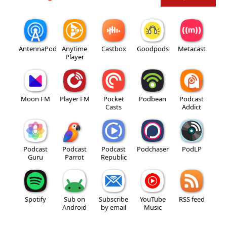
AntennaPod
Anytime
Castbox
Goodpods
Metacast
Player
Moon FM
Player FM
Pocket
Podbean
Podcast
Casts
Addict
Podcast
Podcast
Podcast
Podchaser
PodLP
Guru
Parrot
Republic
Spotify
Sub on
Subscribe
YouTube
RSS feed
Android
by email
Music